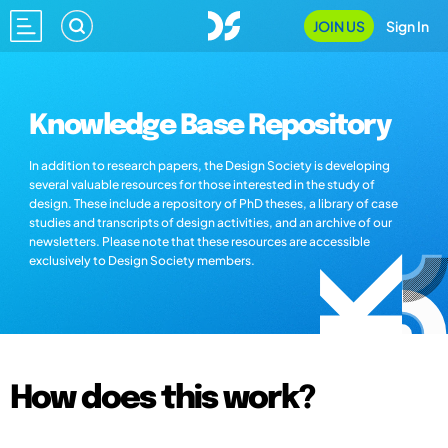
JOIN US
Sign In
Knowledge Base Repository
In addition to research papers, the Design Society is developing
several valuable resources for those interested in the study of
design. These include a repository of PhD theses, a library of case
studies and transcripts of design activities, and an archive of our
newsletters. Please note that these resources are accessible
exclusively to Design Society members.
How does this work?