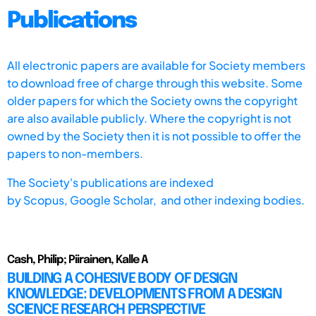
Publications
All electronic papers are available for Society members
to download free of charge through this website. Some
older papers for which the Society owns the copyright
are also available publicly. Where the copyright is not
owned by the Society then it is not possible to offer the
papers to non-members.
The Society's publications are indexed
by
Scopus,
Google Scholar, and other indexing bodies.
Cash, Philip; Piirainen, Kalle A
BUILDING A COHESIVE BODY OF DESIGN
KNOWLEDGE: DEVELOPMENTS FROM A DESIGN
SCIENCE RESEARCH PERSPECTIVE