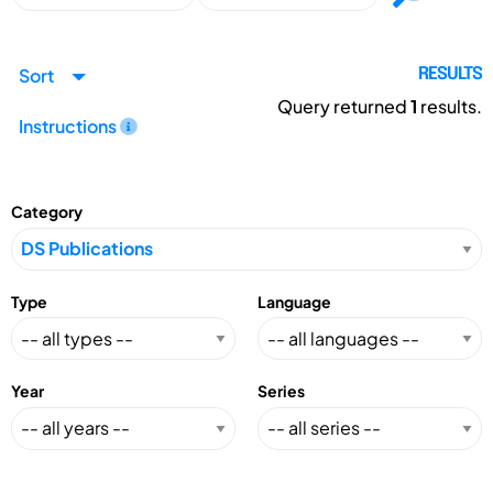
Sort
RESULTS
Query returned
1
results.
Instructions
Category
Type
Language
Year
Series