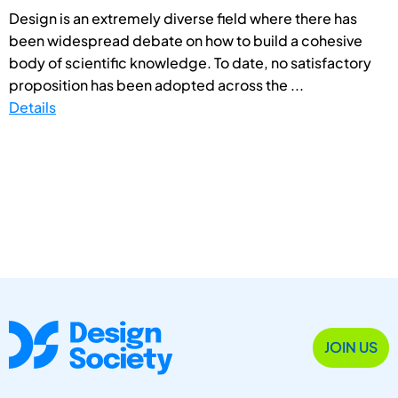
Design is an extremely diverse field where there has
been widespread debate on how to build a cohesive
body of scientific knowledge. To date, no satisfactory
proposition has been adopted across the ...
Details
JOIN US