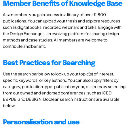
Member Benefits of Knowledge Base
As a member, you gain access to a library of over 11,800
publications. You can upload your thesis and explore resources
such as digital books, recorded webinars and talks. Engage with
the Design Exchange—an evolving platform for sharing design
methods and case studies. All members are welcome to
contribute and benefit.
Best Practices for Searching
Use the search bar below to look up your topic(s) of interest,
specific keywords, or key authors. You can also apply filters by
category, publication type, publication year, or series by selecting
from our owned and endorsed conferences, such as ICED,
E&PDE, and DESIGN. Boolean search instructions are available
below
Personalisation and use