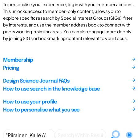
To personalise your experience, log in with your member account.
This unlocks access to member-only content, allows you to
explore specific research by Special Interest Groups (SIGs), filter
by interests, and use the member address book to connect with
peers working in similar areas. You can also engage more deeply
by joining SIGs or bookmarking content relevant to your focus.
Membership
Pricing
Design Science Journal FAQs
How to use search in the knowledge base
How to use your profile
How to personalise what you see