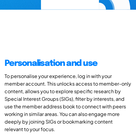
Personalisation and use
To personalise your experience, log in with your
member account. This unlocks access to member-only
content, allows you to explore specific research by
Special Interest Groups (SIGs), filter by interests, and
use the member address book to connect with peers
working in similar areas. You can also engage more
deeply by joining SIGs or bookmarking content
relevant to your focus.