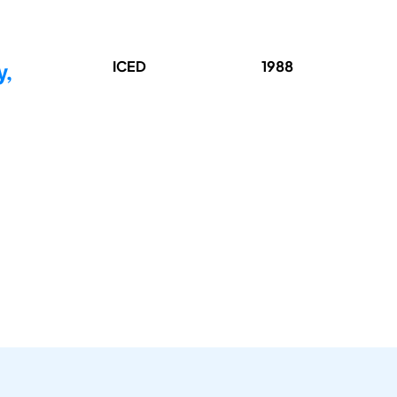
ICED
1988
y,