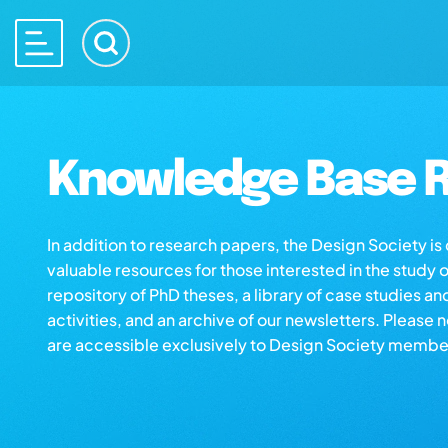
Knowledge Base R
In addition to research papers, the Design Society i
valuable resources for those interested in the study 
repository of PhD theses, a library of case studies an
activities, and an archive of our newsletters. Please 
are accessible exclusively to Design Society membe