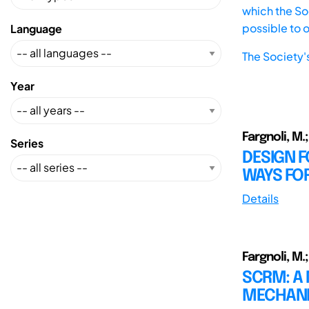
which the Soc
possible to 
Language
The Society'
Year
Fargnoli, M.; 
Series
DESIGN F
WAYS FO
Details
Fargnoli, M.;
SCRM: A 
MECHANI