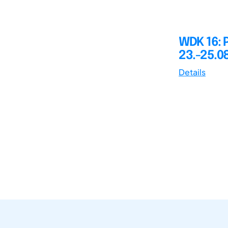
WDK 16: 
23.-25.0
Details