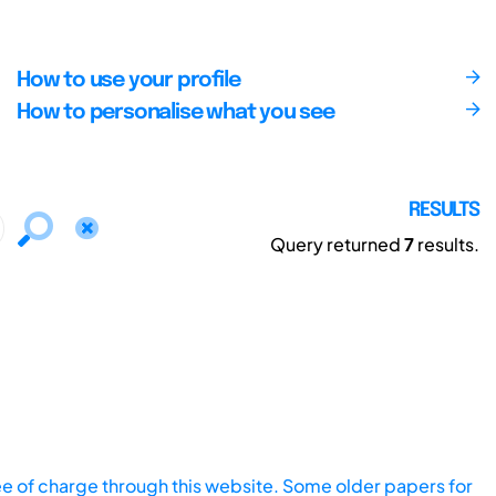
How to use your profile
How to personalise what you see
RESULTS
Query returned
7
results.
ee of charge through this website. Some older papers for