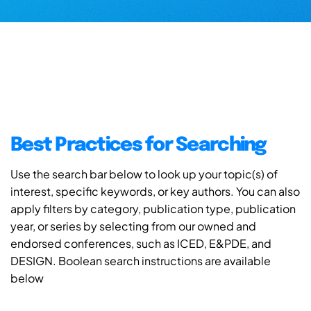
Best Practices for Searching
Use the search bar below to look up your topic(s) of
interest, specific keywords, or key authors. You can also
apply filters by category, publication type, publication
year, or series by selecting from our owned and
endorsed conferences, such as ICED, E&PDE, and
DESIGN. Boolean search instructions are available
below