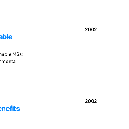
2002
able
inable MSs:
onmental
2002
enefits