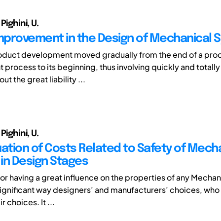
 Pighini, U.
Improvement in the Design of Mechanical 
roduct development moved gradually from the end of a pro
rocess to its beginning, thus involving quickly and totally 
t the great liability ...
 Pighini, U.
uation of Costs Related to Safety of Mech
in Design Stages
ctor having a great influence on the properties of any Mecha
a significant way designers’ and manufacturers’ choices, who
ir choices. It ...