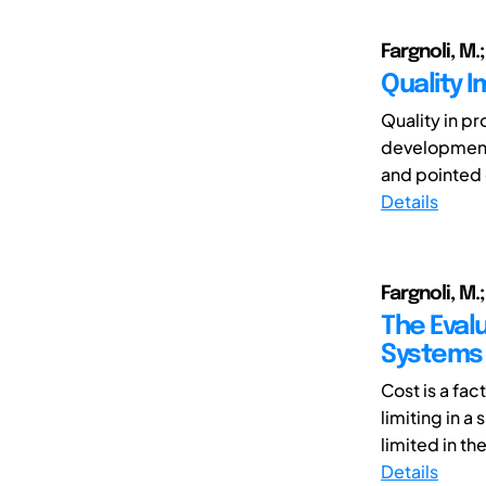
Fargnoli, M.;
Quality 
Quality in p
development p
and pointed ou
Details
Fargnoli, M.;
The Eval
Systems 
Cost is a fa
limiting in 
limited in the
Details