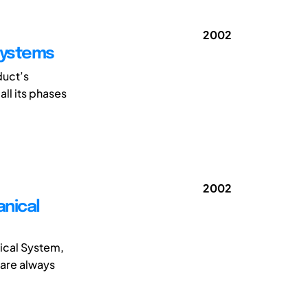
2002
Systems
duct’s
all its phases
2002
anical
nical System,
 are always