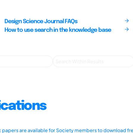
Design Science Journal FAQs
How to use search in the knowledge base
ications
ic papers are available for Society members to download fr