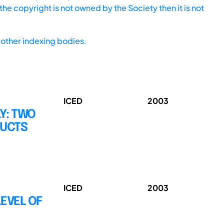
he copyright is not owned by the Society then it is not
other indexing bodies.
ICED
2003
Y: TWO
DUCTS
ICED
2003
LEVEL OF