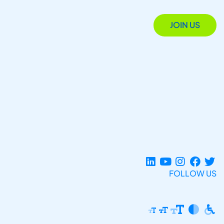
JOIN US
FOLLOW US