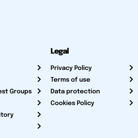
Legal
Privacy Policy
Terms of use
est Groups
Data protection
Cookies Policy
itory