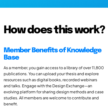
How does this work?
Member Benefits of Knowledge
Base
As a member, you gain access to a library of over 11,800
publications. You can upload your thesis and explore
resources such as digital books, recorded webinars
and talks. Engage with the Design Exchange—an
evolving platform for sharing design methods and case
studies. All members are welcome to contribute and
benefit.