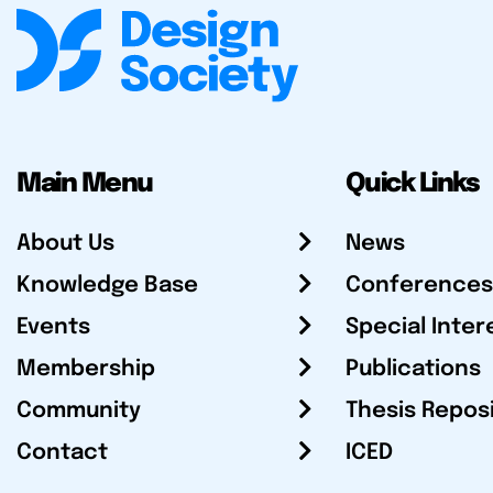
Main Menu
Quick Links
About Us
News
Knowledge Base
Conferences
Events
Special Inter
Membership
Publications
Community
Thesis Repos
Contact
ICED