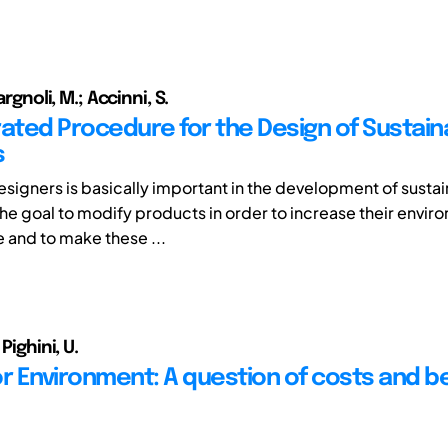
Fargnoli, M.; Accinni, S.
rated Procedure for the Design of Sustain
s
Designers is basically important in the development of susta
the goal to modify products in order to increase their envir
and to make these ...
 Pighini, U.
or Environment: A question of costs and b