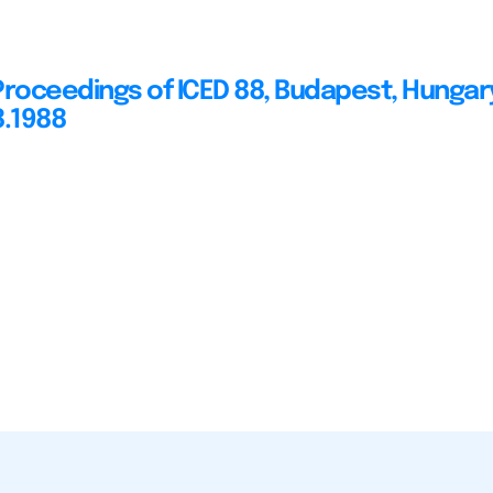
Proceedings of ICED 88, Budapest, Hungar
8.1988