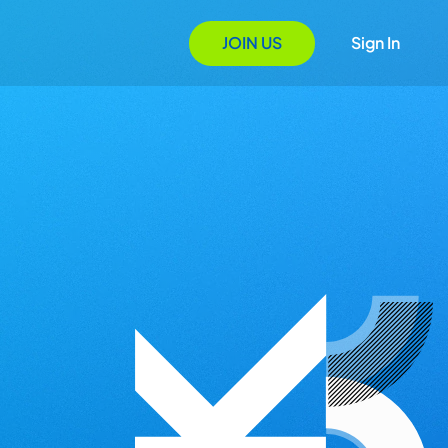
JOIN US
Sign In