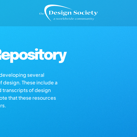
epository
s developing several
of design. These include a
d transcripts of design
note that these resources
rs.