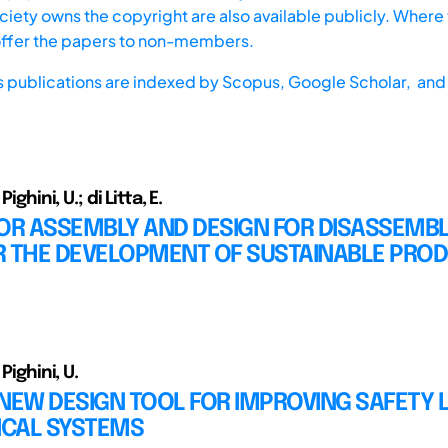
iety owns the copyright are also available publicly. Where t
offer the papers to non-members.
s publications are indexed by
Scopus,
Google Scholar, and 
Pighini, U.; di Litta, E.
OR ASSEMBLY AND DESIGN FOR DISASSEMBL
R THE DEVELOPMENT OF SUSTAINABLE PRO
 Pighini, U.
NEW DESIGN TOOL FOR IMPROVING SAFETY 
CAL SYSTEMS