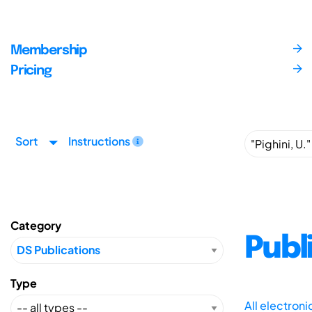
Membership
Pricing
Sort
Instructions
Category
Publ
Type
All electron