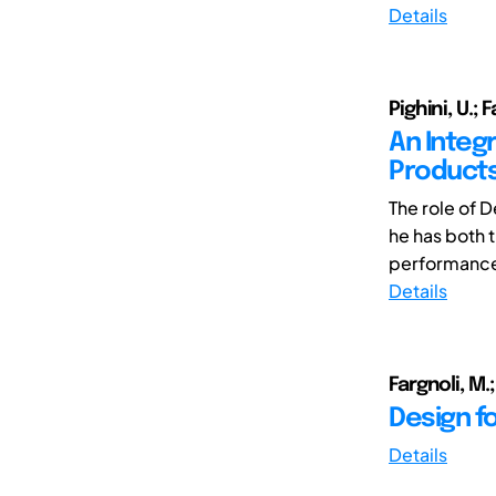
Details
Pighini, U.; 
An Integ
Product
The role of 
he has both 
performance 
Details
Fargnoli, M.;
Design f
Details