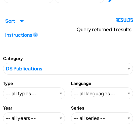
Sort
RESULTS
Query returned
1
results.
Instructions
Category
Type
Language
Year
Series