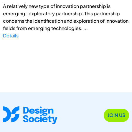
A relatively new type of innovation partnership is
emerging : exploratory partnership. This partnership
concerns the identification and exploration of innovation
fields from emerging technologies. ...
Details
JOIN US