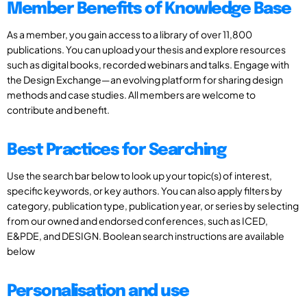
Member Benefits of Knowledge Base
As a member, you gain access to a library of over 11,800
publications. You can upload your thesis and explore resources
such as digital books, recorded webinars and talks. Engage with
the Design Exchange—an evolving platform for sharing design
methods and case studies. All members are welcome to
contribute and benefit.
Best Practices for Searching
Use the search bar below to look up your topic(s) of interest,
specific keywords, or key authors. You can also apply filters by
category, publication type, publication year, or series by selecting
from our owned and endorsed conferences, such as ICED,
E&PDE, and DESIGN. Boolean search instructions are available
below
Personalisation and use