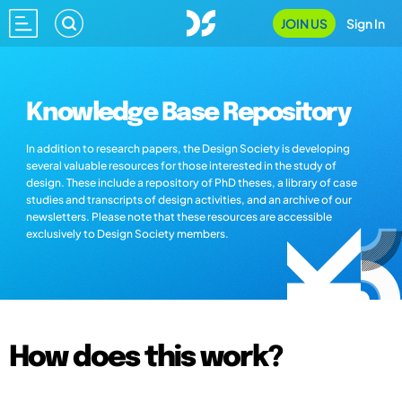
JOIN US
Sign In
Knowledge Base Repository
In addition to research papers, the Design Society is developing
several valuable resources for those interested in the study of
design. These include a repository of PhD theses, a library of case
studies and transcripts of design activities, and an archive of our
newsletters. Please note that these resources are accessible
exclusively to Design Society members.
How does this work?