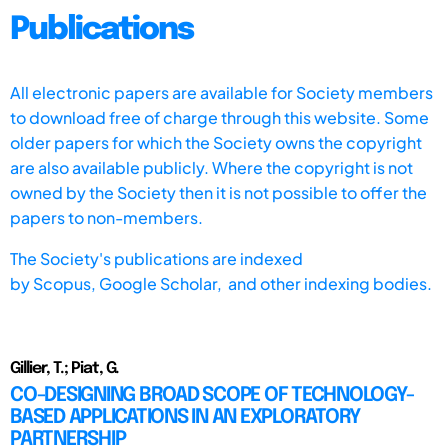
Publications
All electronic papers are available for Society members
to download free of charge through this website. Some
older papers for which the Society owns the copyright
are also available publicly. Where the copyright is not
owned by the Society then it is not possible to offer the
papers to non-members.
The Society's publications are indexed
by
Scopus,
Google Scholar, and other indexing bodies.
Gillier, T.; Piat, G.
CO-DESIGNING BROAD SCOPE OF TECHNOLOGY-
BASED APPLICATIONS IN AN EXPLORATORY
PARTNERSHIP