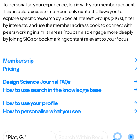
To personalise your experience, log in with your member account.
This unlocks access to member-only content, allows you to
explore specific research by Special Interest Groups (SIGs), filter
by interests, and use the member address book to connect with
peers working in similar areas. You can also engage more deeply
by joining SIGs or bookmarking content relevant to your focus.
Membership
Pricing
Design Science Journal FAQs
How to use search in the knowledge base
How to use your profile
How to personalise what you see