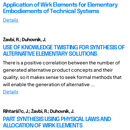
Application of Wirk Elements for Elementary
Embodiements of Technical Systems
Details
Žavbi, R.; Duhovnik, J.
USE OF KNOWLEDGE TWISTING FOR SYNTHESIS OF
ALTERNATIVE ELEMENTARY SOLUTIONS
There is a positive correlation between the number of
generated alternative product concepts and their
quality, so it makes sense to seek formal methods that
will enable the generation of alternative ...
Details
Rihtarši?c, J.; Žavbi, R.; Duhovnik, J.
PART SYNTHESIS USING PHYSICAL LAWS AND
ALLOCATION OF WIRK ELEMENTS