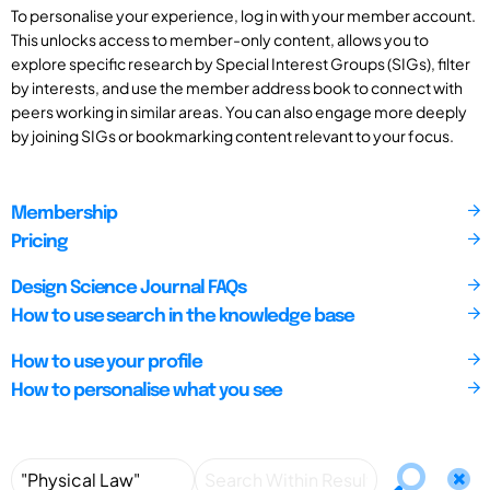
To personalise your experience, log in with your member account.
This unlocks access to member-only content, allows you to
explore specific research by Special Interest Groups (SIGs), filter
by interests, and use the member address book to connect with
peers working in similar areas. You can also engage more deeply
by joining SIGs or bookmarking content relevant to your focus.
Membership
Pricing
Design Science Journal FAQs
How to use search in the knowledge base
How to use your profile
How to personalise what you see