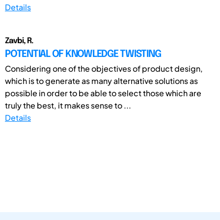
Details
Zavbi, R.
POTENTIAL OF KNOWLEDGE TWISTING
Considering one of the objectives of product design,
which is to generate as many alternative solutions as
possible in order to be able to select those which are
truly the best, it makes sense to ...
Details