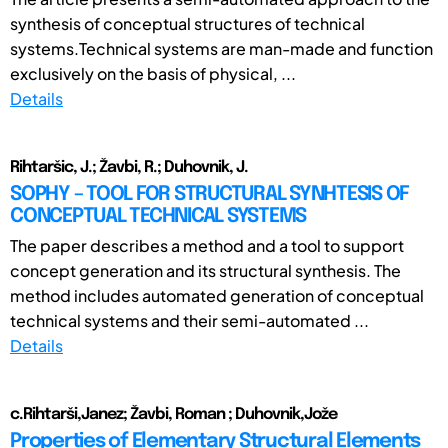
synthesis of conceptual structures of technical
systems.Technical systems are man-made and function
exclusively on the basis of physical, ...
Details
Rihtaršic, J.; Žavbi, R.; Duhovnik, J.
SOPHY – TOOL FOR STRUCTURAL SYNHTESIS OF
CONCEPTUAL TECHNICAL SYSTEMS
The paper describes a method and a tool to support
concept generation and its structural synthesis. The
method includes automated generation of conceptual
technical systems and their semi-automated ...
Details
c.Rihtarši,Janez; Žavbi, Roman ; Duhovnik,Jože
Properties of Elementary Structural Elements