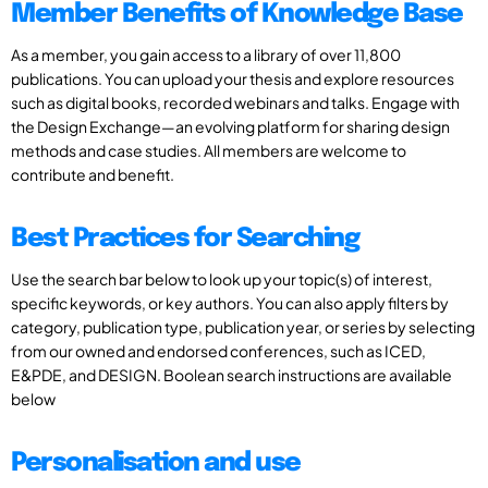
Member Benefits of Knowledge Base
As a member, you gain access to a library of over 11,800
publications. You can upload your thesis and explore resources
such as digital books, recorded webinars and talks. Engage with
the Design Exchange—an evolving platform for sharing design
methods and case studies. All members are welcome to
contribute and benefit.
Best Practices for Searching
Use the search bar below to look up your topic(s) of interest,
specific keywords, or key authors. You can also apply filters by
category, publication type, publication year, or series by selecting
from our owned and endorsed conferences, such as ICED,
E&PDE, and DESIGN. Boolean search instructions are available
below
Personalisation and use