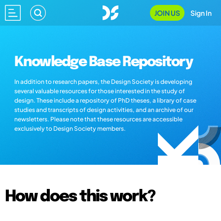
JOIN US
Sign In
Knowledge Base Repository
In addition to research papers, the Design Society is developing
several valuable resources for those interested in the study of
design. These include a repository of PhD theses, a library of case
studies and transcripts of design activities, and an archive of our
newsletters. Please note that these resources are accessible
exclusively to Design Society members.
How does this work?