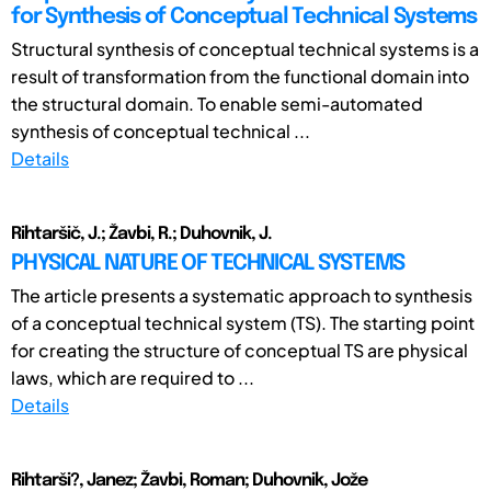
for Synthesis of Conceptual Technical Systems
Structural synthesis of conceptual technical systems is a
result of transformation from the functional domain into
the structural domain. To enable semi-automated
synthesis of conceptual technical ...
Details
Rihtaršič, J.; Žavbi, R.; Duhovnik, J.
PHYSICAL NATURE OF TECHNICAL SYSTEMS
The article presents a systematic approach to synthesis
of a conceptual technical system (TS). The starting point
for creating the structure of conceptual TS are physical
laws, which are required to ...
Details
Rihtarši?, Janez; Žavbi, Roman; Duhovnik, Jože