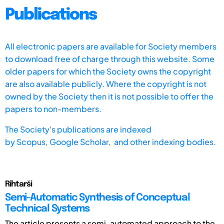
Publications
All electronic papers are available for Society members
to download free of charge through this website. Some
older papers for which the Society owns the copyright
are also available publicly. Where the copyright is not
owned by the Society then it is not possible to offer the
papers to non-members.
The Society's publications are indexed
by
Scopus,
Google Scholar, and other indexing bodies.
Rihtarši
Semi-Automatic Synthesis of Conceptual
Technical Systems
The article presents a semi-automated approach to the