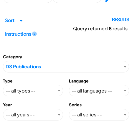
Sort
RESULTS
Query returned
8
results.
Instructions
Category
Type
Language
Year
Series