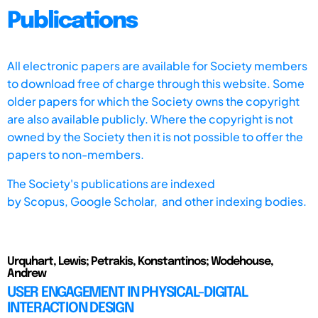
Publications
All electronic papers are available for Society members
to download free of charge through this website. Some
older papers for which the Society owns the copyright
are also available publicly. Where the copyright is not
owned by the Society then it is not possible to offer the
papers to non-members.
The Society's publications are indexed
by
Scopus,
Google Scholar, and other indexing bodies.
Urquhart, Lewis; Petrakis, Konstantinos; Wodehouse,
Andrew
USER ENGAGEMENT IN PHYSICAL-DIGITAL
INTERACTION DESIGN