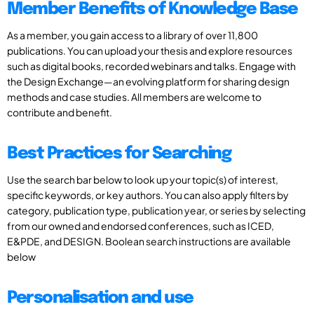
Member Benefits of Knowledge Base
As a member, you gain access to a library of over 11,800
publications. You can upload your thesis and explore resources
such as digital books, recorded webinars and talks. Engage with
the Design Exchange—an evolving platform for sharing design
methods and case studies. All members are welcome to
contribute and benefit.
Best Practices for Searching
Use the search bar below to look up your topic(s) of interest,
specific keywords, or key authors. You can also apply filters by
category, publication type, publication year, or series by selecting
from our owned and endorsed conferences, such as ICED,
E&PDE, and DESIGN. Boolean search instructions are available
below
Personalisation and use