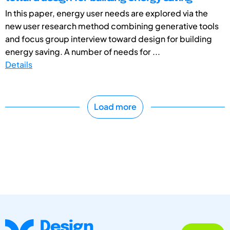
In this paper, energy user needs are explored via the
new user research method combining generative tools
and focus group interview toward design for building
energy saving. A number of needs for ...
Details
Load more