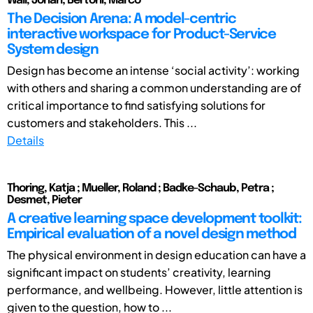
Wall, Johan; Bertoni, Marco
The Decision Arena: A model-centric
interactive workspace for Product-Service
System design
Design has become an intense ‘social activity’: working
with others and sharing a common understanding are of
critical importance to find satisfying solutions for
customers and stakeholders. This ...
Details
Thoring, Katja ; Mueller, Roland ; Badke-Schaub, Petra ;
Desmet, Pieter
A creative learning space development toolkit:
Empirical evaluation of a novel design method
The physical environment in design education can have a
significant impact on students’ creativity, learning
performance, and wellbeing. However, little attention is
given to the question, how to ...