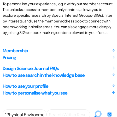
To personalise your experience, log in with your member account.
This unlocks access to member-only content, allows you to
explore specific research by Special Interest Groups (SIGs), filter
by interests, and use the member address book to connect with
peers working in similar areas. You can also engage more deeply
by joining SIGs or bookmarking content relevant to your focus.
Membership
Pricing
Design Science Journal FAQs
How to use search in the knowledge base
How to use your profile
How to personalise what you see