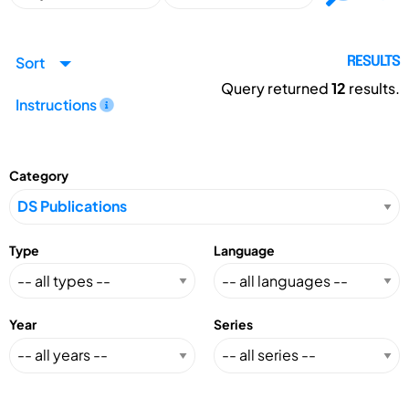
Sort
RESULTS
Query returned
12
results.
Instructions
Category
Type
Language
Year
Series