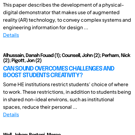
This paper describes the development of a physical-
digital demonstrator that makes use of augmented
reality (AR) technology, to convey complex systems and
engineering information for design ...
Details
Alhussain, Danah Fouad (1); Counsell, John (2); Perham, Nick
(2); Pigott, Jon (2)
CAN SOUND OVERCOMES CHALLENGES AND
BOOST STUDENTS CREATIVITY?
Some HE institutions restrict students’ choice of where
to work. These restrictions, in addition to students being
in shared non-ideal environs, such as institutional
spaces, reduce their personal ...
Details