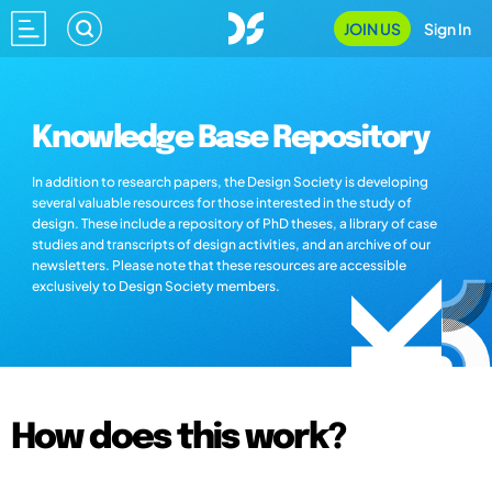
JOIN US
Sign In
Knowledge Base Repository
In addition to research papers, the Design Society is developing
several valuable resources for those interested in the study of
design. These include a repository of PhD theses, a library of case
studies and transcripts of design activities, and an archive of our
newsletters. Please note that these resources are accessible
exclusively to Design Society members.
How does this work?