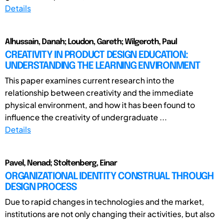
Details
Alhussain, Danah; Loudon, Gareth; Wilgeroth, Paul
CREATIVITY IN PRODUCT DESIGN EDUCATION:
UNDERSTANDING THE LEARNING ENVIRONMENT
This paper examines current research into the
relationship between creativity and the immediate
physical environment, and how it has been found to
influence the creativity of undergraduate ...
Details
Pavel, Nenad; Stoltenberg, Einar
ORGANIZATIONAL IDENTITY CONSTRUAL THROUGH
DESIGN PROCESS
Due to rapid changes in technologies and the market,
institutions are not only changing their activities, but also