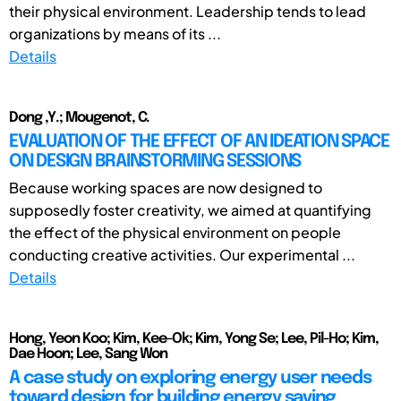
their physical environment. Leadership tends to lead
organizations by means of its ...
Details
Dong ,Y.; Mougenot, C.
EVALUATION OF THE EFFECT OF AN IDEATION SPACE
ON DESIGN BRAINSTORMING SESSIONS
Because working spaces are now designed to
supposedly foster creativity, we aimed at quantifying
the effect of the physical environment on people
conducting creative activities. Our experimental ...
Details
Hong, Yeon Koo; Kim, Kee-Ok; Kim, Yong Se; Lee, Pil-Ho; Kim,
Dae Hoon; Lee, Sang Won
A case study on exploring energy user needs
toward design for building energy saving