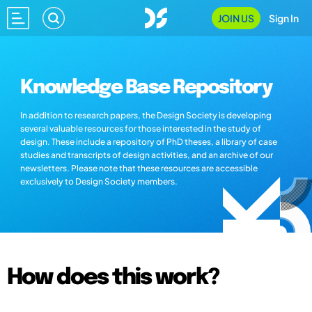
JOIN US
Sign In
Knowledge Base Repository
In addition to research papers, the Design Society is developing
several valuable resources for those interested in the study of
design. These include a repository of PhD theses, a library of case
studies and transcripts of design activities, and an archive of our
newsletters. Please note that these resources are accessible
exclusively to Design Society members.
How does this work?