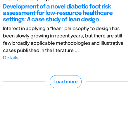
Development of a novel diabetic foot risk
assessment for low-resource healthcare
settings: A case study of lean design
Interest in applying a “lean” philosophy to design has
been slowly growing in recent years, but there are still
few broadly applicable methodologies and illustrative
cases published in the literature ...
Details
Load more