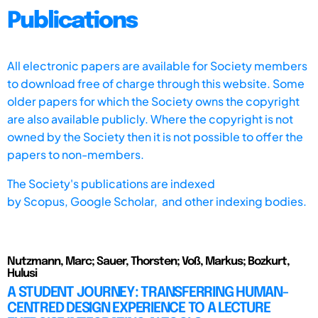
Publications
All electronic papers are available for Society members
to download free of charge through this website. Some
older papers for which the Society owns the copyright
are also available publicly. Where the copyright is not
owned by the Society then it is not possible to offer the
papers to non-members.
The Society's publications are indexed
by
Scopus,
Google Scholar, and other indexing bodies.
Nutzmann, Marc; Sauer, Thorsten; Voß, Markus; Bozkurt,
Hulusi
A STUDENT JOURNEY: TRANSFERRING HUMAN-
CENTRED DESIGN EXPERIENCE TO A LECTURE