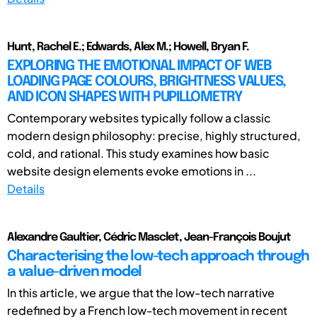
Hunt, Rachel E.; Edwards, Alex M.; Howell, Bryan F.
EXPLORING THE EMOTIONAL IMPACT OF WEB
LOADING PAGE COLOURS, BRIGHTNESS VALUES,
AND ICON SHAPES WITH PUPILLOMETRY
Contemporary websites typically follow a classic
modern design philosophy: precise, highly structured,
cold, and rational. This study examines how basic
website design elements evoke emotions in ...
Details
Alexandre Gaultier, Cédric Masclet, Jean-François Boujut
Characterising the low-tech approach through
a value-driven model
In this article, we argue that the low-tech narrative
redefined by a French low-tech movement in recent