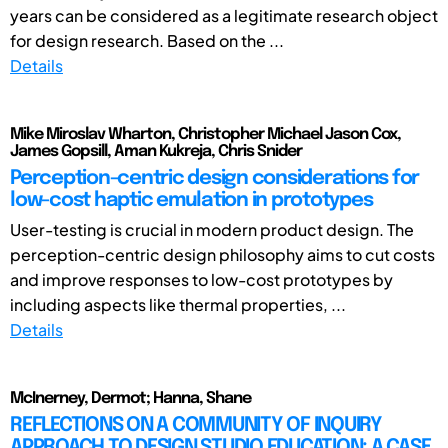
years can be considered as a legitimate research object
for design research. Based on the ...
Details
Mike Miroslav Wharton, Christopher Michael Jason Cox,
James Gopsill, Aman Kukreja, Chris Snider
Perception-centric design considerations for
low-cost haptic emulation in prototypes
User-testing is crucial in modern product design. The
perception-centric design philosophy aims to cut costs
and improve responses to low-cost prototypes by
including aspects like thermal properties, ...
Details
McInerney, Dermot; Hanna, Shane
REFLECTIONS ON A COMMUNITY OF INQUIRY
APPROACH TO DESIGN STUDIO EDUCATION: A CASE