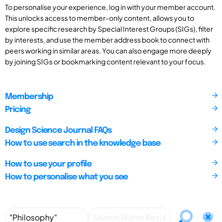
To personalise your experience, log in with your member account.
This unlocks access to member-only content, allows you to
explore specific research by Special Interest Groups (SIGs), filter
by interests, and use the member address book to connect with
peers working in similar areas. You can also engage more deeply
by joining SIGs or bookmarking content relevant to your focus.
Membership
Pricing
Design Science Journal FAQs
How to use search in the knowledge base
How to use your profile
How to personalise what you see