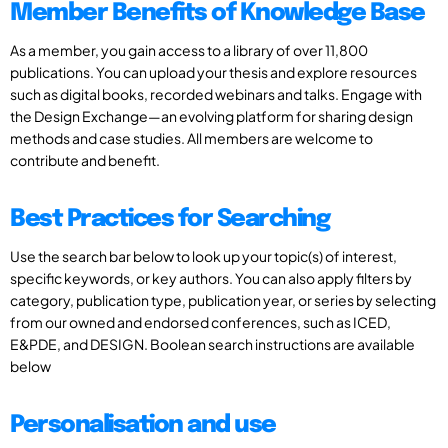
Member Benefits of Knowledge Base
As a member, you gain access to a library of over 11,800
publications. You can upload your thesis and explore resources
such as digital books, recorded webinars and talks. Engage with
the Design Exchange—an evolving platform for sharing design
methods and case studies. All members are welcome to
contribute and benefit.
Best Practices for Searching
Use the search bar below to look up your topic(s) of interest,
specific keywords, or key authors. You can also apply filters by
category, publication type, publication year, or series by selecting
from our owned and endorsed conferences, such as ICED,
E&PDE, and DESIGN. Boolean search instructions are available
below
Personalisation and use