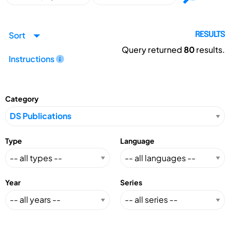
Sort
RESULTS
Query returned
80
results.
Instructions
Category
Type
Language
Year
Series