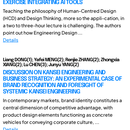
EXERCISE INTEGRATING AI TOOLS
Teaching the philosophy of Human-Centred Design
(HCD) and Design Thinking, more so the appli-cation, in
a two to three-hour lecture is challenging. The authors
point out how Engineering Design ...
Details
Liang DONG(1); Yafei MENG(2); Renjie ZHANG(2); Zhongxia
XIANG(2); Lu CHEN(3); Junyu YANG(2)
DISCUSSION ON KANSEI ENGINEERING AND
BUSINESS STRATEGY: AN EXPERIMENTAL CASE OF
BRAND RECOGNITION AND FORESIGHT OF
SYSTEMIC KANSEI ENGINEERING
In contemporary markets, brand identity constitutes a
central dimension of competitive advantage, with
product design elements functioning as concrete
vehicles for conveying corporate culture, ...
Details