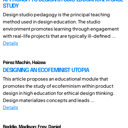
STUDY
Design studio pedagogy is the principal teaching
method used in design education. The studio
environment promotes learning through engagement
with real-life projects that are typically ill-defined ...
Details
Pérez Machin, Haizea
DESIGNING AN ECOFEMINIST UTOPIA
This article proposes an educational module that
promotes the study of ecofeminism within product
design in high education for ethical design thinking.
Design materializes concepts and leads ...
Details
Reddie, Madison; Frey, Daniel