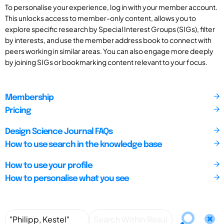
To personalise your experience, log in with your member account.
This unlocks access to member-only content, allows you to
explore specific research by Special Interest Groups (SIGs), filter
by interests, and use the member address book to connect with
peers working in similar areas. You can also engage more deeply
by joining SIGs or bookmarking content relevant to your focus.
Membership
Pricing
Design Science Journal FAQs
How to use search in the knowledge base
How to use your profile
How to personalise what you see