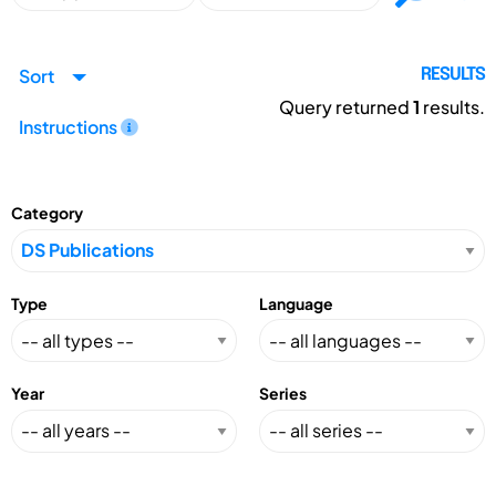
Sort
RESULTS
Query returned
1
results.
Instructions
Category
Type
Language
Year
Series