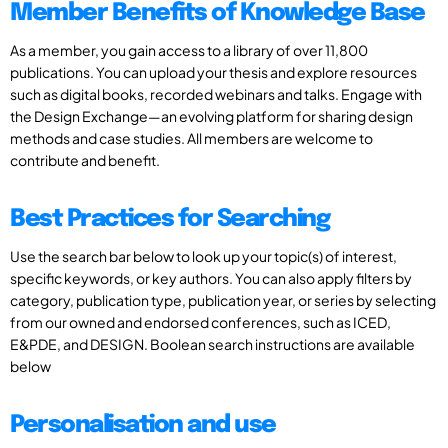
Member Benefits of Knowledge Base
As a member, you gain access to a library of over 11,800
publications. You can upload your thesis and explore resources
such as digital books, recorded webinars and talks. Engage with
the Design Exchange—an evolving platform for sharing design
methods and case studies. All members are welcome to
contribute and benefit.
Best Practices for Searching
Use the search bar below to look up your topic(s) of interest,
specific keywords, or key authors. You can also apply filters by
category, publication type, publication year, or series by selecting
from our owned and endorsed conferences, such as ICED,
E&PDE, and DESIGN. Boolean search instructions are available
below
Personalisation and use