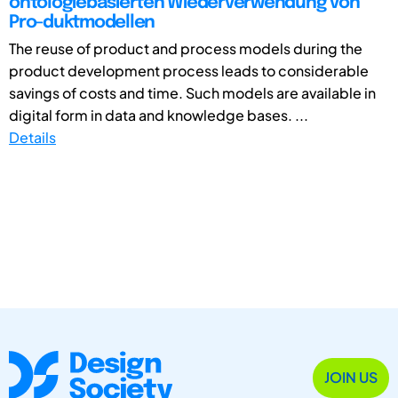
ontologiebasierten Wiederverwendung von
Pro-duktmodellen
The reuse of product and process models during the
product development process leads to considerable
savings of costs and time. Such models are available in
digital form in data and knowledge bases. ...
Details
JOIN US