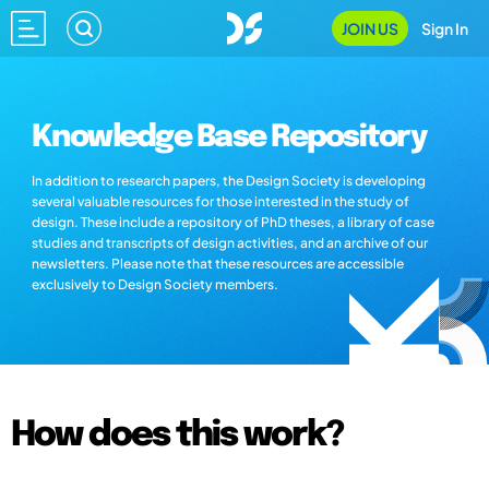
JOIN US
Sign In
Knowledge Base Repository
In addition to research papers, the Design Society is developing
several valuable resources for those interested in the study of
design. These include a repository of PhD theses, a library of case
studies and transcripts of design activities, and an archive of our
newsletters. Please note that these resources are accessible
exclusively to Design Society members.
How does this work?