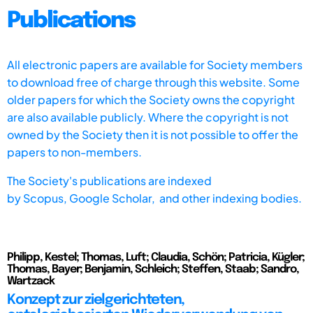
Publications
All electronic papers are available for Society members
to download free of charge through this website. Some
older papers for which the Society owns the copyright
are also available publicly. Where the copyright is not
owned by the Society then it is not possible to offer the
papers to non-members.
The Society's publications are indexed
by
Scopus,
Google Scholar, and other indexing bodies.
Philipp, Kestel; Thomas, Luft; Claudia, Schön; Patricia, Kügler;
Thomas, Bayer; Benjamin, Schleich; Steffen, Staab; Sandro,
Wartzack
Konzept zur zielgerichteten,