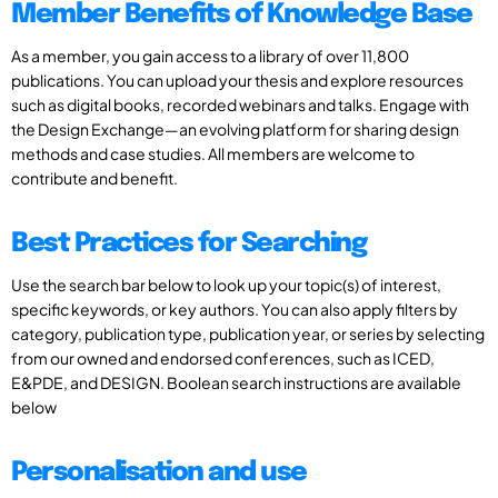
Member Benefits of Knowledge Base
As a member, you gain access to a library of over 11,800
publications. You can upload your thesis and explore resources
such as digital books, recorded webinars and talks. Engage with
the Design Exchange—an evolving platform for sharing design
methods and case studies. All members are welcome to
contribute and benefit.
Best Practices for Searching
Use the search bar below to look up your topic(s) of interest,
specific keywords, or key authors. You can also apply filters by
category, publication type, publication year, or series by selecting
from our owned and endorsed conferences, such as ICED,
E&PDE, and DESIGN. Boolean search instructions are available
below
Personalisation and use