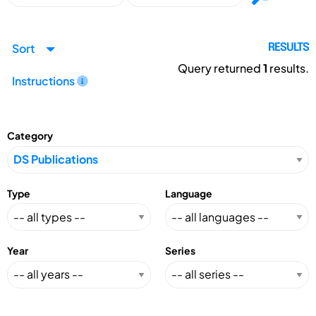
Sort
RESULTS
Query returned
1
results.
Instructions
Category
Type
Language
Year
Series