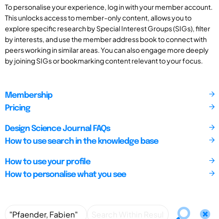
To personalise your experience, log in with your member account.
This unlocks access to member-only content, allows you to
explore specific research by Special Interest Groups (SIGs), filter
by interests, and use the member address book to connect with
peers working in similar areas. You can also engage more deeply
by joining SIGs or bookmarking content relevant to your focus.
Membership
Pricing
Design Science Journal FAQs
How to use search in the knowledge base
How to use your profile
How to personalise what you see