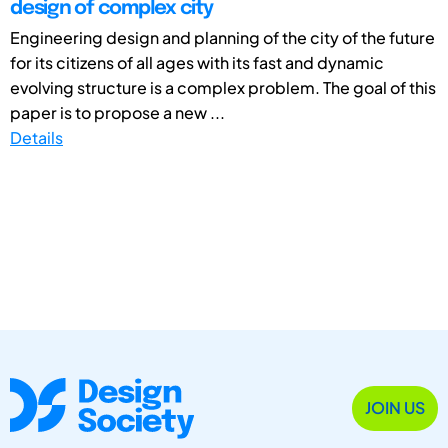
design of complex city
Engineering design and planning of the city of the future
for its citizens of all ages with its fast and dynamic
evolving structure is a complex problem. The goal of this
paper is to propose a new ...
Details
JOIN US