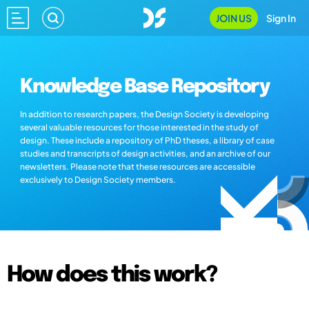
JOIN US
Sign In
Knowledge Base Repository
In addition to research papers, the Design Society is developing
several valuable resources for those interested in the study of
design. These include a repository of PhD theses, a library of case
studies and transcripts of design activities, and an archive of our
newsletters. Please note that these resources are accessible
exclusively to Design Society members.
How does this work?