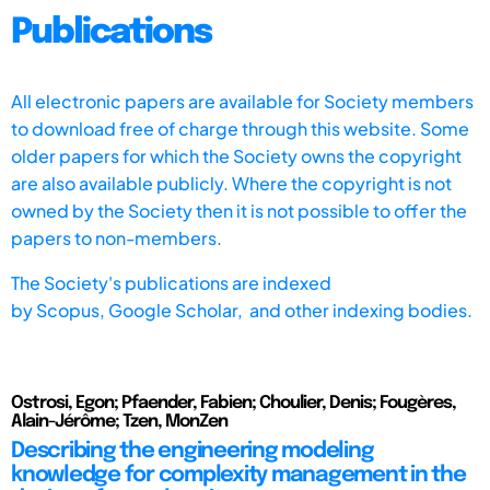
Publications
All electronic papers are available for Society members
to download free of charge through this website. Some
older papers for which the Society owns the copyright
are also available publicly. Where the copyright is not
owned by the Society then it is not possible to offer the
papers to non-members.
The Society's publications are indexed
by
Scopus,
Google Scholar, and other indexing bodies.
Ostrosi, Egon; Pfaender, Fabien; Choulier, Denis; Fougères,
Alain-Jérôme; Tzen, MonZen
Describing the engineering modeling
knowledge for complexity management in the