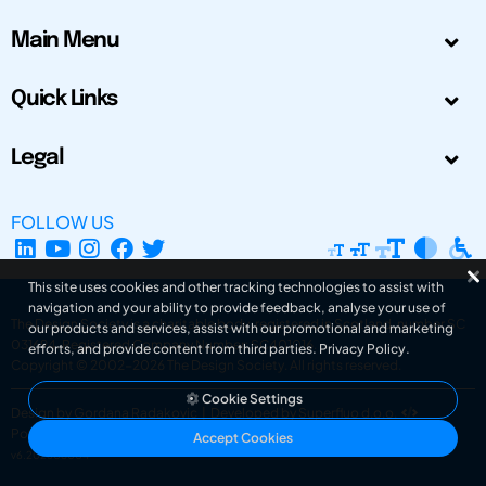
Main Menu
Quick Links
Legal
FOLLOW US
This site uses cookies and other tracking technologies to assist with
navigation and your ability to provide feedback, analyse your use of
The Design Society is a charitable body, registered in Scotland, number SC
our products and services, assist with our promotional and marketing
031694. Registered Company Number: SC401016.
efforts, and provide content from third parties.
Privacy Policy
.
Copyright © 2002-2026
The Design Society
. All rights reserved.
Cookie Settings
Design by Gordana Radakovic
|
Developed by Superfluo d.o.o.
Powered by Superfluo CMF
Accept Cookies
v6.202608004