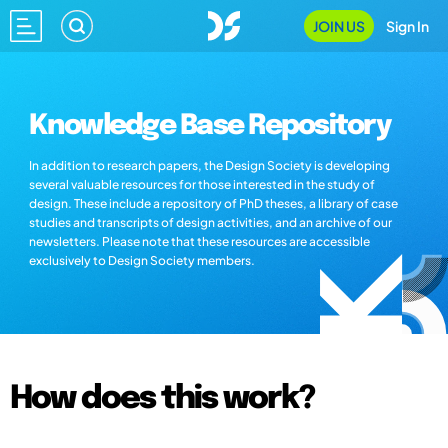
JOIN US
Sign In
Knowledge Base Repository
In addition to research papers, the Design Society is developing
several valuable resources for those interested in the study of
design. These include a repository of PhD theses, a library of case
studies and transcripts of design activities, and an archive of our
newsletters. Please note that these resources are accessible
exclusively to Design Society members.
How does this work?