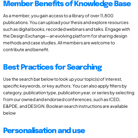
Member Benefits of Knowledge Base
As a member, you gain access to a library of over 11,800
publications. You can upload your thesis and explore resources
such as digital books, recorded webinars and talks. Engage with
the Design Exchange—an evolving platform for sharing design
methods and case studies. All members are welcome to
contribute and benefit.
Best Practices for Searching
Use the search bar below to look up your topic(s) of interest,
specific keywords, or key authors. You can also apply filters by
category, publication type, publication year, or series by selecting
from our owned and endorsed conferences, such as ICED,
E&PDE, and DESIGN. Boolean search instructions are available
below
Personalisation and use