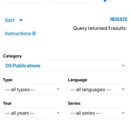
Sort
RESULTS
Query returned
1
results.
Instructions
Category
Type
Language
Year
Series