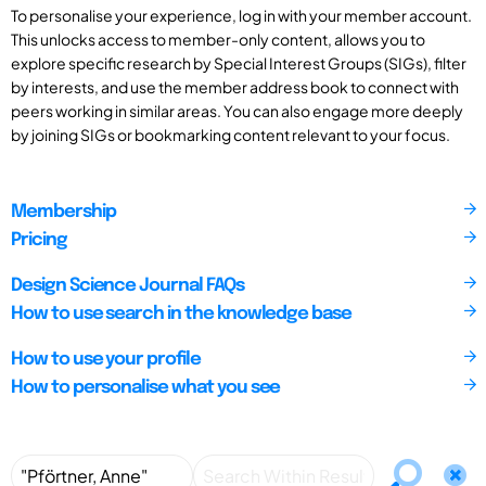
To personalise your experience, log in with your member account.
This unlocks access to member-only content, allows you to
explore specific research by Special Interest Groups (SIGs), filter
by interests, and use the member address book to connect with
peers working in similar areas. You can also engage more deeply
by joining SIGs or bookmarking content relevant to your focus.
Membership
Pricing
Design Science Journal FAQs
How to use search in the knowledge base
How to use your profile
How to personalise what you see