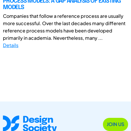
PROCESS MODELS: A GAP ANALYSIS OF EXISTING
MODELS
Companies that follow a reference process are usually
more successful. Over the last decades many different
reference process models have been developed
primarily in academia. Nevertheless, many ...
Details
JOIN US