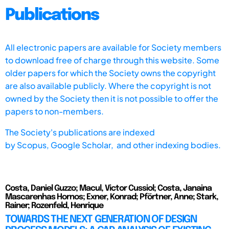
Publications
All electronic papers are available for Society members
to download free of charge through this website. Some
older papers for which the Society owns the copyright
are also available publicly. Where the copyright is not
owned by the Society then it is not possible to offer the
papers to non-members.
The Society's publications are indexed
by
Scopus,
Google Scholar, and other indexing bodies.
Costa, Daniel Guzzo; Macul, Victor Cussiol; Costa, Janaina
Mascarenhas Hornos; Exner, Konrad; Pförtner, Anne; Stark,
Rainer; Rozenfeld, Henrique
TOWARDS THE NEXT GENERATION OF DESIGN