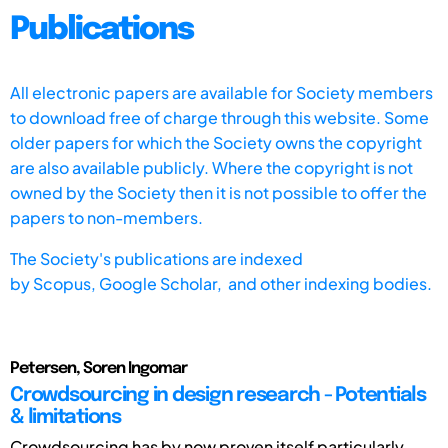
Publications
All electronic papers are available for Society members
to download free of charge through this website. Some
older papers for which the Society owns the copyright
are also available publicly. Where the copyright is not
owned by the Society then it is not possible to offer the
papers to non-members.
The Society's publications are indexed
by
Scopus,
Google Scholar, and other indexing bodies.
Petersen, Soren Ingomar
Crowdsourcing in design research - Potentials
& limitations
Crowdsourcing has by now proven itself particularly