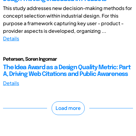
This study addresses new decision-making methods for
concept selection within industrial design. For this
purpose a framework capturing key user - product -
provider aspects is developed, organizing ...
Details
Petersen, Soren Ingomar
The Idea Award as a Design Quality Metric: Part
A, Driving Web Citations and Public Awareness
Details
Load more