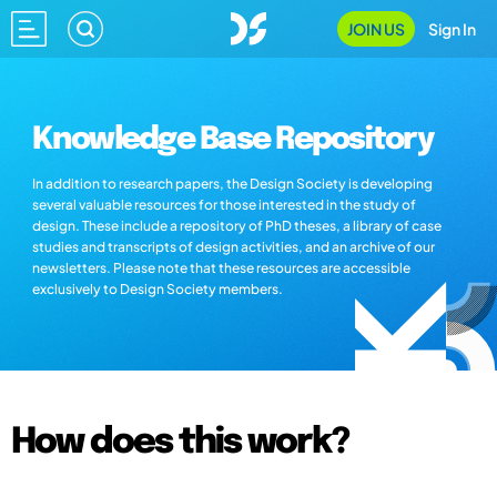
JOIN US
Sign In
Knowledge Base Repository
In addition to research papers, the Design Society is developing
several valuable resources for those interested in the study of
design. These include a repository of PhD theses, a library of case
studies and transcripts of design activities, and an archive of our
newsletters. Please note that these resources are accessible
exclusively to Design Society members.
How does this work?