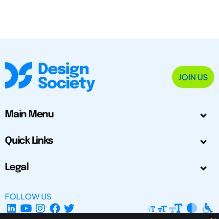
JOIN US
Main Menu
Quick Links
Legal
FOLLOW US