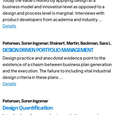
Today the value created by applying design at a
business model and innovation level as opposed to a
design and process level is marginal. Interviews with
product developers from academia and industry ...
Details
Petersen, Soren Ingomar; Steinert, Martin; Beckman, Sara L.
DESIGN DRIVEN PORTFOLIO MANAGEMENT
Design practice and anecdotal evidence point to the
existence of a chasm between business plan generation
and the execution. The failure to including vital industrial
design criteria in these plans ...
Details
Petersen, Soren Ingomar
Design Quantification