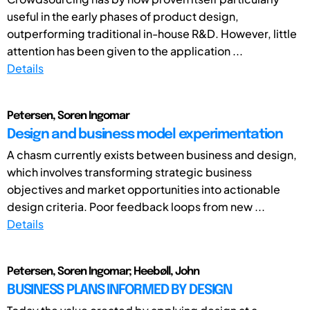
useful in the early phases of product design,
outperforming traditional in-house R&D. However, little
attention has been given to the application ...
Details
Petersen, Soren Ingomar
Design and business model experimentation
A chasm currently exists between business and design,
which involves transforming strategic business
objectives and market opportunities into actionable
design criteria. Poor feedback loops from new ...
Details
Petersen, Soren Ingomar; Heebøll, John
BUSINESS PLANS INFORMED BY DESIGN