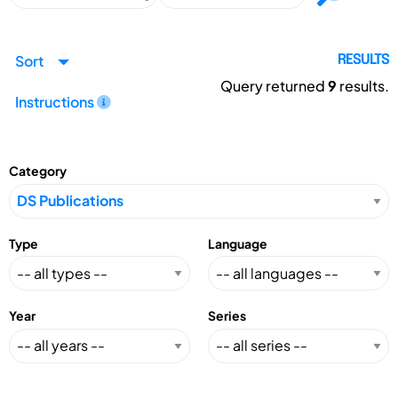
Sort
RESULTS
Query returned
9
results.
Instructions
Category
Type
Language
Year
Series