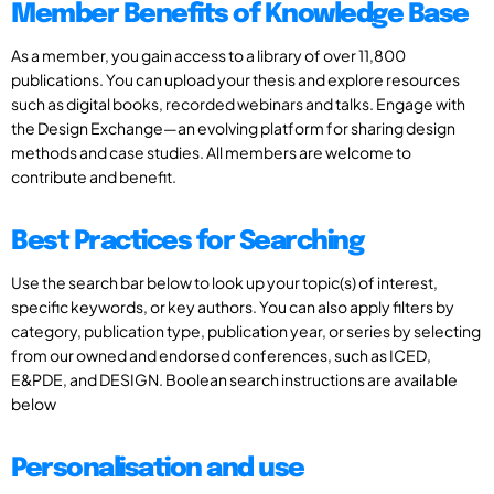
Member Benefits of Knowledge Base
As a member, you gain access to a library of over 11,800
publications. You can upload your thesis and explore resources
such as digital books, recorded webinars and talks. Engage with
the Design Exchange—an evolving platform for sharing design
methods and case studies. All members are welcome to
contribute and benefit.
Best Practices for Searching
Use the search bar below to look up your topic(s) of interest,
specific keywords, or key authors. You can also apply filters by
category, publication type, publication year, or series by selecting
from our owned and endorsed conferences, such as ICED,
E&PDE, and DESIGN. Boolean search instructions are available
below
Personalisation and use