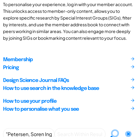
To personalise your experience, log in with your member account.
This unlocks access to member-only content, allows you to
explore specific research by Special Interest Groups (SIGs), filter
by interests, and use the member address book to connect with
peers working in similar areas. You can also engage more deeply
by joining SIGs or bookmarking content relevant to your focus.
Membership
Pricing
Design Science Journal FAQs
How to use search in the knowledge base
How to use your profile
How to personalise what you see