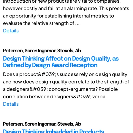
Introduction of new products are vital to companies,
however costly and fail at an alarming rate. This presents
an opportunity for establishing internal metrics to
evaluate the relative strength of ...
Details
Petersen, Soren Ingomar; Stevels, Ab
Design Thinking Affect on Design Quality, as
Defined by Design Award Reception
Does a product&#039;s success rely on design quality
and how does design quality correlate to the strength of
a designers&#039; concept-arguments? Possible
correlation between designers&#039; verbal ...
Details
Petersen, Soren Ingomar; Stevels, Ab
Design Thinking Imbedded in Products