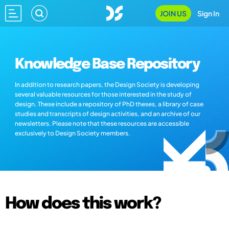
JOIN US
Sign In
Knowledge Base Repository
In addition to research papers, the Design Society is developing
several valuable resources for those interested in the study of
design. These include a repository of PhD theses, a library of case
studies and transcripts of design activities, and an archive of our
newsletters. Please note that these resources are accessible
exclusively to Design Society members.
How does this work?