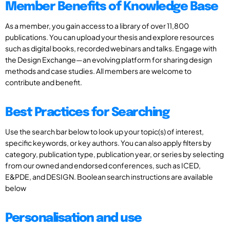
Member Benefits of Knowledge Base
As a member, you gain access to a library of over 11,800
publications. You can upload your thesis and explore resources
such as digital books, recorded webinars and talks. Engage with
the Design Exchange—an evolving platform for sharing design
methods and case studies. All members are welcome to
contribute and benefit.
Best Practices for Searching
Use the search bar below to look up your topic(s) of interest,
specific keywords, or key authors. You can also apply filters by
category, publication type, publication year, or series by selecting
from our owned and endorsed conferences, such as ICED,
E&PDE, and DESIGN. Boolean search instructions are available
below
Personalisation and use