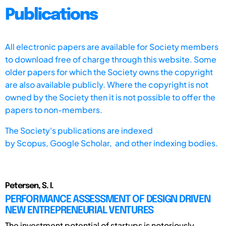
Publications
All electronic papers are available for Society members
to download free of charge through this website. Some
older papers for which the Society owns the copyright
are also available publicly. Where the copyright is not
owned by the Society then it is not possible to offer the
papers to non-members.
The Society's publications are indexed
by
Scopus,
Google Scholar, and other indexing bodies.
Petersen, S. I.
PERFORMANCE ASSESSMENT OF DESIGN DRIVEN
NEW ENTREPRENEURIAL VENTURES
The investment potential of startups is notoriously