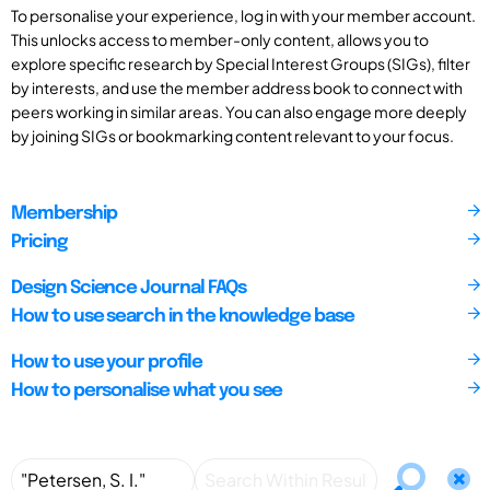
To personalise your experience, log in with your member account.
This unlocks access to member-only content, allows you to
explore specific research by Special Interest Groups (SIGs), filter
by interests, and use the member address book to connect with
peers working in similar areas. You can also engage more deeply
by joining SIGs or bookmarking content relevant to your focus.
Membership
Pricing
Design Science Journal FAQs
How to use search in the knowledge base
How to use your profile
How to personalise what you see