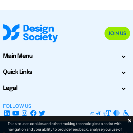
JOIN US
Main Menu
Quick Links
Legal
FOLLOW US
This site uses cookies and other tracking technologies to assist with
navigation and your ability to provide feedback, analyse your use of