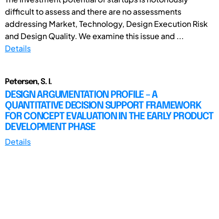
difficult to assess and there are no assessments
addressing Market, Technology, Design Execution Risk
and Design Quality. We examine this issue and ...
Details
Petersen, S. I.
DESIGN ARGUMENTATION PROFILE – A
QUANTITATIVE DECISION SUPPORT FRAMEWORK
FOR CONCEPT EVALUATION IN THE EARLY PRODUCT
DEVELOPMENT PHASE
Details