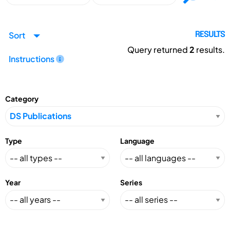
Sort
RESULTS
Query returned
2
results.
Instructions
Category
Type
Language
Year
Series