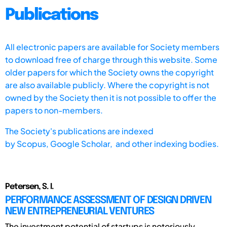
Publications
All electronic papers are available for Society members
to download free of charge through this website. Some
older papers for which the Society owns the copyright
are also available publicly. Where the copyright is not
owned by the Society then it is not possible to offer the
papers to non-members.
The Society's publications are indexed
by
Scopus,
Google Scholar, and other indexing bodies.
Petersen, S. I.
PERFORMANCE ASSESSMENT OF DESIGN DRIVEN
NEW ENTREPRENEURIAL VENTURES
The investment potential of startups is notoriously