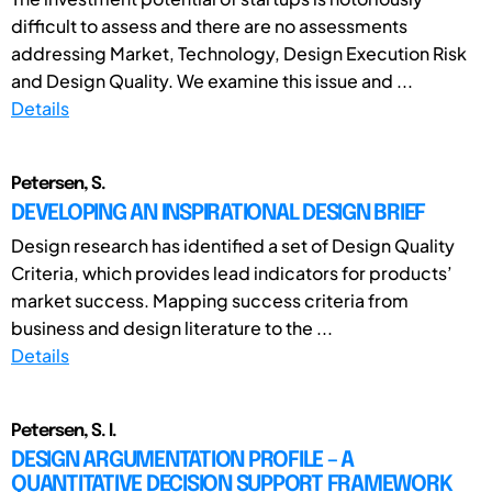
difficult to assess and there are no assessments
addressing Market, Technology, Design Execution Risk
and Design Quality. We examine this issue and ...
Details
Petersen, S.
DEVELOPING AN INSPIRATIONAL DESIGN BRIEF
Design research has identified a set of Design Quality
Criteria, which provides lead indicators for products’
market success. Mapping success criteria from
business and design literature to the ...
Details
Petersen, S. I.
DESIGN ARGUMENTATION PROFILE – A
QUANTITATIVE DECISION SUPPORT FRAMEWORK