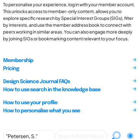
To personalise your experience, log in with your member account.
This unlocks access to member-only content, allows you to
explore specific research by Special Interest Groups (SIGs), filter
by interests, and use the member address book to connect with
peers working in similar areas. You can also engage more deeply
by joining SIGs or bookmarking content relevant to your focus.
Membership
Pricing
Design Science Journal FAQs
How to use search in the knowledge base
How to use your profile
How to personalise what you see