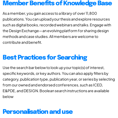
Member Benefits of Knowledge Base
As a member, you gain access to a library of over 11,800
publications. You can upload your thesis and explore resources
such as digital books, recorded webinars and talks. Engage with
the Design Exchange—an evolving platform for sharing design
methods and case studies. All members are welcome to
contribute and benefit.
Best Practices for Searching
Use the search bar below to look up your topic(s) of interest,
specific keywords, or key authors. You can also apply filters by
category, publication type, publication year, or series by selecting
from our owned and endorsed conferences, such as ICED,
E&PDE, and DESIGN. Boolean search instructions are available
below
Personalisation and use