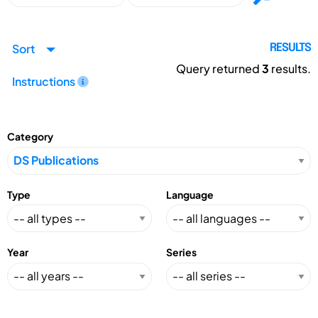
Sort
RESULTS
Query returned
3
results.
Instructions
Category
Type
Language
Year
Series