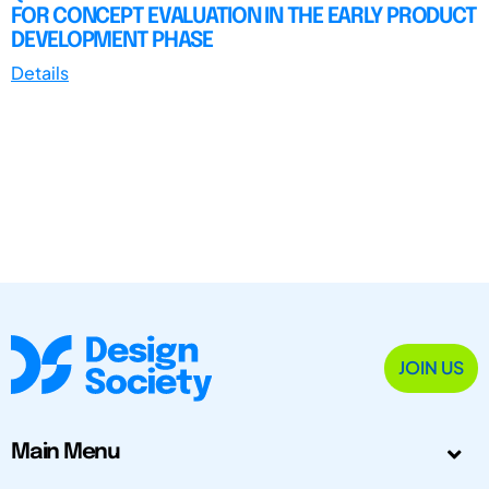
FOR CONCEPT EVALUATION IN THE EARLY PRODUCT
DEVELOPMENT PHASE
Details
JOIN US
Main Menu