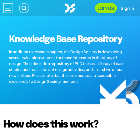
JOIN US
Sign In
Knowledge Base Repository
In addition to research papers, the Design Society is developing
several valuable resources for those interested in the study of
design. These include a repository of PhD theses, a library of case
studies and transcripts of design activities, and an archive of our
newsletters. Please note that these resources are accessible
exclusively to Design Society members.
How does this work?