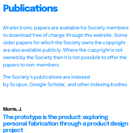
Publications
All electronic papers are available for Society members
to download free of charge through this website. Some
older papers for which the Society owns the copyright
are also available publicly. Where the copyright is not
owned by the Society then it is not possible to offer the
papers to non-members.
The Society's publications are indexed
by
Scopus,
Google Scholar, and other indexing bodies.
Morris, J.
The prototype is the product: exploring
personal fabrication through a product design
project