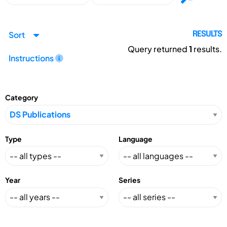
Sort
RESULTS
Query returned
1
results.
Instructions
Category
Type
Language
Year
Series