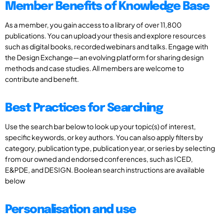
Member Benefits of Knowledge Base
As a member, you gain access to a library of over 11,800
publications. You can upload your thesis and explore resources
such as digital books, recorded webinars and talks. Engage with
the Design Exchange—an evolving platform for sharing design
methods and case studies. All members are welcome to
contribute and benefit.
Best Practices for Searching
Use the search bar below to look up your topic(s) of interest,
specific keywords, or key authors. You can also apply filters by
category, publication type, publication year, or series by selecting
from our owned and endorsed conferences, such as ICED,
E&PDE, and DESIGN. Boolean search instructions are available
below
Personalisation and use