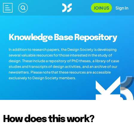
JOIN US
Sign In
Knowledge Base Repository
In addition to research papers, the Design Society is developing
several valuable resources for those interested in the study of
design. These include a repository of PhD theses, a library of case
studies and transcripts of design activities, and an archive of our
newsletters. Please note that these resources are accessible
exclusively to Design Society members.
How does this work?