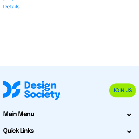
Details
JOIN US
Main Menu
Quick Links