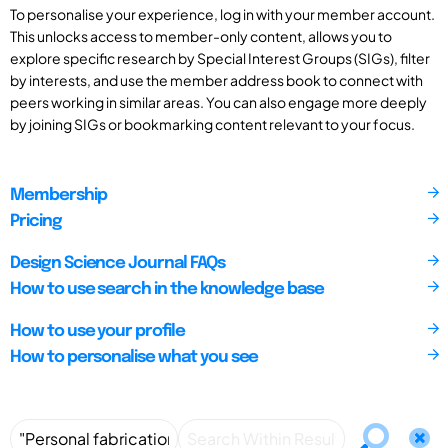
To personalise your experience, log in with your member account.
This unlocks access to member-only content, allows you to
explore specific research by Special Interest Groups (SIGs), filter
by interests, and use the member address book to connect with
peers working in similar areas. You can also engage more deeply
by joining SIGs or bookmarking content relevant to your focus.
Membership
Pricing
Design Science Journal FAQs
How to use search in the knowledge base
How to use your profile
How to personalise what you see