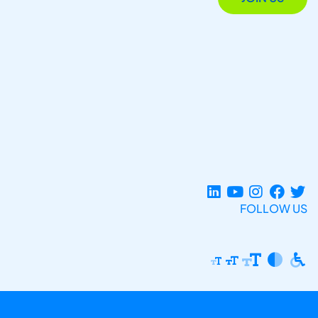
FOLLOW US