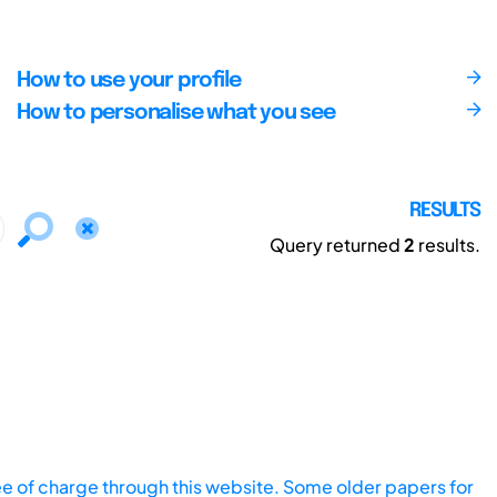
How to use your profile
How to personalise what you see
RESULTS
Query returned
2
results.
ee of charge through this website. Some older papers for