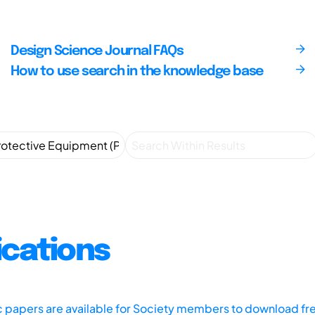
Design Science Journal FAQs
How to use search in the knowledge base
ications
ic papers are available for Society members to download fr