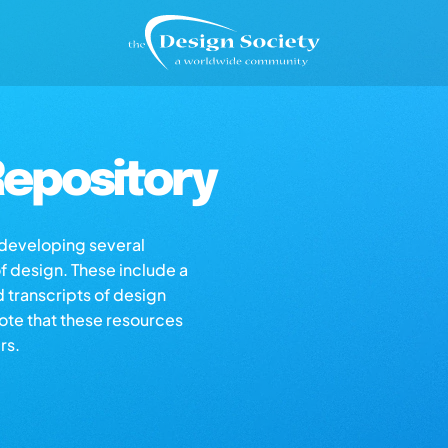
epository
s developing several
of design. These include a
d transcripts of design
note that these resources
rs.