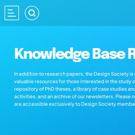
Knowledge Base R
In addition to research papers, the Design Society i
valuable resources for those interested in the study 
repository of PhD theses, a library of case studies an
activities, and an archive of our newsletters. Please 
are accessible exclusively to Design Society membe