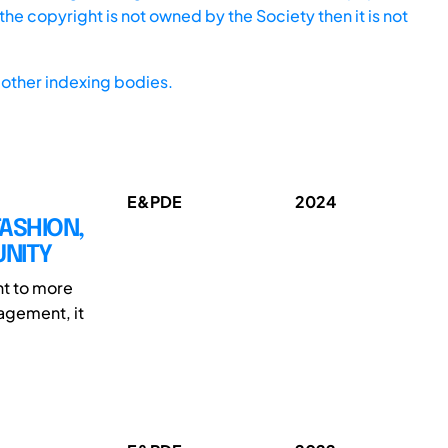
he copyright is not owned by the Society then it is not
other indexing bodies.
E&PDE
2024
FASHION,
UNITY
nt to more
nagement, it