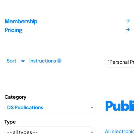
Membership
Pricing
Sort
Instructions
Category
Publ
Type
All electron