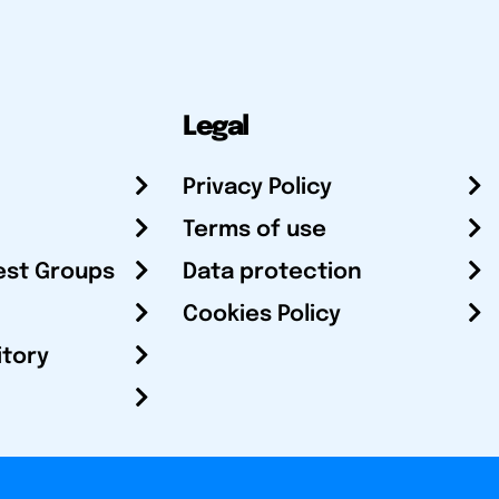
Legal
Privacy Policy
Terms of use
est Groups
Data protection
Cookies Policy
itory