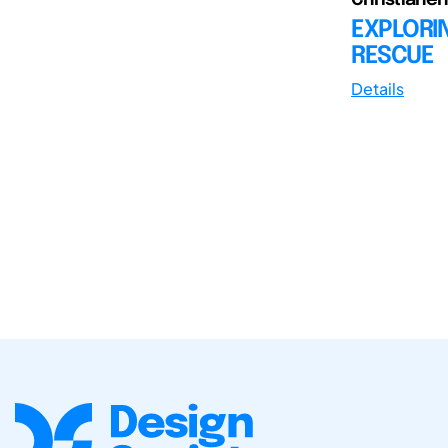
EXPLORIN
RESCUE
Details