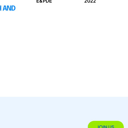
E&PDE
2022
H AND
JOIN US