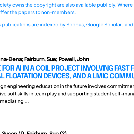
iety owns the copyright are also available publicly. Where t
offer the papers to non-members.
s publications are indexed by
Scopus,
Google Scholar, and 
na-Elena; Fairburn, Sue; Powell, John
 FOR AI IN A COIL PROJECT INVOLVING FAST 
L FLOATATION DEVICES, AND A LMIC COMM
gn engineering education in the future involves commitme
tive soft skills in team play and supporting student self-ma
 mediating ...
 Susan (1); Fairburn, Sue (2)