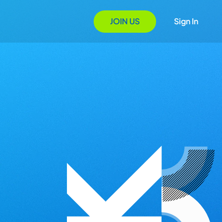
JOIN US
Sign In