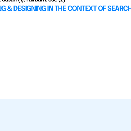
G & DESIGNING IN THE CONTEXT OF SEARC