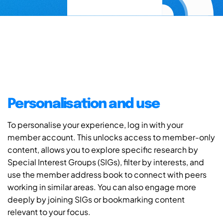
Personalisation and use
To personalise your experience, log in with your
member account. This unlocks access to member-only
content, allows you to explore specific research by
Special Interest Groups (SIGs), filter by interests, and
use the member address book to connect with peers
working in similar areas. You can also engage more
deeply by joining SIGs or bookmarking content
relevant to your focus.