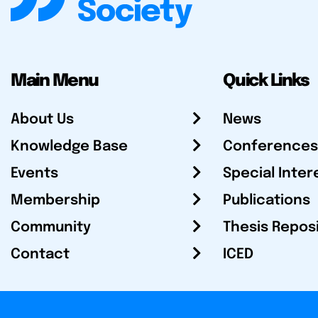
Main Menu
Quick Links
About Us
News
Knowledge Base
Conferences
Events
Special Inter
Membership
Publications
Community
Thesis Repos
Contact
ICED