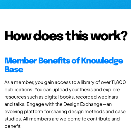
How does this work?
Member Benefits of Knowledge
Base
As a member, you gain access to a library of over 11,800
publications. You can upload your thesis and explore
resources such as digital books, recorded webinars
and talks. Engage with the Design Exchange—an
evolving platform for sharing design methods and case
studies. All members are welcome to contribute and
benefit.