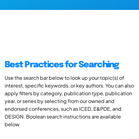
Best Practices for Searching
Use the search bar below to look up your topic(s) of
interest, specific keywords, or key authors. You can also
apply filters by category, publication type, publication
year, or series by selecting from our owned and
endorsed conferences, such as ICED, E&PDE, and
DESIGN. Boolean search instructions are available
below