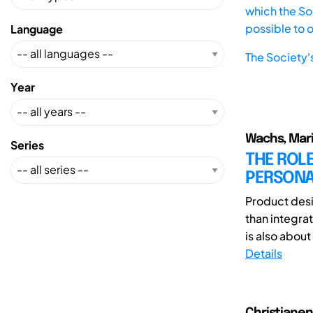
which the Soc
possible to 
Language
The Society'
Year
Wachs, Mari
Series
THE ROLE
PERSONA
Product desi
than integra
is also about
Details
Christianen,