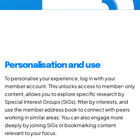
Personalisation and use
To personalise your experience, log in with your
member account. This unlocks access to member-only
content, allows you to explore specific research by
Special Interest Groups (SIGs), filter by interests, and
use the member address book to connect with peers
working in similar areas. You can also engage more
deeply by joining SIGs or bookmarking content
relevant to your focus.