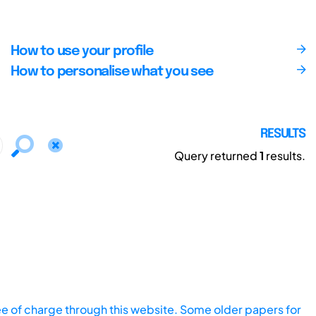
How to use your profile
How to personalise what you see
RESULTS
Query returned
1
results.
ee of charge through this website. Some older papers for