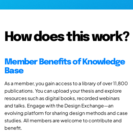
How does this work?
Member Benefits of Knowledge
Base
As a member, you gain access to a library of over 11,800
publications. You can upload your thesis and explore
resources such as digital books, recorded webinars
and talks. Engage with the Design Exchange—an
evolving platform for sharing design methods and case
studies. All members are welcome to contribute and
benefit.