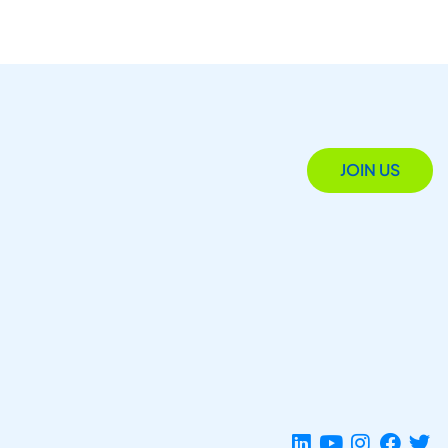
JOIN US