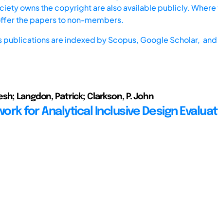
iety owns the copyright are also available publicly. Where t
offer the papers to non-members.
s publications are indexed by
Scopus,
Google Scholar, and 
sh; Langdon, Patrick; Clarkson, P. John
rk for Analytical Inclusive Design Evaluat