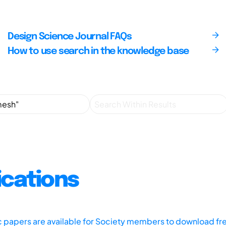
Design Science Journal FAQs
How to use search in the knowledge base
ications
ic papers are available for Society members to download fr