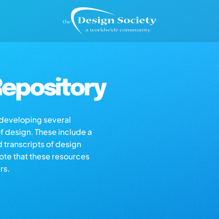
epository
s developing several
of design. These include a
d transcripts of design
note that these resources
rs.