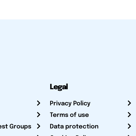
Legal
Privacy Policy
Terms of use
est Groups
Data protection