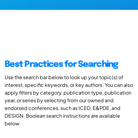
Best Practices for Searching
Use the search bar below to look up your topic(s) of
interest, specific keywords, or key authors. You can also
apply filters by category, publication type, publication
year, or series by selecting from our owned and
endorsed conferences, such as ICED, E&PDE, and
DESIGN. Boolean search instructions are available
below