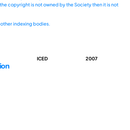
he copyright is not owned by the Society then it is not
other indexing bodies.
ICED
2007
ion