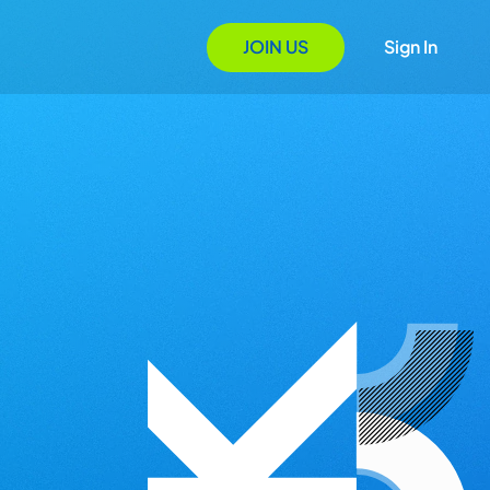
JOIN US
Sign In