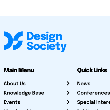
Main Menu
Quick Links
About Us
News
Knowledge Base
Conferences
Events
Special Inter