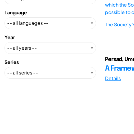
which the Soc
possible to 
Language
The Society'
Year
Persad, Ume
Series
A Framewo
Details