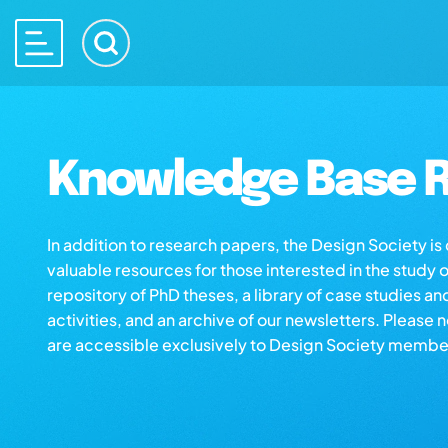
Knowledge Base R
In addition to research papers, the Design Society i
valuable resources for those interested in the study 
repository of PhD theses, a library of case studies an
activities, and an archive of our newsletters. Please 
are accessible exclusively to Design Society membe