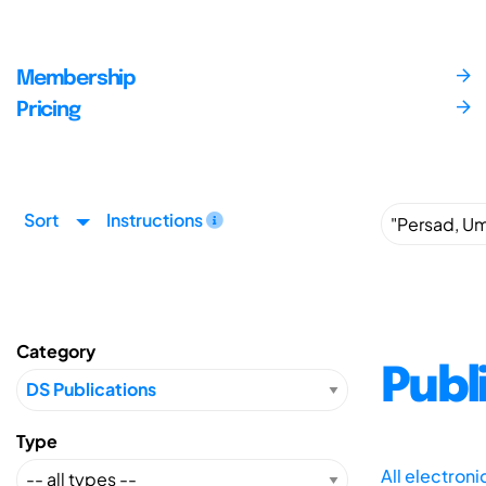
Membership
Pricing
Sort
Instructions
Category
Publ
Type
All electron