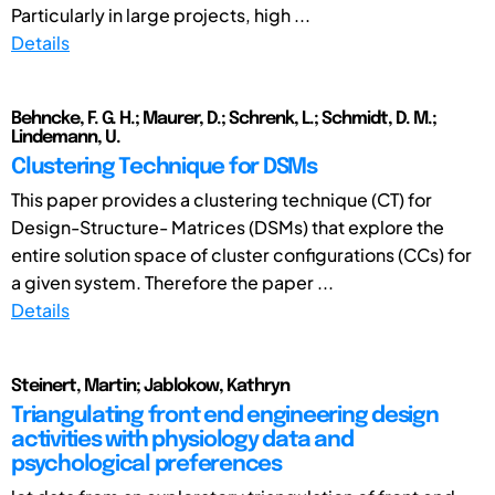
Particularly in large projects, high ...
Details
Behncke, F. G. H.; Maurer, D.; Schrenk, L.; Schmidt, D. M.;
Lindemann, U.
Clustering Technique for DSMs
This paper provides a clustering technique (CT) for
Design-Structure- Matrices (DSMs) that explore the
entire solution space of cluster configurations (CCs) for
a given system. Therefore the paper ...
Details
Steinert, Martin; Jablokow, Kathryn
Triangulating front end engineering design
activities with physiology data and
psychological preferences