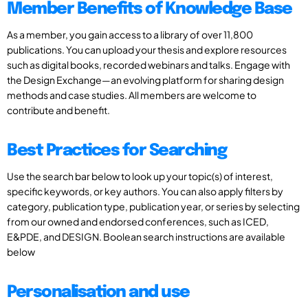
Member Benefits of Knowledge Base
As a member, you gain access to a library of over 11,800
publications. You can upload your thesis and explore resources
such as digital books, recorded webinars and talks. Engage with
the Design Exchange—an evolving platform for sharing design
methods and case studies. All members are welcome to
contribute and benefit.
Best Practices for Searching
Use the search bar below to look up your topic(s) of interest,
specific keywords, or key authors. You can also apply filters by
category, publication type, publication year, or series by selecting
from our owned and endorsed conferences, such as ICED,
E&PDE, and DESIGN. Boolean search instructions are available
below
Personalisation and use