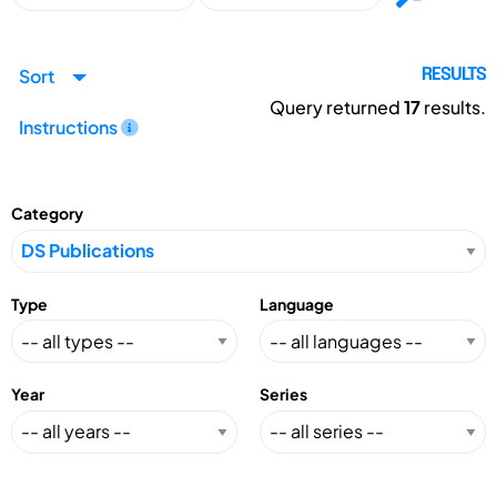
Sort
RESULTS
Query returned
17
results.
Instructions
Category
Type
Language
Year
Series