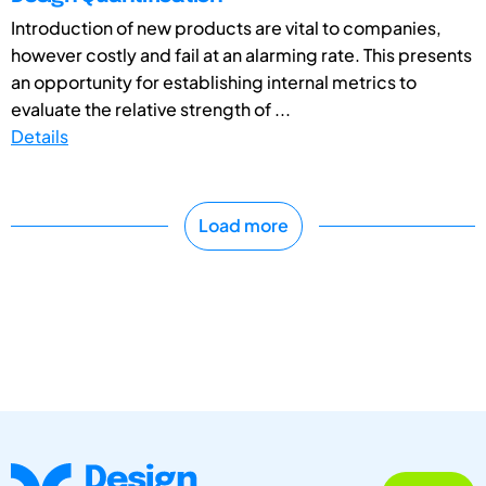
Introduction of new products are vital to companies,
however costly and fail at an alarming rate. This presents
an opportunity for establishing internal metrics to
evaluate the relative strength of ...
Details
Load more