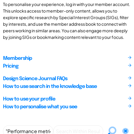
To personalise your experience, log in with your member account.
This unlocks access to member-only content, allows you to
explore specific research by Special Interest Groups (SIGs), filter
by interests, and use the member address book to connect with
peers working in similar areas. You can also engage more deeply
by joining SIGs or bookmarking content relevant to your focus.
Membership
Pricing
Design Science Journal FAQs
How to use search in the knowledge base
How to use your profile
How to personalise what you see