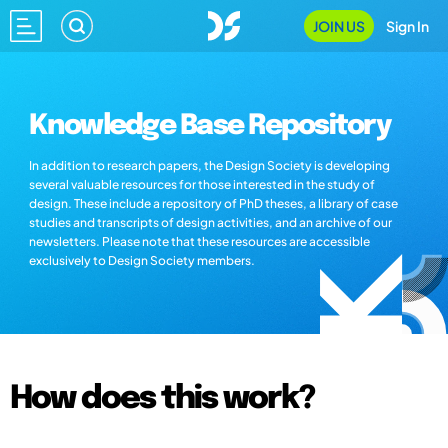
JOIN US
Sign In
Knowledge Base Repository
In addition to research papers, the Design Society is developing
several valuable resources for those interested in the study of
design. These include a repository of PhD theses, a library of case
studies and transcripts of design activities, and an archive of our
newsletters. Please note that these resources are accessible
exclusively to Design Society members.
How does this work?