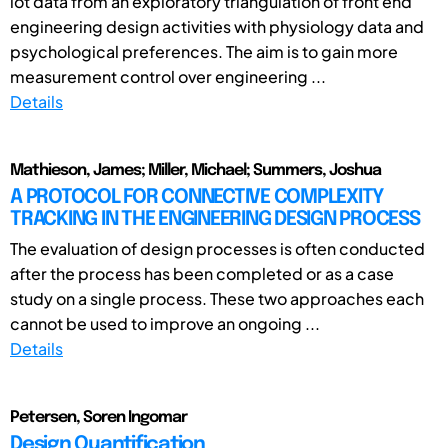
lot data from an exploratory triangulation of front end
engineering design activities with physiology data and
psychological preferences. The aim is to gain more
measurement control over engineering ...
Details
Mathieson, James; Miller, Michael; Summers, Joshua
A PROTOCOL FOR CONNECTIVE COMPLEXITY
TRACKING IN THE ENGINEERING DESIGN PROCESS
The evaluation of design processes is often conducted
after the process has been completed or as a case
study on a single process. These two approaches each
cannot be used to improve an ongoing ...
Details
Petersen, Soren Ingomar
Design Quantification