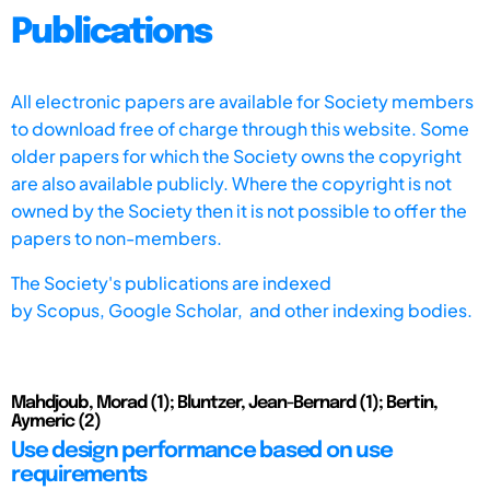
Publications
All electronic papers are available for Society members
to download free of charge through this website. Some
older papers for which the Society owns the copyright
are also available publicly. Where the copyright is not
owned by the Society then it is not possible to offer the
papers to non-members.
The Society's publications are indexed
by
Scopus,
Google Scholar, and other indexing bodies.
Mahdjoub, Morad (1); Bluntzer, Jean-Bernard (1); Bertin,
Aymeric (2)
Use design performance based on use
requirements