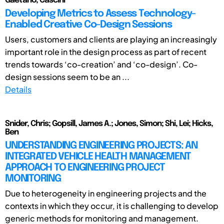
Gaetano, Cascini
Developing Metrics to Assess Technology-
Enabled Creative Co-Design Sessions
Users, customers and clients are playing an increasingly
important role in the design process as part of recent
trends towards ‘co-creation’ and ‘co-design’. Co-
design sessions seem to be an ...
Details
Snider, Chris; Gopsill, James A.; Jones, Simon; Shi, Lei; Hicks,
Ben
UNDERSTANDING ENGINEERING PROJECTS: AN
INTEGRATED VEHICLE HEALTH MANAGEMENT
APPROACH TO ENGINEERING PROJECT
MONITORING
Due to heterogeneity in engineering projects and the
contexts in which they occur, it is challenging to develop
generic methods for monitoring and management.