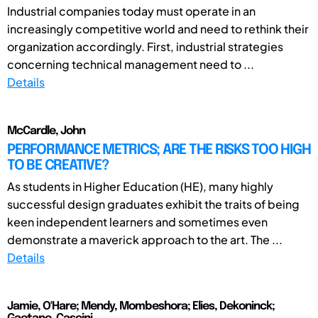
Industrial companies today must operate in an
increasingly competitive world and need to rethink their
organization accordingly. First, industrial strategies
concerning technical management need to ...
Details
McCardle, John
PERFORMANCE METRICS; ARE THE RISKS TOO HIGH
TO BE CREATIVE?
As students in Higher Education (HE), many highly
successful design graduates exhibit the traits of being
keen independent learners and sometimes even
demonstrate a maverick approach to the art. The ...
Details
Jamie, O'Hare; Mendy, Mombeshora; Elies, Dekoninck;