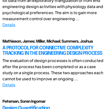
lot data from an exploratory triangulation of front end
engineering design activities with physiology data and
psychological preferences. The aim is to gain more
measurement control over engineering ...
Details
Mathieson, James; Miller, Michael; Summers, Joshua
A PROTOCOL FOR CONNECTIVE COMPLEXITY
TRACKING IN THE ENGINEERING DESIGN PROCESS
The evaluation of design processes is often conducted
after the process has been completed or as a case
study on a single process. These two approaches each
cannot be used to improve an ongoing ...
Details
Petersen, Soren Ingomar
Design Quantification