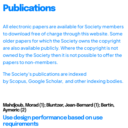
Publications
All electronic papers are available for Society members
to download free of charge through this website. Some
older papers for which the Society owns the copyright
are also available publicly. Where the copyright is not
owned by the Society then it is not possible to offer the
papers to non-members.
The Society's publications are indexed
by
Scopus,
Google Scholar, and other indexing bodies.
Mahdjoub, Morad (1); Bluntzer, Jean-Bernard (1); Bertin,
Aymeric (2)
Use design performance based on use
requirements