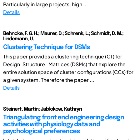
Particularly in large projects, high ...
Details
Behncke, F. G. H.; Maurer, D.; Schrenk, L.; Schmidt, D. M.;
Lindemann, U.
Clustering Technique for DSMs
This paper provides a clustering technique (CT) for
Design-Structure- Matrices (DSMs) that explore the
entire solution space of cluster configurations (CCs) for
a given system. Therefore the paper ...
Details
Steinert, Martin; Jablokow, Kathryn
Triangulating front end engineering design
activities with physiology data and
psychological preferences