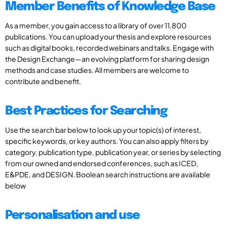
Member Benefits of Knowledge Base
As a member, you gain access to a library of over 11,800
publications. You can upload your thesis and explore resources
such as digital books, recorded webinars and talks. Engage with
the Design Exchange—an evolving platform for sharing design
methods and case studies. All members are welcome to
contribute and benefit.
Best Practices for Searching
Use the search bar below to look up your topic(s) of interest,
specific keywords, or key authors. You can also apply filters by
category, publication type, publication year, or series by selecting
from our owned and endorsed conferences, such as ICED,
E&PDE, and DESIGN. Boolean search instructions are available
below
Personalisation and use