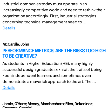
Industrial companies today must operate in an
increasingly competitive world and need to rethink their
organization accordingly. First, industrial strategies
concerning technical management need to ...
Details
McCardle, John
PERFORMANCE METRICS; ARE THE RISKS TOO HIGH
TO BE CREATIVE?
As students in Higher Education (HE), many highly
successful design graduates exhibit the traits of being
keen independent learners and sometimes even
demonstrate a maverick approach to the art. The ...
Details
Jamie, O'Hare; Mendy, Mombeshora; Elies, Dekoninck;