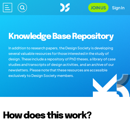
JOIN US
Sign In
Knowledge Base Repository
In addition to research papers, the Design Society is developing
several valuable resources for those interested in the study of
design. These include a repository of PhD theses, a library of case
studies and transcripts of design activities, and an archive of our
newsletters. Please note that these resources are accessible
exclusively to Design Society members.
How does this work?