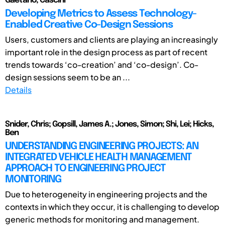
Gaetano, Cascini
Developing Metrics to Assess Technology-
Enabled Creative Co-Design Sessions
Users, customers and clients are playing an increasingly
important role in the design process as part of recent
trends towards ‘co-creation’ and ‘co-design’. Co-
design sessions seem to be an ...
Details
Snider, Chris; Gopsill, James A.; Jones, Simon; Shi, Lei; Hicks,
Ben
UNDERSTANDING ENGINEERING PROJECTS: AN
INTEGRATED VEHICLE HEALTH MANAGEMENT
APPROACH TO ENGINEERING PROJECT
MONITORING
Due to heterogeneity in engineering projects and the
contexts in which they occur, it is challenging to develop
generic methods for monitoring and management.