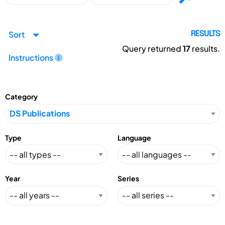
Sort
RESULTS
Query returned
17
results.
Instructions
Category
Type
Language
Year
Series