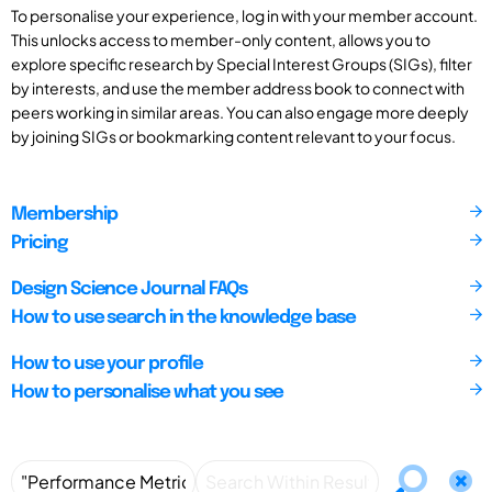
To personalise your experience, log in with your member account.
This unlocks access to member-only content, allows you to
explore specific research by Special Interest Groups (SIGs), filter
by interests, and use the member address book to connect with
peers working in similar areas. You can also engage more deeply
by joining SIGs or bookmarking content relevant to your focus.
Membership
Pricing
Design Science Journal FAQs
How to use search in the knowledge base
How to use your profile
How to personalise what you see