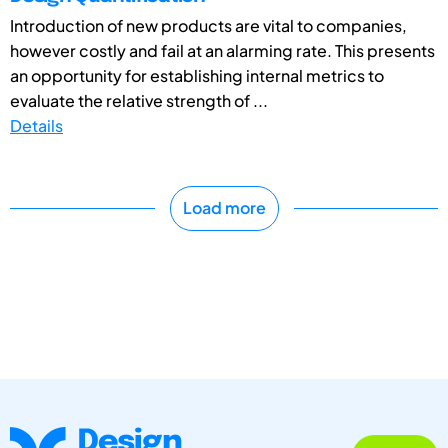
Introduction of new products are vital to companies,
however costly and fail at an alarming rate. This presents
an opportunity for establishing internal metrics to
evaluate the relative strength of ...
Details
Load more