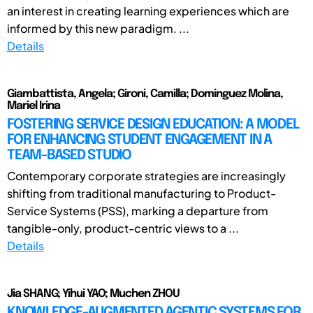
an interest in creating learning experiences which are
informed by this new paradigm. ...
Details
Giambattista, Angela; Gironi, Camilla; Dominguez Molina,
Mariel Irina
FOSTERING SERVICE DESIGN EDUCATION: A MODEL
FOR ENHANCING STUDENT ENGAGEMENT IN A
TEAM-BASED STUDIO
Contemporary corporate strategies are increasingly
shifting from traditional manufacturing to Product-
Service Systems (PSS), marking a departure from
tangible-only, product-centric views to a ...
Details
Jia SHANG; Yihui YAO; Muchen ZHOU
KNOWLEDGE-AUGMENTED AGENTIC SYSTEMS FOR