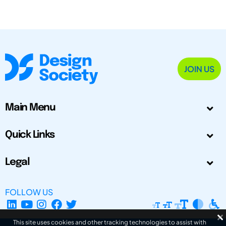
JOIN US
Main Menu
Quick Links
Legal
FOLLOW US
This site uses cookies and other tracking technologies to assist with