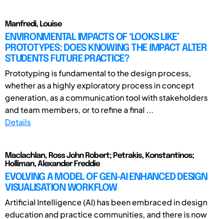
Manfredi, Louise
ENVIRONMENTAL IMPACTS OF ‘LOOKS LIKE’
PROTOTYPES: DOES KNOWING THE IMPACT ALTER
STUDENTS FUTURE PRACTICE?
Prototyping is fundamental to the design process,
whether as a highly exploratory process in concept
generation, as a communication tool with stakeholders
and team members, or to refine a final ...
Details
Maclachlan, Ross John Robert; Petrakis, Konstantinos;
Holliman, Alexander Freddie
EVOLVING A MODEL OF GEN-AI ENHANCED DESIGN
VISUALISATION WORKFLOW
Artificial Intelligence (AI) has been embraced in design
education and practice communities, and there is now