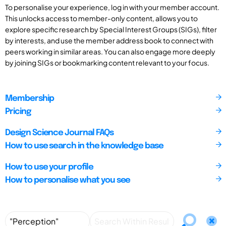
To personalise your experience, log in with your member account.
This unlocks access to member-only content, allows you to
explore specific research by Special Interest Groups (SIGs), filter
by interests, and use the member address book to connect with
peers working in similar areas. You can also engage more deeply
by joining SIGs or bookmarking content relevant to your focus.
Membership
Pricing
Design Science Journal FAQs
How to use search in the knowledge base
How to use your profile
How to personalise what you see