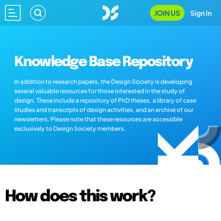
JOIN US
Sign In
Knowledge Base Repository
In addition to research papers, the Design Society is developing
several valuable resources for those interested in the study of
design. These include a repository of PhD theses, a library of case
studies and transcripts of design activities, and an archive of our
newsletters. Please note that these resources are accessible
exclusively to Design Society members.
How does this work?