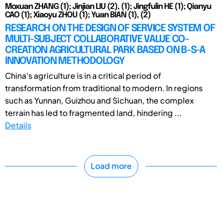
Moxuan ZHANG (1); Jinjian LIU (2), (1); Jingfulin HE (1); Qianyu
CAO (1); Xiaoyu ZHOU (1); Yuan BIAN (1), (2)
RESEARCH ON THE DESIGN OF SERVICE SYSTEM OF
MULTI-SUBJECT COLLABORATIVE VALUE CO-
CREATION AGRICULTURAL PARK BASED ON B-S-A
INNOVATION METHODOLOGY
China's agriculture is in a critical period of
transformation from traditional to modern. In regions
such as Yunnan, Guizhou and Sichuan, the complex
terrain has led to fragmented land, hindering ...
Details
Load more