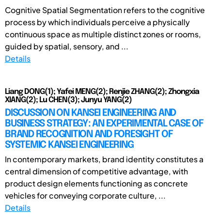
Cognitive Spatial Segmentation refers to the cognitive
process by which individuals perceive a physically
continuous space as multiple distinct zones or rooms,
guided by spatial, sensory, and ...
Details
Liang DONG(1); Yafei MENG(2); Renjie ZHANG(2); Zhongxia
XIANG(2); Lu CHEN(3); Junyu YANG(2)
DISCUSSION ON KANSEI ENGINEERING AND
BUSINESS STRATEGY: AN EXPERIMENTAL CASE OF
BRAND RECOGNITION AND FORESIGHT OF
SYSTEMIC KANSEI ENGINEERING
In contemporary markets, brand identity constitutes a
central dimension of competitive advantage, with
product design elements functioning as concrete
vehicles for conveying corporate culture, ...
Details