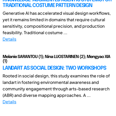
TRADITIONAL COSTUME PATTERN DESIGN
Generative AI has accelerated visual design workflows,
yet it remains limited in domains that require cultural
sensitivity, compositional precision, and production
feasibility. Traditional costume ...
Details
Melanie SARANTOU (1); Nina LUOSTARINEN (2); Mengyao XIA
(1)
LANDART AS SOCIAL DESIGN: TWO WORKSHOPS
Rooted in social design, this study examines the role of
landart in fostering environmental awareness and
community engagement through arts-based research
(ABR) and diverse mapping approaches. A ...
Details