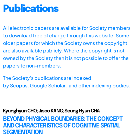
Publications
All electronic papers are available for Society members
to download free of charge through this website. Some
older papers for which the Society owns the copyright
are also available publicly. Where the copyright is not
owned by the Society then it is not possible to offer the
papers to non-members.
The Society's publications are indexed
by
Scopus,
Google Scholar, and other indexing bodies.
Kyunghyun CHO; Jisoo KANG; Seung Hyun CHA
BEYOND PHYSICAL BOUNDARIES: THE CONCEPT
AND CHARACTERISTICS OF COGNITIVE SPATIAL
SEGMENTATION