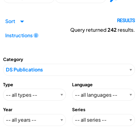
Sort
RESULTS
Query returned
242
results.
Instructions
Category
Type
Language
Year
Series