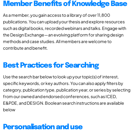
Member Benefits of Knowledge Base
As a member, you gain access to a library of over 11,800
publications. You can upload your thesis and explore resources
such as digital books, recorded webinars and talks. Engage with
the Design Exchange—an evolving platform for sharing design
methods and case studies. All members are welcome to
contribute and benefit.
Best Practices for Searching
Use the search bar below to look up your topic(s) of interest,
specific keywords, or key authors. You can also apply filters by
category, publication type, publication year, or series by selecting
from our owned and endorsed conferences, such as ICED,
E&PDE, and DESIGN. Boolean search instructions are available
below
Personalisation and use