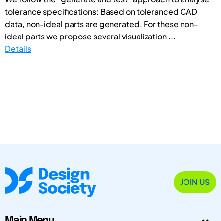
tolerance specifications: Based on toleranced CAD
data, non-ideal parts are generated. For these non-
ideal parts we propose several visualization ...
Details
JOIN US
Main Menu