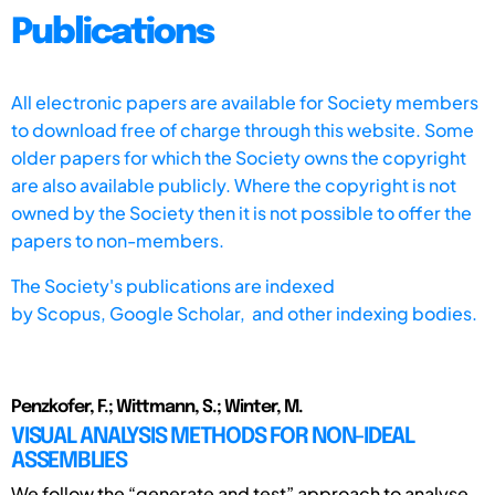
Publications
All electronic papers are available for Society members
to download free of charge through this website. Some
older papers for which the Society owns the copyright
are also available publicly. Where the copyright is not
owned by the Society then it is not possible to offer the
papers to non-members.
The Society's publications are indexed
by
Scopus,
Google Scholar, and other indexing bodies.
Penzkofer, F.; Wittmann, S.; Winter, M.
VISUAL ANALYSIS METHODS FOR NON-IDEAL
ASSEMBLIES
We follow the “generate and test” approach to analyse