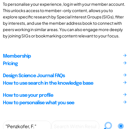
To personalise your experience, log in with your member account.
This unlocks access to member-only content, allows you to
explore specific research by Special Interest Groups (SIGs), filter
by interests, and use the member address book to connect with
peers working in similar areas. You can also engage more deeply
by joining SIGs or bookmarking content relevant to your focus.
Membership
Pricing
Design Science Journal FAQs
How to use search in the knowledge base
How to use your profile
How to personalise what you see