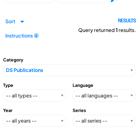
Sort
RESULTS
Query returned
1
results.
Instructions
Category
Type
Language
Year
Series