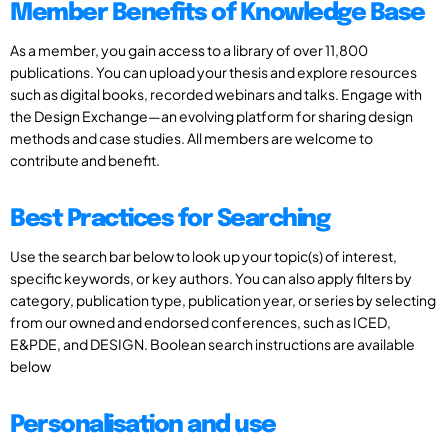
Member Benefits of Knowledge Base
As a member, you gain access to a library of over 11,800
publications. You can upload your thesis and explore resources
such as digital books, recorded webinars and talks. Engage with
the Design Exchange—an evolving platform for sharing design
methods and case studies. All members are welcome to
contribute and benefit.
Best Practices for Searching
Use the search bar below to look up your topic(s) of interest,
specific keywords, or key authors. You can also apply filters by
category, publication type, publication year, or series by selecting
from our owned and endorsed conferences, such as ICED,
E&PDE, and DESIGN. Boolean search instructions are available
below
Personalisation and use