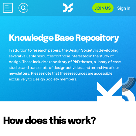
JOIN US
Sign In
Knowledge Base Repository
In addition to research papers, the Design Society is developing
several valuable resources for those interested in the study of
design. These include a repository of PhD theses, a library of case
studies and transcripts of design activities, and an archive of our
newsletters. Please note that these resources are accessible
exclusively to Design Society members.
How does this work?