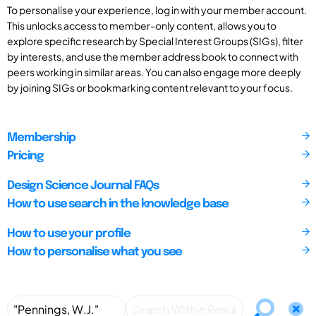
To personalise your experience, log in with your member account.
This unlocks access to member-only content, allows you to
explore specific research by Special Interest Groups (SIGs), filter
by interests, and use the member address book to connect with
peers working in similar areas. You can also engage more deeply
by joining SIGs or bookmarking content relevant to your focus.
Membership
Pricing
Design Science Journal FAQs
How to use search in the knowledge base
How to use your profile
How to personalise what you see