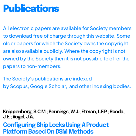
Publications
All electronic papers are available for Society members
to download free of charge through this website. Some
older papers for which the Society owns the copyright
are also available publicly. Where the copyright is not
owned by the Society then it is not possible to offer the
papers to non-members.
The Society's publications are indexed
by
Scopus,
Google Scholar, and other indexing bodies.
Knippenberg, S.C.M.; Pennings, W.J.; Etman, L.F.P.; Rooda,
J.E.; Vogel, J.A.
Configuring Ship Locks Using A Product
Platform Based On DSM Methods