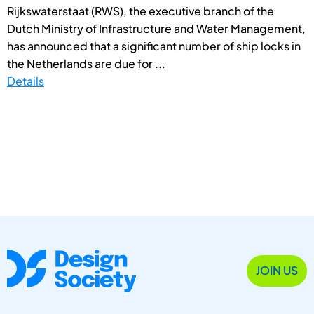
Rijkswaterstaat (RWS), the executive branch of the
Dutch Ministry of Infrastructure and Water Management,
has announced that a significant number of ship locks in
the Netherlands are due for ...
Details
JOIN US