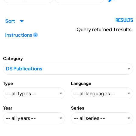
Sort
RESULTS
Query returned
1
results.
Instructions
Category
Type
Language
Year
Series