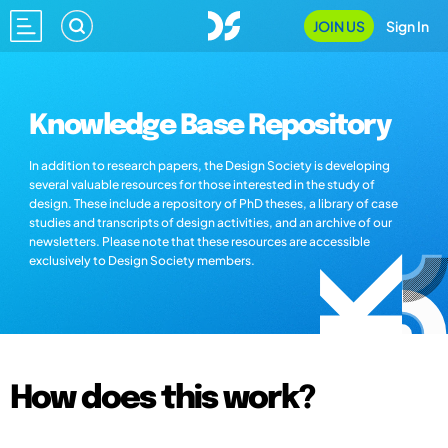
JOIN US
Sign In
Knowledge Base Repository
In addition to research papers, the Design Society is developing
several valuable resources for those interested in the study of
design. These include a repository of PhD theses, a library of case
studies and transcripts of design activities, and an archive of our
newsletters. Please note that these resources are accessible
exclusively to Design Society members.
How does this work?