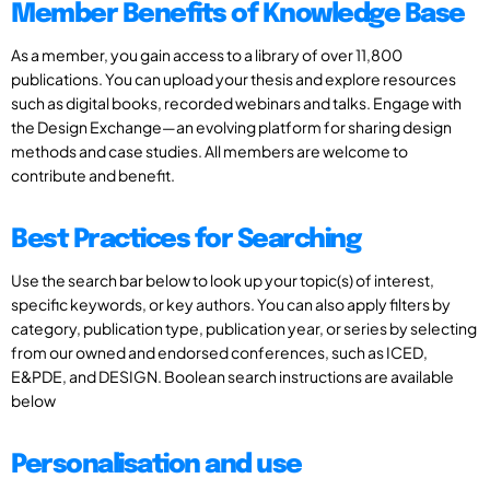
Member Benefits of Knowledge Base
As a member, you gain access to a library of over 11,800
publications. You can upload your thesis and explore resources
such as digital books, recorded webinars and talks. Engage with
the Design Exchange—an evolving platform for sharing design
methods and case studies. All members are welcome to
contribute and benefit.
Best Practices for Searching
Use the search bar below to look up your topic(s) of interest,
specific keywords, or key authors. You can also apply filters by
category, publication type, publication year, or series by selecting
from our owned and endorsed conferences, such as ICED,
E&PDE, and DESIGN. Boolean search instructions are available
below
Personalisation and use