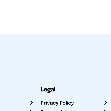
Legal
Privacy Policy