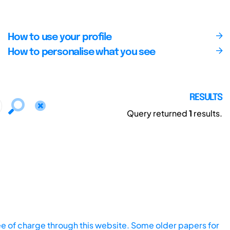
How to use your profile
How to personalise what you see
RESULTS
Query returned
1
results.
ee of charge through this website. Some older papers for