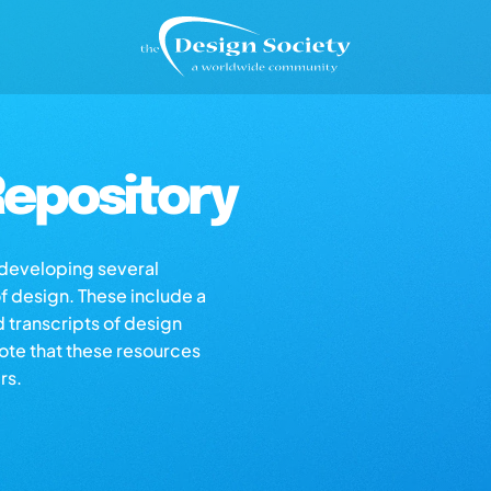
epository
s developing several
of design. These include a
d transcripts of design
note that these resources
rs.