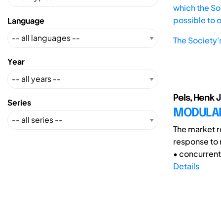
which the Soc
possible to 
Language
The Society'
Year
Pels, Henk 
Series
MODULAR
The market re
response to 
• concurrent
Details