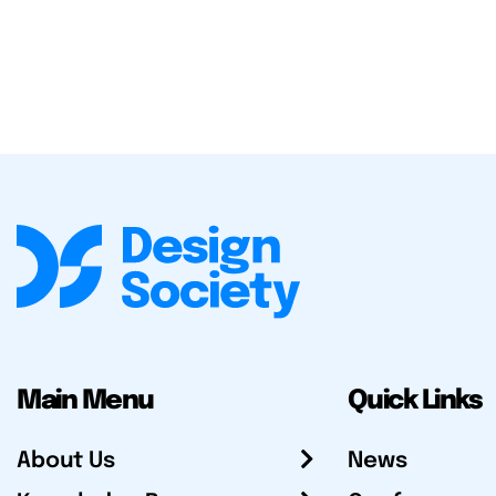
Main Menu
Quick Links
About Us
News