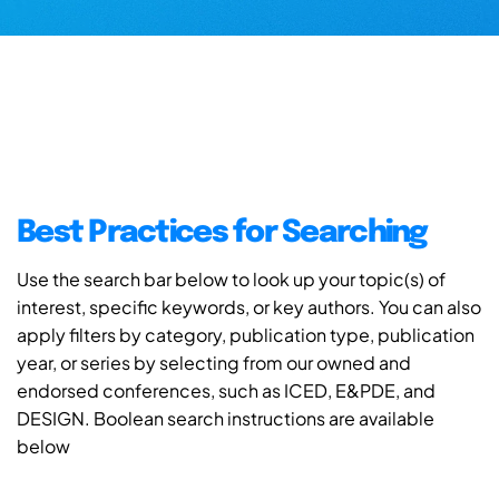
Best Practices for Searching
Use the search bar below to look up your topic(s) of
interest, specific keywords, or key authors. You can also
apply filters by category, publication type, publication
year, or series by selecting from our owned and
endorsed conferences, such as ICED, E&PDE, and
DESIGN. Boolean search instructions are available
below