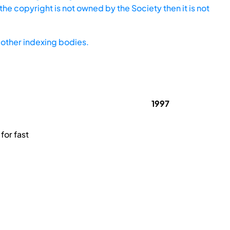
he copyright is not owned by the Society then it is not
other indexing bodies.
1997
for fast