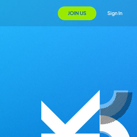
JOIN US
Sign In