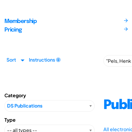
Membership
Pricing
Sort
Instructions
Category
Publ
Type
All electron