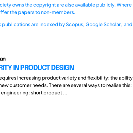
iety owns the copyright are also available publicly. Where t
offer the papers to non-members.
s publications are indexed by
Scopus,
Google Scholar, and 
Jan
ITY IN PRODUCT DESIGN
quires increasing product variety and flexibility: the ability 
new customer needs. There are several ways to realise this:
 engineering: short product ...