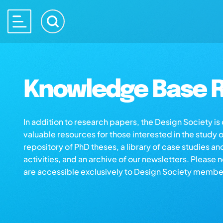
Knowledge Base R
In addition to research papers, the Design Society i
valuable resources for those interested in the study 
repository of PhD theses, a library of case studies an
activities, and an archive of our newsletters. Please 
are accessible exclusively to Design Society membe