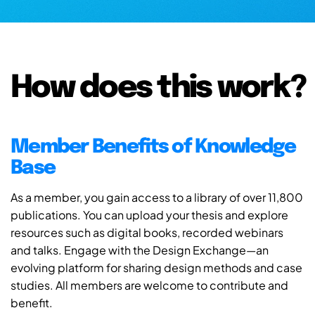
How does this work?
Member Benefits of Knowledge
Base
As a member, you gain access to a library of over 11,800
publications. You can upload your thesis and explore
resources such as digital books, recorded webinars
and talks. Engage with the Design Exchange—an
evolving platform for sharing design methods and case
studies. All members are welcome to contribute and
benefit.