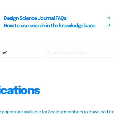
Design Science Journal FAQs
How to use search in the knowledge base
ications
ic papers are available for Society members to download fr