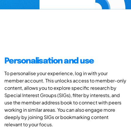
Personalisation and use
To personalise your experience, log in with your
member account. This unlocks access to member-only
content, allows you to explore specific research by
Special Interest Groups (SIGs), filter by interests, and
use the member address book to connect with peers
working in similar areas. You can also engage more
deeply by joining SIGs or bookmarking content
relevant to your focus.