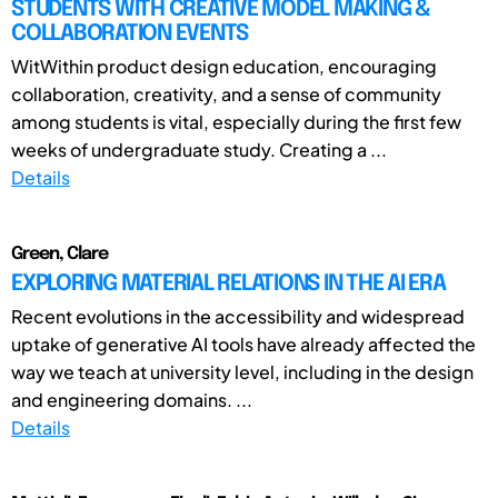
STUDENTS WITH CREATIVE MODEL MAKING &
COLLABORATION EVENTS
WitWithin product design education, encouraging
collaboration, creativity, and a sense of community
among students is vital, especially during the first few
weeks of undergraduate study. Creating a ...
Details
Green, Clare
EXPLORING MATERIAL RELATIONS IN THE AI ERA
Recent evolutions in the accessibility and widespread
uptake of generative AI tools have already affected the
way we teach at university level, including in the design
and engineering domains. ...
Details