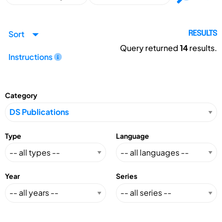
Sort
RESULTS
Query returned
14
results.
Instructions
Category
Type
Language
Year
Series