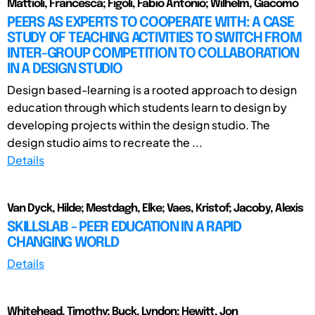
Mattioli, Francesca; Figoli, Fabio Antonio; Wilhelm, Giacomo
PEERS AS EXPERTS TO COOPERATE WITH: A CASE
STUDY OF TEACHING ACTIVITIES TO SWITCH FROM
INTER-GROUP COMPETITION TO COLLABORATION
IN A DESIGN STUDIO
Design based-learning is a rooted approach to design
education through which students learn to design by
developing projects within the design studio. The
design studio aims to recreate the ...
Details
Van Dyck, Hilde; Mestdagh, Elke; Vaes, Kristof; Jacoby, Alexis
SKILLSLAB - PEER EDUCATION IN A RAPID
CHANGING WORLD
Details
Whitehead, Timothy; Buck, Lyndon; Hewitt, Jon