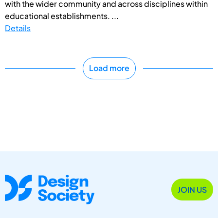
with the wider community and across disciplines within
educational establishments. ...
Details
Load more
JOIN US