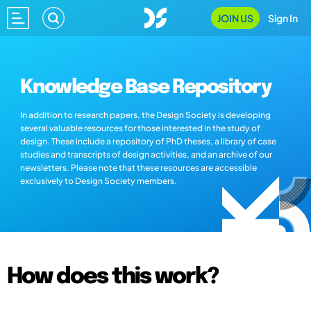
JOIN US
Sign In
Knowledge Base Repository
In addition to research papers, the Design Society is developing
several valuable resources for those interested in the study of
design. These include a repository of PhD theses, a library of case
studies and transcripts of design activities, and an archive of our
newsletters. Please note that these resources are accessible
exclusively to Design Society members.
How does this work?