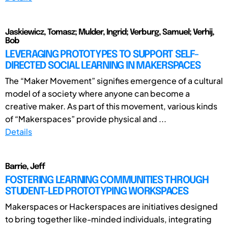
Jaskiewicz, Tomasz; Mulder, Ingrid; Verburg, Samuel; Verhij,
Bob
LEVERAGING PROTOTYPES TO SUPPORT SELF-
DIRECTED SOCIAL LEARNING IN MAKERSPACES
The “Maker Movement” signifies emergence of a cultural
model of a society where anyone can become a
creative maker. As part of this movement, various kinds
of “Makerspaces” provide physical and ...
Details
Barrie, Jeff
FOSTERING LEARNING COMMUNITIES THROUGH
STUDENT-LED PROTOTYPING WORKSPACES
Makerspaces or Hackerspaces are initiatives designed
to bring together like-minded individuals, integrating