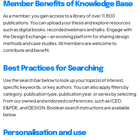
Member Benefits of Knowledge Base
As a member, you gain access to a library of over 11,800
publications. You can upload your thesis and explore resources
such as digital books, recorded webinars and talks. Engage with
the Design Exchange—an evolving platform for sharing design
methods and case studies. All members are welcome to
contribute and benefit.
Best Practices for Searching
Use the search bar below to look up your topic(s) of interest,
specific keywords, or key authors. You can also apply filters by
category, publication type, publication year, or series by selecting
from our owned and endorsed conferences, such as ICED,
E&PDE, and DESIGN. Boolean search instructions are available
below
Personalisation and use