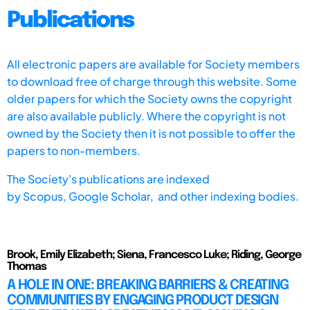
Publications
All electronic papers are available for Society members
to download free of charge through this website. Some
older papers for which the Society owns the copyright
are also available publicly. Where the copyright is not
owned by the Society then it is not possible to offer the
papers to non-members.
The Society's publications are indexed
by
Scopus,
Google Scholar, and other indexing bodies.
Brook, Emily Elizabeth; Siena, Francesco Luke; Riding, George
Thomas
A HOLE IN ONE: BREAKING BARRIERS & CREATING
COMMUNITIES BY ENGAGING PRODUCT DESIGN