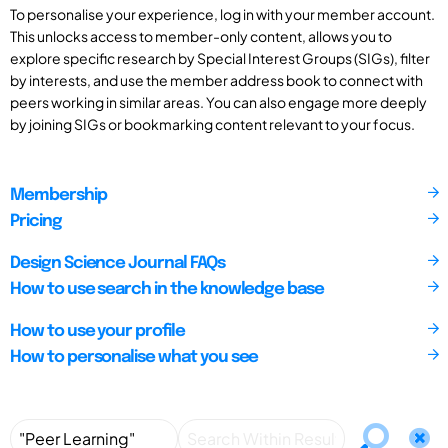
To personalise your experience, log in with your member account.
This unlocks access to member-only content, allows you to
explore specific research by Special Interest Groups (SIGs), filter
by interests, and use the member address book to connect with
peers working in similar areas. You can also engage more deeply
by joining SIGs or bookmarking content relevant to your focus.
Membership
Pricing
Design Science Journal FAQs
How to use search in the knowledge base
How to use your profile
How to personalise what you see