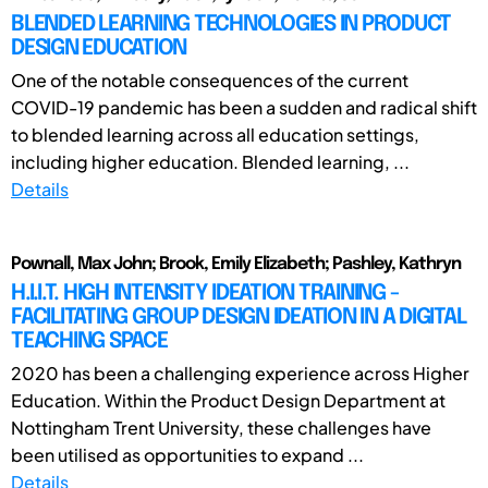
BLENDED LEARNING TECHNOLOGIES IN PRODUCT
DESIGN EDUCATION
One of the notable consequences of the current
COVID-19 pandemic has been a sudden and radical shift
to blended learning across all education settings,
including higher education. Blended learning, ...
Details
Pownall, Max John; Brook, Emily Elizabeth; Pashley, Kathryn
H.I.I.T. HIGH INTENSITY IDEATION TRAINING -
FACILITATING GROUP DESIGN IDEATION IN A DIGITAL
TEACHING SPACE
2020 has been a challenging experience across Higher
Education. Within the Product Design Department at
Nottingham Trent University, these challenges have
been utilised as opportunities to expand ...
Details