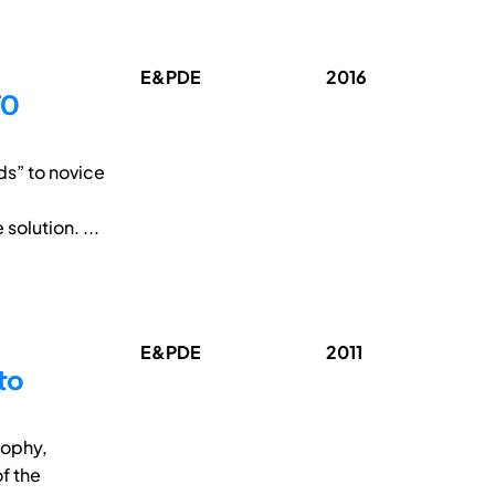
E&PDE
2016
TO
ds” to novice
 solution. ...
E&PDE
2011
to
sophy,
f the