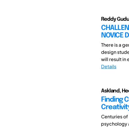
Reddy Gudu
CHALLENG
NOVICE 
There is a g
design stud
will result in
Details
Askland, He
Finding 
Creativit
Centuries of 
psychology a