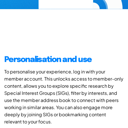
Personalisation and use
To personalise your experience, log in with your
member account. This unlocks access to member-only
content, allows you to explore specific research by
Special Interest Groups (SIGs), filter by interests, and
use the member address book to connect with peers
working in similar areas. You can also engage more
deeply by joining SIGs or bookmarking content
relevant to your focus.