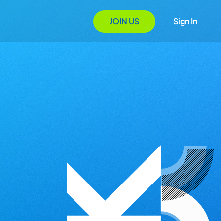
JOIN US
Sign In