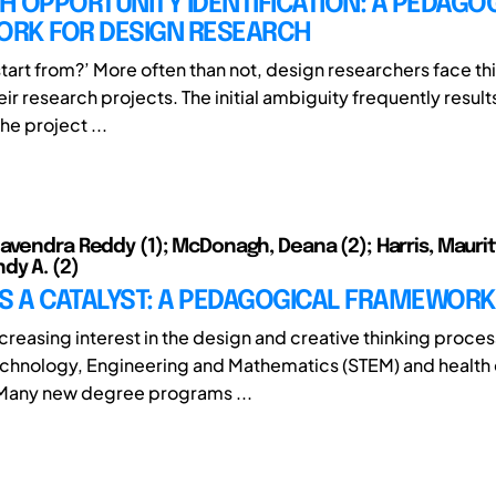
 OPPORTUNITY IDENTIFICATION: A PEDAGO
RK FOR DESIGN RESEARCH
start from?’ More often than not, design researchers face th
heir research projects. The initial ambiguity frequently result
he project ...
avendra Reddy (1); McDonagh, Deana (2); Harris, Maurita 
dy A. (2)
S A CATALYST: A PEDAGOGICAL FRAMEWORK
ncreasing interest in the design and creative thinking proces
chnology, Engineering and Mathematics (STEM) and health
 Many new degree programs ...