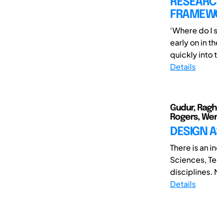
RESEARCH
FRAMEWO
‘Where do I 
early on in t
quickly into t
Details
Gudur, Ragh
Rogers, Wen
DESIGN A
There is an i
Sciences, Te
disciplines.
Details