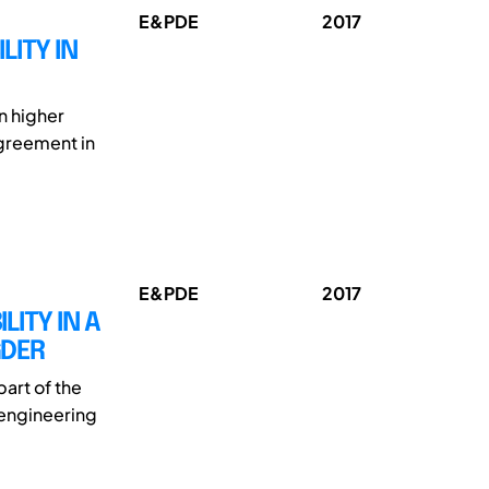
E&PDE
2017
LITY IN
in higher
agreement in
E&PDE
2017
ITY IN A
GDER
art of the
 engineering