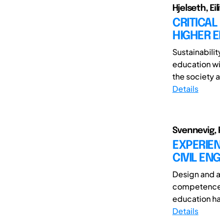
Hjelseth, Eili
CRITICAL
HIGHER 
Sustainabilit
education wi
the society 
Details
Svennevig, P
EXPERIEN
CIVIL EN
Design and a
competence o
education ha
Details