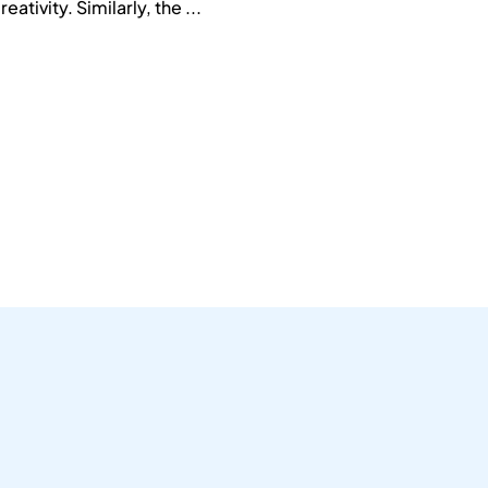
ativity. Similarly, the ...