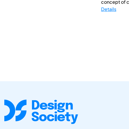
concept of cre
Details