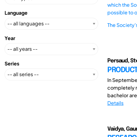
which the Soc
possible to 
Language
The Society'
Year
Persaud, Ste
Series
PRODUCTI
In September
completely r
bachelor are 
Details
Vaidya, Gaur