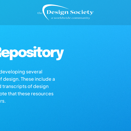
epository
s developing several
of design. These include a
d transcripts of design
note that these resources
rs.