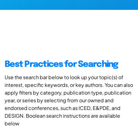
Best Practices for Searching
Use the search bar below to look up your topic(s) of
interest, specific keywords, or key authors. You can also
apply filters by category, publication type, publication
year, or series by selecting from our owned and
endorsed conferences, such as ICED, E&PDE, and
DESIGN. Boolean search instructions are available
below