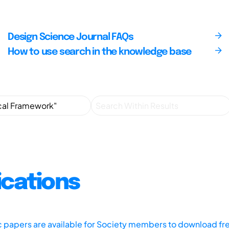
Design Science Journal FAQs
How to use search in the knowledge base
ications
ic papers are available for Society members to download fr