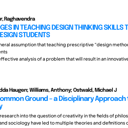
r, Raghavendra
ES IN TEACHING DESIGN THINKING SKILLS 
DESIGN STUDENTS
eneral assumption that teaching prescriptive “design metho
ents
 effective analysis of a problem that will result in an innovative
dda Haugen; Williams, Anthony; Ostwald, Michael J
Common Ground – a Disciplinary Approach 
y
research into the question of creativity in the fields of philo
nd sociology have led to multiple theories and definitions o