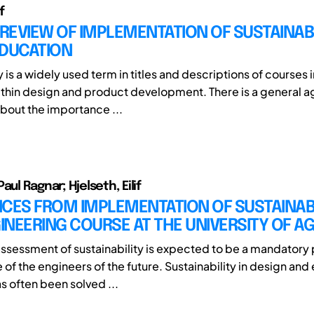
f
 REVIEW OF IMPLEMENTATION OF SUSTAINABI
EDUCATION
y is a widely used term in titles and descriptions of courses 
thin design and product development. There is a general 
about the importance ...
aul Ragnar; Hjelseth, Eilif
CES FROM IMPLEMENTATION OF SUSTAINABIL
GINEERING COURSE AT THE UNIVERSITY OF A
ssessment of sustainability is expected to be a mandatory p
f the engineers of the future. Sustainability in design and
s often been solved ...