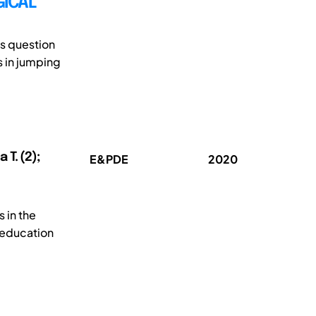
GICAL
is question
s in jumping
T. (2);
E&PDE
2020
s in the
 education