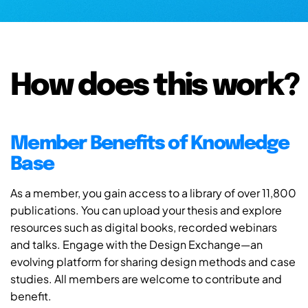
How does this work?
Member Benefits of Knowledge
Base
As a member, you gain access to a library of over 11,800
publications. You can upload your thesis and explore
resources such as digital books, recorded webinars
and talks. Engage with the Design Exchange—an
evolving platform for sharing design methods and case
studies. All members are welcome to contribute and
benefit.