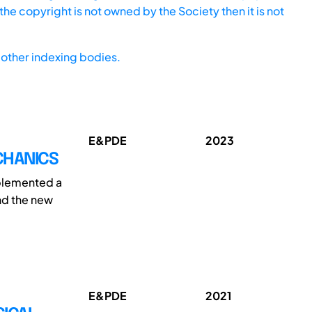
he copyright is not owned by the Society then it is not
other indexing bodies.
E&PDE
2023
CHANICS
mplemented a
nd the new
E&PDE
2021