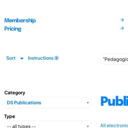
Membership
Pricing
Sort
Instructions
Category
Publ
Type
All electron