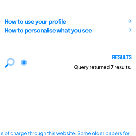
How to use your profile
How to personalise what you see
RESULTS
Query returned
7
results.
ee of charge through this website. Some older papers for