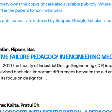
iety owns the copyright are also available publicly. Where t
offer the papers to non-members.
s publications are indexed by
Scopus,
Google Scholar, and 
fan; Flipsen, Bas
VE FAILURE PEDAGOGY IN ENGINEERING ME
 2021 the faculty of Industrial Design Engineering (IDE) i
evised bachelor. Important differences between the old a
its focus on design for ...
av; Kalita, Pratul Ch.