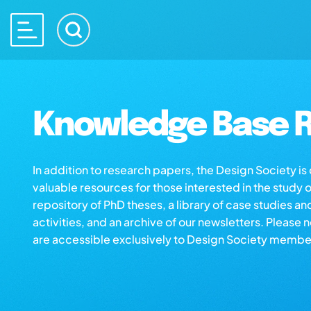
Knowledge Base R
In addition to research papers, the Design Society i
valuable resources for those interested in the study 
repository of PhD theses, a library of case studies an
activities, and an archive of our newsletters. Please 
are accessible exclusively to Design Society membe