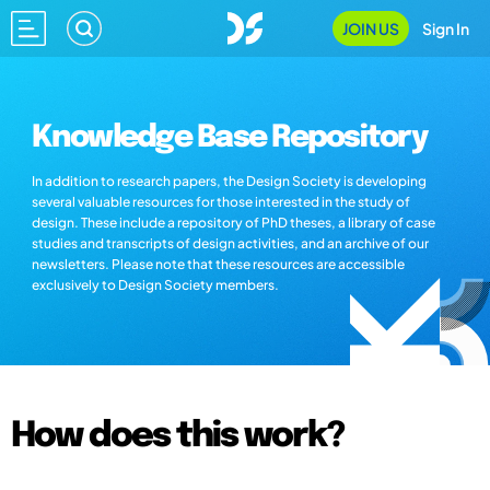
JOIN US
Sign In
Knowledge Base Repository
In addition to research papers, the Design Society is developing
several valuable resources for those interested in the study of
design. These include a repository of PhD theses, a library of case
studies and transcripts of design activities, and an archive of our
newsletters. Please note that these resources are accessible
exclusively to Design Society members.
How does this work?