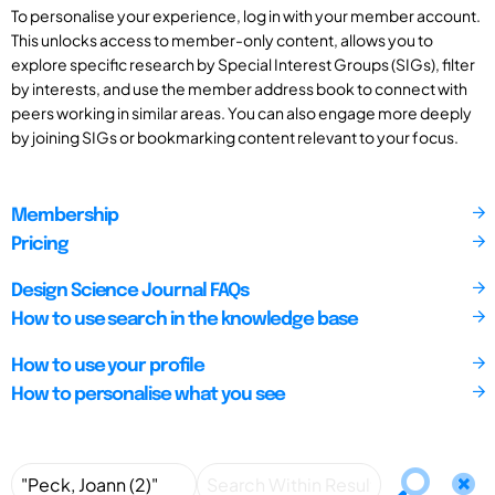
To personalise your experience, log in with your member account.
This unlocks access to member-only content, allows you to
explore specific research by Special Interest Groups (SIGs), filter
by interests, and use the member address book to connect with
peers working in similar areas. You can also engage more deeply
by joining SIGs or bookmarking content relevant to your focus.
Membership
Pricing
Design Science Journal FAQs
How to use search in the knowledge base
How to use your profile
How to personalise what you see