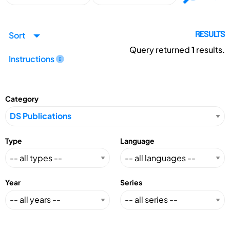
Sort
RESULTS
Query returned
1
results.
Instructions
Category
Type
Language
Year
Series