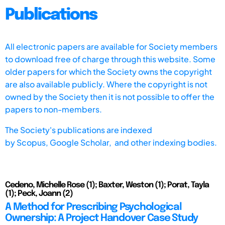
Publications
All electronic papers are available for Society members
to download free of charge through this website. Some
older papers for which the Society owns the copyright
are also available publicly. Where the copyright is not
owned by the Society then it is not possible to offer the
papers to non-members.
The Society's publications are indexed
by
Scopus,
Google Scholar, and other indexing bodies.
Cedeno, Michelle Rose (1); Baxter, Weston (1); Porat, Tayla
(1); Peck, Joann (2)
A Method for Prescribing Psychological
Ownership: A Project Handover Case Study