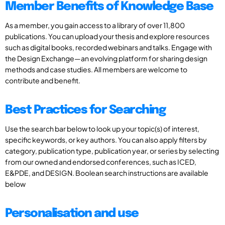
Member Benefits of Knowledge Base
As a member, you gain access to a library of over 11,800
publications. You can upload your thesis and explore resources
such as digital books, recorded webinars and talks. Engage with
the Design Exchange—an evolving platform for sharing design
methods and case studies. All members are welcome to
contribute and benefit.
Best Practices for Searching
Use the search bar below to look up your topic(s) of interest,
specific keywords, or key authors. You can also apply filters by
category, publication type, publication year, or series by selecting
from our owned and endorsed conferences, such as ICED,
E&PDE, and DESIGN. Boolean search instructions are available
below
Personalisation and use