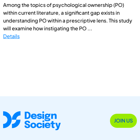
Among the topics of psychological ownership (PO)
within current literature, a significant gap exists in
understanding PO within a prescriptive lens. This study
will examine how instigating the PO ...
Details
JOIN US