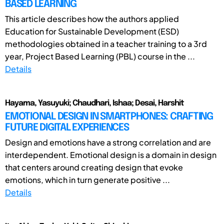
BASED LEARNING
This article describes how the authors applied
Education for Sustainable Development (ESD)
methodologies obtained in a teacher training to a 3rd
year, Project Based Learning (PBL) course in the ...
Details
Hayama, Yasuyuki; Chaudhari, Ishaa; Desai, Harshit
EMOTIONAL DESIGN IN SMARTPHONES: CRAFTING
FUTURE DIGITAL EXPERIENCES
Design and emotions have a strong correlation and are
interdependent. Emotional design is a domain in design
that centers around creating design that evoke
emotions, which in turn generate positive ...
Details