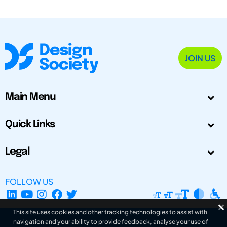
JOIN US
Main Menu
Quick Links
Legal
FOLLOW US
This site uses cookies and other tracking technologies to assist with
navigation and your ability to provide feedback, analyse your use of