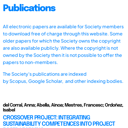
Publications
All electronic papers are available for Society members
to download free of charge through this website. Some
older papers for which the Society owns the copyright
are also available publicly. Where the copyright is not
owned by the Society then it is not possible to offer the
papers to non-members.
The Society's publications are indexed
by
Scopus,
Google Scholar, and other indexing bodies.
del Corral, Anna; Abella, Ainoa; Mestres, Francesc; Ordoñez,
Isabel
CROSSOVER PROJECT: INTEGRATING
SUSTAINABILITY COMPETENCES INTO PROJECT