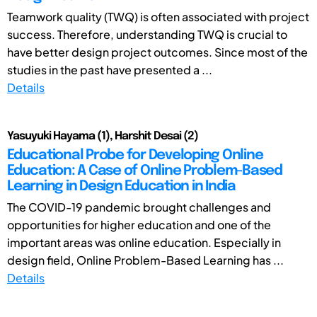
Teamwork quality (TWQ) is often associated with project
success. Therefore, understanding TWQ is crucial to
have better design project outcomes. Since most of the
studies in the past have presented a ...
Details
Yasuyuki Hayama (1), Harshit Desai (2)
Educational Probe for Developing Online
Education: A Case of Online Problem-Based
Learning in Design Education in India
The COVID-19 pandemic brought challenges and
opportunities for higher education and one of the
important areas was online education. Especially in
design field, Online Problem-Based Learning has ...
Details