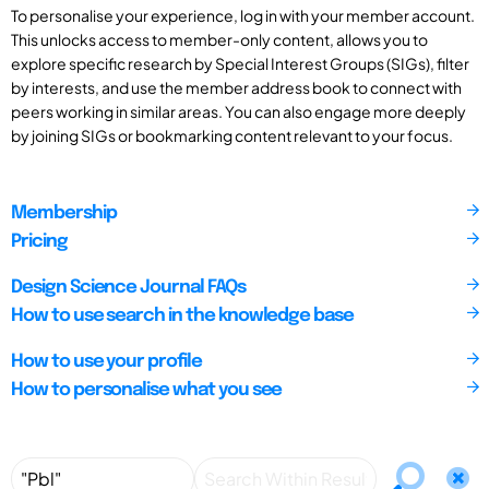
To personalise your experience, log in with your member account.
This unlocks access to member-only content, allows you to
explore specific research by Special Interest Groups (SIGs), filter
by interests, and use the member address book to connect with
peers working in similar areas. You can also engage more deeply
by joining SIGs or bookmarking content relevant to your focus.
Membership
Pricing
Design Science Journal FAQs
How to use search in the knowledge base
How to use your profile
How to personalise what you see