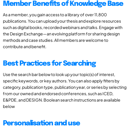
Member Benefits of Knowledge Base
As a member, you gain access to a library of over 11,800
publications. You can upload your thesis and explore resources
such as digital books, recorded webinars and talks. Engage with
the Design Exchange—an evolving platform for sharing design
methods and case studies. All members are welcome to
contribute and benefit.
Best Practices for Searching
Use the search bar below to look up your topic(s) of interest,
specific keywords, or key authors. You can also apply filters by
category, publication type, publication year, or series by selecting
from our owned and endorsed conferences, such as ICED,
E&PDE, and DESIGN. Boolean search instructions are available
below
Personalisation and use