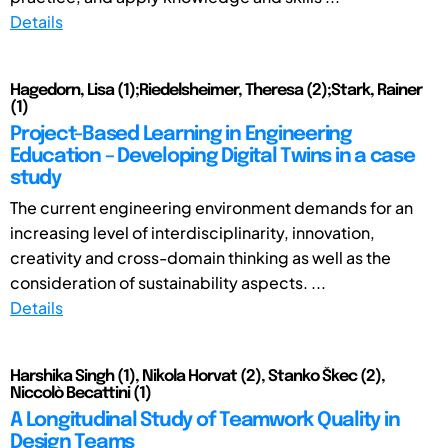
Details
Hagedorn, Lisa (1);Riedelsheimer, Theresa (2);Stark, Rainer
(1)
Project-Based Learning in Engineering
Education – Developing Digital Twins in a case
study
The current engineering environment demands for an
increasing level of interdisciplinarity, innovation,
creativity and cross-domain thinking as well as the
consideration of sustainability aspects. ...
Details
Harshika Singh (1), Nikola Horvat (2), Stanko Škec (2),
Niccolò Becattini (1)
A Longitudinal Study of Teamwork Quality in
Design Teams