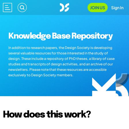
JOIN US
Sign In
Knowledge Base Repository
In addition to research papers, the Design Society is developing
several valuable resources for those interested in the study of
design. These include a repository of PhD theses, a library of case
studies and transcripts of design activities, and an archive of our
newsletters. Please note that these resources are accessible
exclusively to Design Society members.
How does this work?