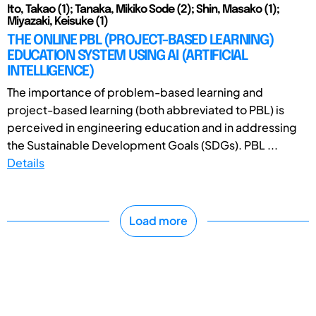
Ito, Takao (1); Tanaka, Mikiko Sode (2); Shin, Masako (1);
Miyazaki, Keisuke (1)
THE ONLINE PBL (PROJECT-BASED LEARNING)
EDUCATION SYSTEM USING AI (ARTIFICIAL
INTELLIGENCE)
The importance of problem-based learning and
project-based learning (both abbreviated to PBL) is
perceived in engineering education and in addressing
the Sustainable Development Goals (SDGs). PBL ...
Details
Load more