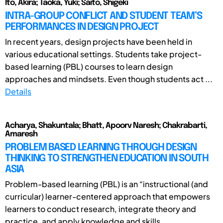
Ito, Akira; Taoka, Yuki; Saito, Shigeki
INTRA-GROUP CONFLICT AND STUDENT TEAM’S
PERFORMANCES IN DESIGN PROJECT
In recent years, design projects have been held in
various educational settings. Students take project-
based learning (PBL) courses to learn design
approaches and mindsets. Even though students act ...
Details
Acharya, Shakuntala; Bhatt, Apoorv Naresh; Chakrabarti,
Amaresh
PROBLEM BASED LEARNING THROUGH DESIGN
THINKING TO STRENGTHEN EDUCATION IN SOUTH
ASIA
Problem-based learning (PBL) is an “instructional (and
curricular) learner-centered approach that empowers
learners to conduct research, integrate theory and
practice, and apply knowledge and skills ...