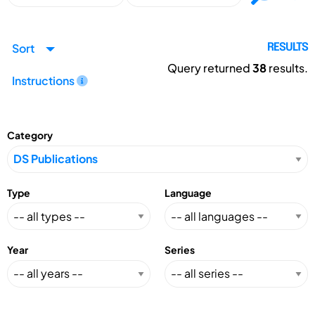
Sort
RESULTS
Query returned
38
results.
Instructions
Category
Type
Language
Year
Series