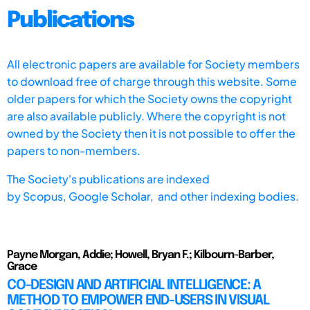
Publications
All electronic papers are available for Society members
to download free of charge through this website. Some
older papers for which the Society owns the copyright
are also available publicly. Where the copyright is not
owned by the Society then it is not possible to offer the
papers to non-members.
The Society's publications are indexed
by
Scopus,
Google Scholar, and other indexing bodies.
Payne Morgan, Addie; Howell, Bryan F.; Kilbourn-Barber,
Grace
CO-DESIGN AND ARTIFICIAL INTELLIGENCE: A
METHOD TO EMPOWER END-USERS IN VISUAL