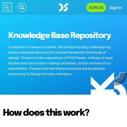
JOIN US
Sign In
Knowledge Base Repository
In addition to research papers, the Design Society is developing
several valuable resources for those interested in the study of
design. These include a repository of PhD theses, a library of case
studies and transcripts of design activities, and an archive of our
newsletters. Please note that these resources are accessible
exclusively to Design Society members.
How does this work?