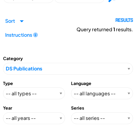
Sort
RESULTS
Query returned
1
results.
Instructions
Category
Type
Language
Year
Series