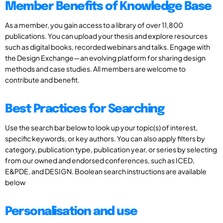
Member Benefits of Knowledge Base
As a member, you gain access to a library of over 11,800
publications. You can upload your thesis and explore resources
such as digital books, recorded webinars and talks. Engage with
the Design Exchange—an evolving platform for sharing design
methods and case studies. All members are welcome to
contribute and benefit.
Best Practices for Searching
Use the search bar below to look up your topic(s) of interest,
specific keywords, or key authors. You can also apply filters by
category, publication type, publication year, or series by selecting
from our owned and endorsed conferences, such as ICED,
E&PDE, and DESIGN. Boolean search instructions are available
below
Personalisation and use