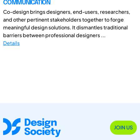
COMMUNICATION
Co-design brings designers, end-users, researchers,
and other pertinent stakeholders together to forge
meaningful design solutions. It dismantles traditional
barriers between professional designers ...
Details
JOIN US