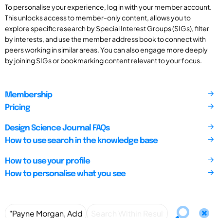
To personalise your experience, log in with your member account.
This unlocks access to member-only content, allows you to
explore specific research by Special Interest Groups (SIGs), filter
by interests, and use the member address book to connect with
peers working in similar areas. You can also engage more deeply
by joining SIGs or bookmarking content relevant to your focus.
Membership
Pricing
Design Science Journal FAQs
How to use search in the knowledge base
How to use your profile
How to personalise what you see