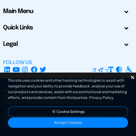
Main Menu
Quick Links
Legal
FOLLOW US
This site uses cookies and other tracking technologies to assist with
navigation and your ability to provide feedback, analyse your use of
The Design Society is a charitable body, registered in Scotland, number SC
our products and services, assist with our promotional and marketing
031694. Registered Company Number: SC401016.
efforts, and provide content from third parties.
Privacy Policy
.
Copyright © 2002-2026
The Design Society
. All rights reserved.
Cookie Settings
Design by Gordana Radakovic
|
Developed by Superfluo d.o.o.
Powered by Superfluo CMF
Accept Cookies
v6.202608004