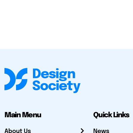
Main Menu
Quick Links
About Us
News