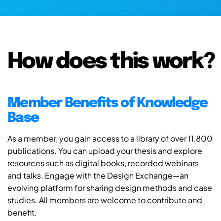
How does this work?
Member Benefits of Knowledge
Base
As a member, you gain access to a library of over 11,800
publications. You can upload your thesis and explore
resources such as digital books, recorded webinars
and talks. Engage with the Design Exchange—an
evolving platform for sharing design methods and case
studies. All members are welcome to contribute and
benefit.