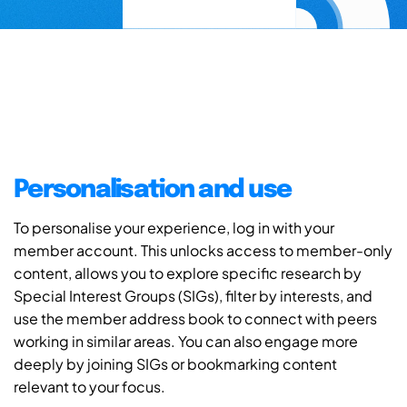
Personalisation and use
To personalise your experience, log in with your
member account. This unlocks access to member-only
content, allows you to explore specific research by
Special Interest Groups (SIGs), filter by interests, and
use the member address book to connect with peers
working in similar areas. You can also engage more
deeply by joining SIGs or bookmarking content
relevant to your focus.