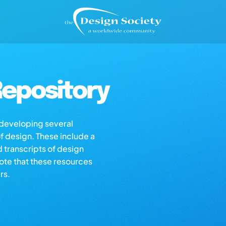
epository
s developing several
of design. These include a
d transcripts of design
note that these resources
rs.