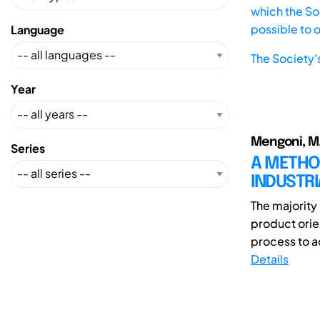
which the Soc
possible to 
Language
The Society'
Year
Mengoni, M.;
Series
A METHO
INDUSTRI
The majority 
product orie
process to a
Details