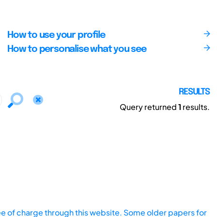
How to use your profile
How to personalise what you see
RESULTS
Query returned
1
results.
ee of charge through this website. Some older papers for