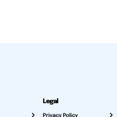
Legal
Privacy Policy