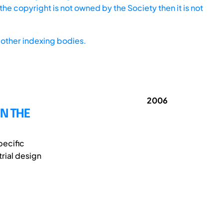
he copyright is not owned by the Society then it is not
other indexing bodies.
2006
N THE
pecific
rial design