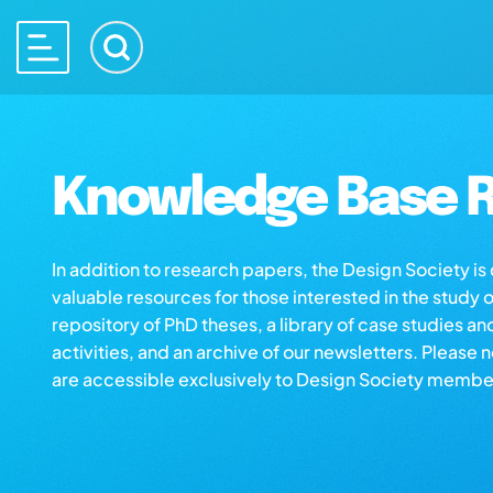
Knowledge Base R
In addition to research papers, the Design Society i
valuable resources for those interested in the study 
repository of PhD theses, a library of case studies an
activities, and an archive of our newsletters. Please 
are accessible exclusively to Design Society membe