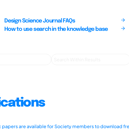
Design Science Journal FAQs
How to use search in the knowledge base
ications
ic papers are available for Society members to download fr