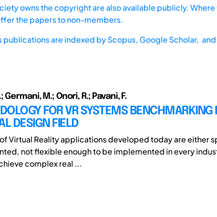
iety owns the copyright are also available publicly. Where t
offer the papers to non-members.
s publications are indexed by
Scopus,
Google Scholar, and 
 Germani, M.; Onori, R.; Pavani, F.
DOLOGY FOR VR SYSTEMS BENCHMARKING I
AL DESIGN FIELD
of Virtual Reality applications developed today are either s
nted, not flexible enough to be implemented in every indust
chieve complex real ...