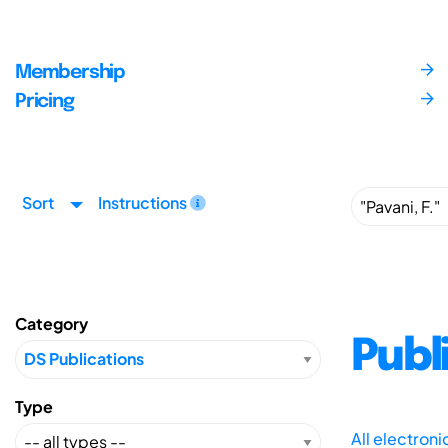
Membership
Pricing
Sort
Instructions
Category
Publ
Type
All electron