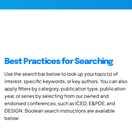
Best Practices for Searching
Use the search bar below to look up your topic(s) of
interest, specific keywords, or key authors. You can also
apply filters by category, publication type, publication
year, or series by selecting from our owned and
endorsed conferences, such as ICED, E&PDE, and
DESIGN. Boolean search instructions are available
below