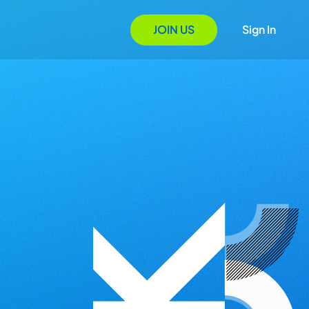
JOIN US
Sign In