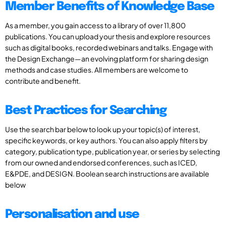
Member Benefits of Knowledge Base
As a member, you gain access to a library of over 11,800
publications. You can upload your thesis and explore resources
such as digital books, recorded webinars and talks. Engage with
the Design Exchange—an evolving platform for sharing design
methods and case studies. All members are welcome to
contribute and benefit.
Best Practices for Searching
Use the search bar below to look up your topic(s) of interest,
specific keywords, or key authors. You can also apply filters by
category, publication type, publication year, or series by selecting
from our owned and endorsed conferences, such as ICED,
E&PDE, and DESIGN. Boolean search instructions are available
below
Personalisation and use