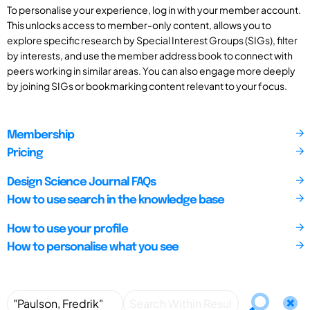
To personalise your experience, log in with your member account.
This unlocks access to member-only content, allows you to
explore specific research by Special Interest Groups (SIGs), filter
by interests, and use the member address book to connect with
peers working in similar areas. You can also engage more deeply
by joining SIGs or bookmarking content relevant to your focus.
Membership
Pricing
Design Science Journal FAQs
How to use search in the knowledge base
How to use your profile
How to personalise what you see