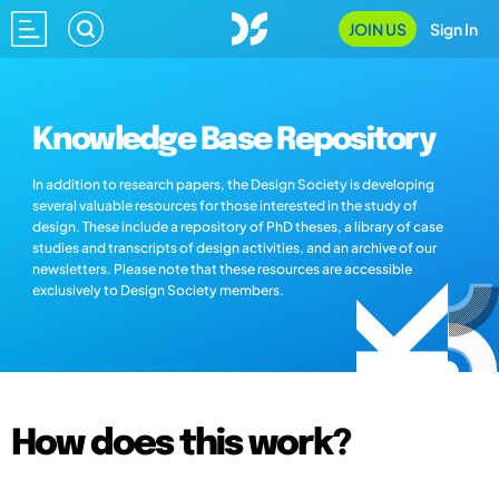
JOIN US
Sign In
Knowledge Base Repository
In addition to research papers, the Design Society is developing
several valuable resources for those interested in the study of
design. These include a repository of PhD theses, a library of case
studies and transcripts of design activities, and an archive of our
newsletters. Please note that these resources are accessible
exclusively to Design Society members.
How does this work?