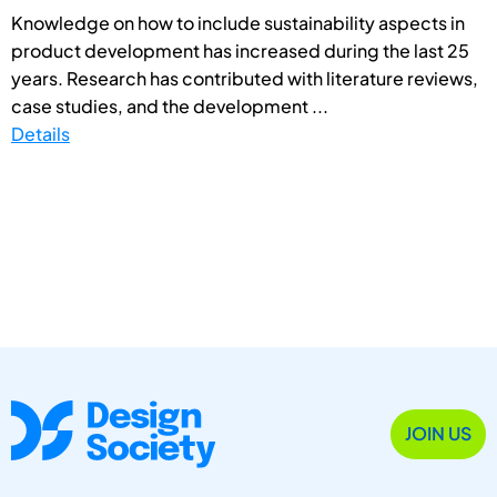
Knowledge on how to include sustainability aspects in
product development has increased during the last 25
years. Research has contributed with literature reviews,
case studies, and the development ...
Details
JOIN US