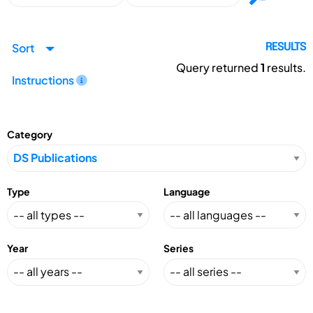
Sort
RESULTS
Query returned
1
results.
Instructions
Category
Type
Language
Year
Series