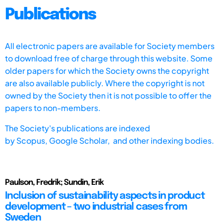
Publications
All electronic papers are available for Society members
to download free of charge through this website. Some
older papers for which the Society owns the copyright
are also available publicly. Where the copyright is not
owned by the Society then it is not possible to offer the
papers to non-members.
The Society's publications are indexed
by
Scopus,
Google Scholar, and other indexing bodies.
Paulson, Fredrik; Sundin, Erik
Inclusion of sustainability aspects in product
development – two industrial cases from
Sweden