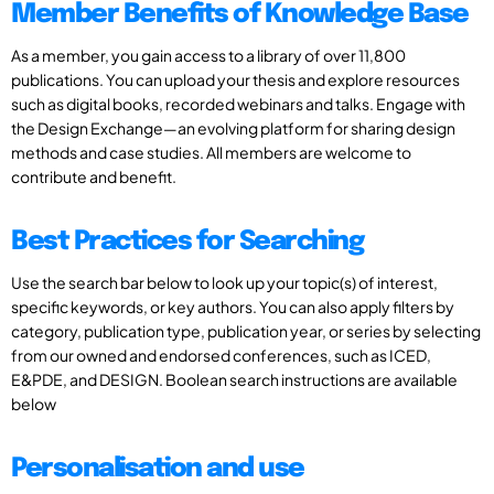
Member Benefits of Knowledge Base
As a member, you gain access to a library of over 11,800
publications. You can upload your thesis and explore resources
such as digital books, recorded webinars and talks. Engage with
the Design Exchange—an evolving platform for sharing design
methods and case studies. All members are welcome to
contribute and benefit.
Best Practices for Searching
Use the search bar below to look up your topic(s) of interest,
specific keywords, or key authors. You can also apply filters by
category, publication type, publication year, or series by selecting
from our owned and endorsed conferences, such as ICED,
E&PDE, and DESIGN. Boolean search instructions are available
below
Personalisation and use