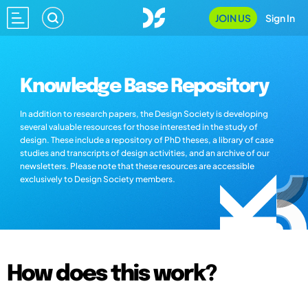
JOIN US
Sign In
Knowledge Base Repository
In addition to research papers, the Design Society is developing
several valuable resources for those interested in the study of
design. These include a repository of PhD theses, a library of case
studies and transcripts of design activities, and an archive of our
newsletters. Please note that these resources are accessible
exclusively to Design Society members.
How does this work?