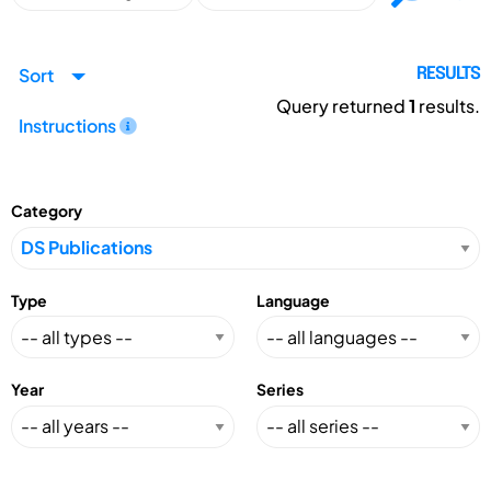
Sort
RESULTS
Query returned
1
results.
Instructions
Category
Type
Language
Year
Series