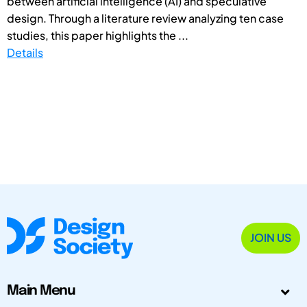
between artificial intelligence (AI) and speculative
design. Through a literature review analyzing ten case
studies, this paper highlights the ...
Details
JOIN US
Main Menu