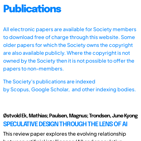
Publications
All electronic papers are available for Society members
to download free of charge through this website. Some
older papers for which the Society owns the copyright
are also available publicly. Where the copyright is not
owned by the Society then it is not possible to offer the
papers to non-members.
The Society's publications are indexed
by
Scopus,
Google Scholar, and other indexing bodies.
Østvold Ek, Mathias; Paulsen, Magnus; Trondsen, June Kyong
SPECULATIVE DESIGN THROUGH THE LENS OF AI
This review paper explores the evolving relationship