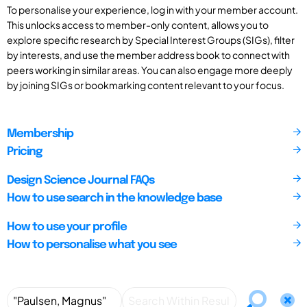
To personalise your experience, log in with your member account.
This unlocks access to member-only content, allows you to
explore specific research by Special Interest Groups (SIGs), filter
by interests, and use the member address book to connect with
peers working in similar areas. You can also engage more deeply
by joining SIGs or bookmarking content relevant to your focus.
Membership
Pricing
Design Science Journal FAQs
How to use search in the knowledge base
How to use your profile
How to personalise what you see