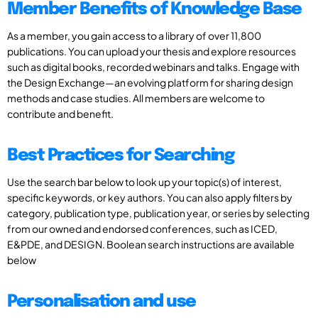
Member Benefits of Knowledge Base
As a member, you gain access to a library of over 11,800
publications. You can upload your thesis and explore resources
such as digital books, recorded webinars and talks. Engage with
the Design Exchange—an evolving platform for sharing design
methods and case studies. All members are welcome to
contribute and benefit.
Best Practices for Searching
Use the search bar below to look up your topic(s) of interest,
specific keywords, or key authors. You can also apply filters by
category, publication type, publication year, or series by selecting
from our owned and endorsed conferences, such as ICED,
E&PDE, and DESIGN. Boolean search instructions are available
below
Personalisation and use