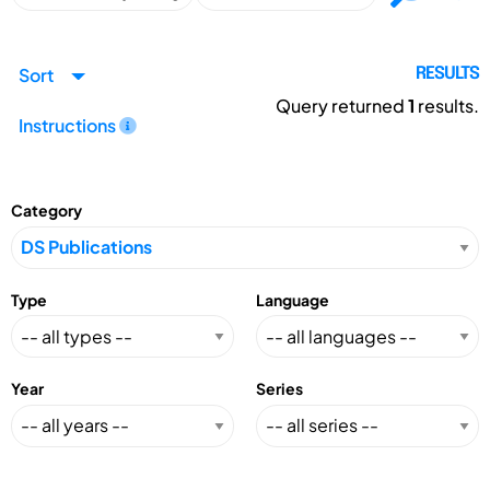
Sort
RESULTS
Query returned
1
results.
Instructions
Category
Type
Language
Year
Series