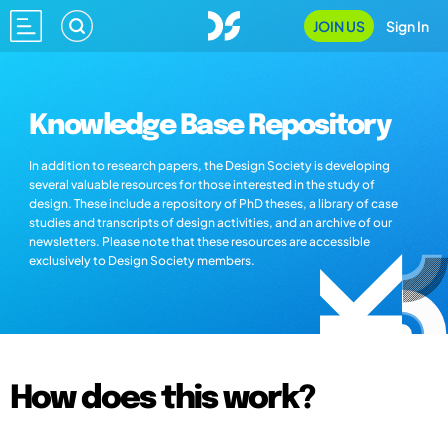
JOIN US
Sign In
Knowledge Base Repository
In addition to research papers, the Design Society is developing
several valuable resources for those interested in the study of
design. These include a repository of PhD theses, a library of case
studies and transcripts of design activities, and an archive of our
newsletters. Please note that these resources are accessible
exclusively to Design Society members.
How does this work?