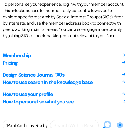
To personalise your experience, log in with your member account.
This unlocks access to member-only content, allows you to
explore specific research by Special Interest Groups (SIGs), filter
by interests, and use the member address book to connect with
peers working in similar areas. You can also engage more deeply
by joining SIGs or bookmarking content relevant to your focus.
Membership
Pricing
Design Science Journal FAQs
How to use search in the knowledge base
How to use your profile
How to personalise what you see