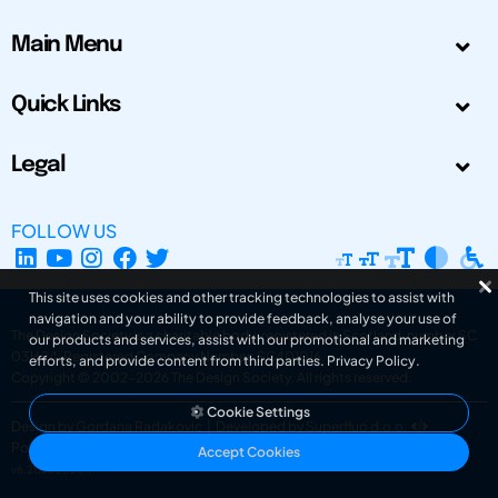
Main Menu
Quick Links
Legal
FOLLOW US
This site uses cookies and other tracking technologies to assist with
navigation and your ability to provide feedback, analyse your use of
The Design Society is a charitable body, registered in Scotland, number SC
our products and services, assist with our promotional and marketing
031694. Registered Company Number: SC401016.
efforts, and provide content from third parties.
Privacy Policy
.
Copyright © 2002-2026
The Design Society
. All rights reserved.
Cookie Settings
Design by Gordana Radakovic
|
Developed by Superfluo d.o.o.
Powered by Superfluo CMF
Accept Cookies
v6.202608004