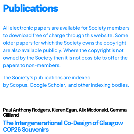
Publications
All electronic papers are available for Society members
to download free of charge through this website. Some
older papers for which the Society owns the copyright
are also available publicly. Where the copyright is not
owned by the Society then it is not possible to offer the
papers to non-members.
The Society's publications are indexed
by
Scopus,
Google Scholar, and other indexing bodies.
Paul Anthony Rodgers, Kieren Egan, Alix Mcdonald, Gemma
Gilliland
The Intergenerational Co-Design of Glasgow
COP26 Souvenirs