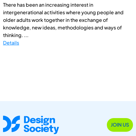
There has been an increasing interest in
intergenerational activities where young people and
older adults work together in the exchange of
knowledge, new ideas, methodologies and ways of
thinking. ...
Details
JOIN US