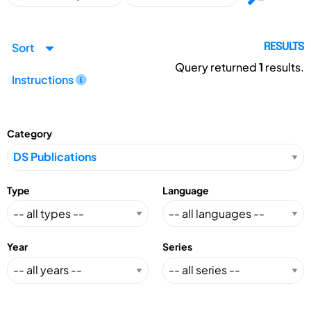
Sort
RESULTS
Query returned
1
results.
Instructions
Category
Type
Language
Year
Series