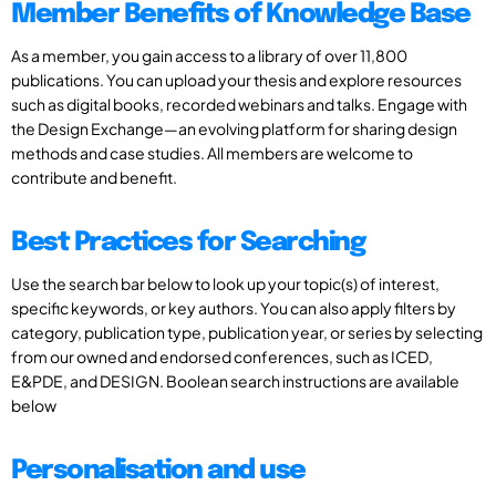
Member Benefits of Knowledge Base
As a member, you gain access to a library of over 11,800
publications. You can upload your thesis and explore resources
such as digital books, recorded webinars and talks. Engage with
the Design Exchange—an evolving platform for sharing design
methods and case studies. All members are welcome to
contribute and benefit.
Best Practices for Searching
Use the search bar below to look up your topic(s) of interest,
specific keywords, or key authors. You can also apply filters by
category, publication type, publication year, or series by selecting
from our owned and endorsed conferences, such as ICED,
E&PDE, and DESIGN. Boolean search instructions are available
below
Personalisation and use