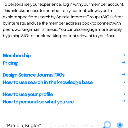
To personalise your experience, log in with your member account.
This unlocks access to member-only content, allows you to
explore specific research by Special Interest Groups (SIGs), filter
by interests, and use the member address book to connect with
peers working in similar areas. You can also engage more deeply
by joining SIGs or bookmarking content relevant to your focus.
Membership
Pricing
Design Science Journal FAQs
How to use search in the knowledge base
How to use your profile
How to personalise what you see