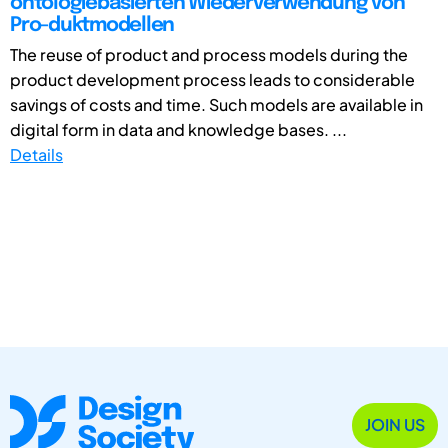
ontologiebasierten Wiederverwendung von
Pro-duktmodellen
The reuse of product and process models during the
product development process leads to considerable
savings of costs and time. Such models are available in
digital form in data and knowledge bases. ...
Details
JOIN US