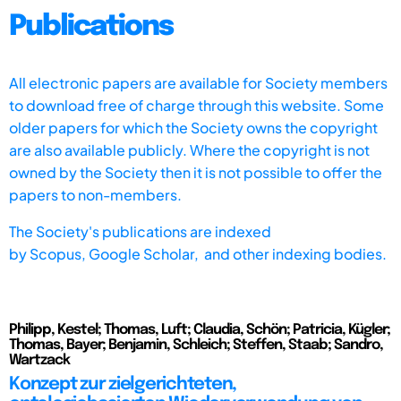
Publications
All electronic papers are available for Society members
to download free of charge through this website. Some
older papers for which the Society owns the copyright
are also available publicly. Where the copyright is not
owned by the Society then it is not possible to offer the
papers to non-members.
The Society's publications are indexed
by
Scopus,
Google Scholar, and other indexing bodies.
Philipp, Kestel; Thomas, Luft; Claudia, Schön; Patricia, Kügler;
Thomas, Bayer; Benjamin, Schleich; Steffen, Staab; Sandro,
Wartzack
Konzept zur zielgerichteten,