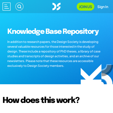
JOIN US
Sign In
Knowledge Base Repository
In addition to research papers, the Design Society is developing
several valuable resources for those interested in the study of
design. These include a repository of PhD theses, a library of case
studies and transcripts of design activities, and an archive of our
newsletters. Please note that these resources are accessible
exclusively to Design Society members.
How does this work?