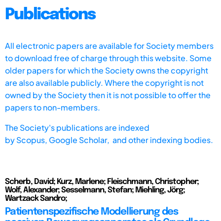
Publications
All electronic papers are available for Society members
to download free of charge through this website. Some
older papers for which the Society owns the copyright
are also available publicly. Where the copyright is not
owned by the Society then it is not possible to offer the
papers to non-members.
The Society's publications are indexed
by
Scopus,
Google Scholar, and other indexing bodies.
Scherb, David; Kurz, Marlene; Fleischmann, Christopher;
Wolf, Alexander; Sesselmann, Stefan; Miehling, Jörg;
Wartzack Sandro;
Patientenspezifische Modellierung des