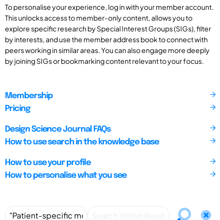
To personalise your experience, log in with your member account.
This unlocks access to member-only content, allows you to
explore specific research by Special Interest Groups (SIGs), filter
by interests, and use the member address book to connect with
peers working in similar areas. You can also engage more deeply
by joining SIGs or bookmarking content relevant to your focus.
Membership
Pricing
Design Science Journal FAQs
How to use search in the knowledge base
How to use your profile
How to personalise what you see