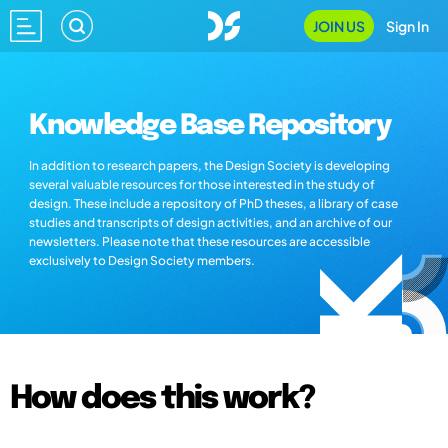
JOIN US
Sign In
Knowledge Base Repository
In addition to research papers, the Design Society is developing
several valuable resources for those interested in the study of
design. These include a repository of PhD theses, a library of case
studies and transcripts of design activities, and an archive of our
newsletters. Please note that these resources are accessible
exclusively to Design Society members.
How does this work?