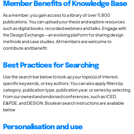
Member Benefits of Knowledge Base
As a member, you gain access to a library of over 11,800
publications. You can upload your thesis and explore resources
such as digital books, recorded webinars and talks. Engage with
the Design Exchange—an evolving platform for sharing design
methods and case studies. All members are welcome to
contribute and benefit.
Best Practices for Searching
Use the search bar below to look up your topic(s) of interest,
specific keywords, or key authors. You can also apply filters by
category, publication type, publication year, or series by selecting
from our owned and endorsed conferences, such as ICED,
E&PDE, and DESIGN. Boolean search instructions are available
below
Personalisation and use