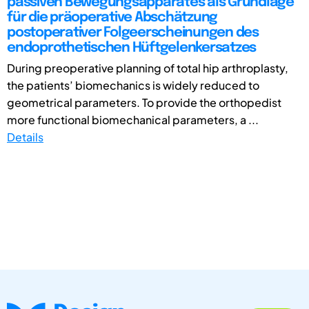
passiven Bewegungsapparates als Grundlage
für die präoperative Abschätzung
postoperativer Folgeerscheinungen des
endoprothetischen Hüftgelenkersatzes
During preoperative planning of total hip arthroplasty,
the patients’ biomechanics is widely reduced to
geometrical parameters. To provide the orthopedist
more functional biomechanical parameters, a ...
Details