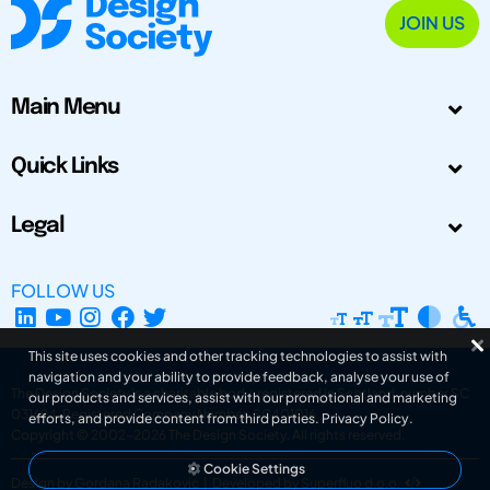
JOIN US
Main Menu
Quick Links
Legal
FOLLOW US
This site uses cookies and other tracking technologies to assist with
navigation and your ability to provide feedback, analyse your use of
The Design Society is a charitable body, registered in Scotland, number SC
our products and services, assist with our promotional and marketing
031694. Registered Company Number: SC401016.
efforts, and provide content from third parties.
Privacy Policy
.
Copyright © 2002-2026
The Design Society
. All rights reserved.
Cookie Settings
Design by Gordana Radakovic
|
Developed by Superfluo d.o.o.