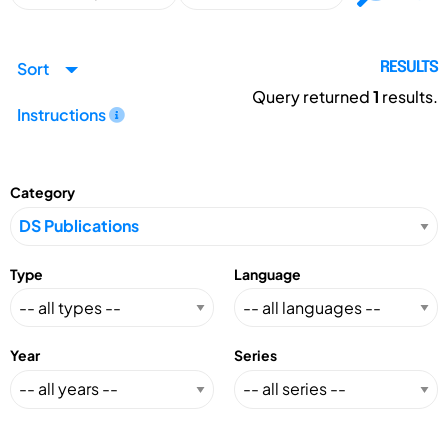
Sort
RESULTS
Query returned
1
results.
Instructions
Category
Type
Language
Year
Series