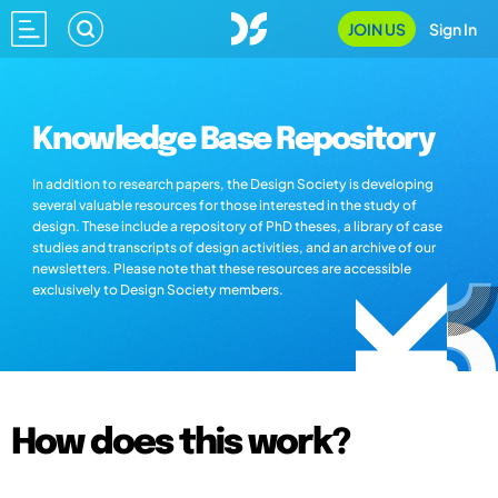
JOIN US
Sign In
Knowledge Base Repository
In addition to research papers, the Design Society is developing
several valuable resources for those interested in the study of
design. These include a repository of PhD theses, a library of case
studies and transcripts of design activities, and an archive of our
newsletters. Please note that these resources are accessible
exclusively to Design Society members.
How does this work?