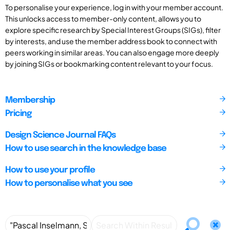
To personalise your experience, log in with your member account.
This unlocks access to member-only content, allows you to
explore specific research by Special Interest Groups (SIGs), filter
by interests, and use the member address book to connect with
peers working in similar areas. You can also engage more deeply
by joining SIGs or bookmarking content relevant to your focus.
Membership
Pricing
Design Science Journal FAQs
How to use search in the knowledge base
How to use your profile
How to personalise what you see