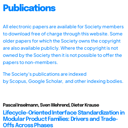
Publications
All electronic papers are available for Society members
to download free of charge through this website. Some
older papers for which the Society owns the copyright
are also available publicly. Where the copyright is not
owned by the Society then it is not possible to offer the
papers to non-members.
The Society's publications are indexed
by
Scopus,
Google Scholar, and other indexing bodies.
Pascal Inselmann, Sven Wehrend, Dieter Krause
Lifecycle-Oriented Interface Standardization in
Modular Product Families: Drivers and Trade-
Offs Across Phases