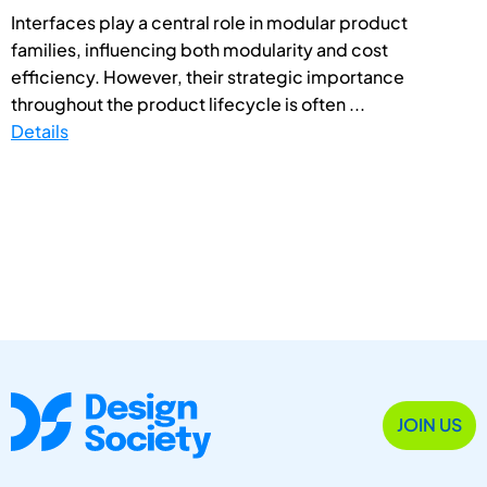
Interfaces play a central role in modular product
families, influencing both modularity and cost
efficiency. However, their strategic importance
throughout the product lifecycle is often ...
Details
JOIN US