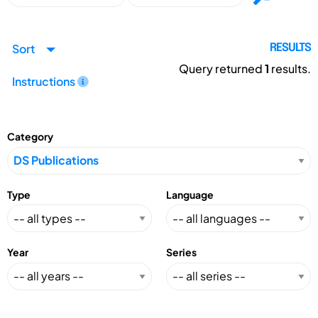
Sort
RESULTS
Query returned
1
results.
Instructions
Category
Type
Language
Year
Series