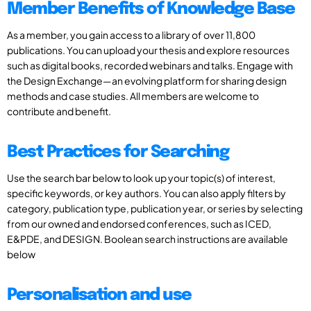
Member Benefits of Knowledge Base
As a member, you gain access to a library of over 11,800
publications. You can upload your thesis and explore resources
such as digital books, recorded webinars and talks. Engage with
the Design Exchange—an evolving platform for sharing design
methods and case studies. All members are welcome to
contribute and benefit.
Best Practices for Searching
Use the search bar below to look up your topic(s) of interest,
specific keywords, or key authors. You can also apply filters by
category, publication type, publication year, or series by selecting
from our owned and endorsed conferences, such as ICED,
E&PDE, and DESIGN. Boolean search instructions are available
below
Personalisation and use