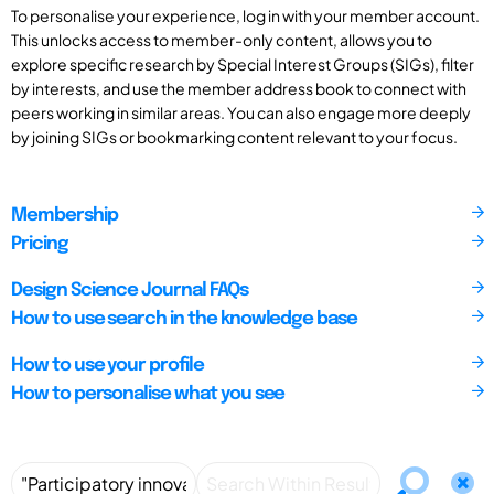
To personalise your experience, log in with your member account.
This unlocks access to member-only content, allows you to
explore specific research by Special Interest Groups (SIGs), filter
by interests, and use the member address book to connect with
peers working in similar areas. You can also engage more deeply
by joining SIGs or bookmarking content relevant to your focus.
Membership
Pricing
Design Science Journal FAQs
How to use search in the knowledge base
How to use your profile
How to personalise what you see