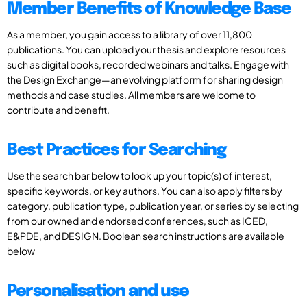
Member Benefits of Knowledge Base
As a member, you gain access to a library of over 11,800
publications. You can upload your thesis and explore resources
such as digital books, recorded webinars and talks. Engage with
the Design Exchange—an evolving platform for sharing design
methods and case studies. All members are welcome to
contribute and benefit.
Best Practices for Searching
Use the search bar below to look up your topic(s) of interest,
specific keywords, or key authors. You can also apply filters by
category, publication type, publication year, or series by selecting
from our owned and endorsed conferences, such as ICED,
E&PDE, and DESIGN. Boolean search instructions are available
below
Personalisation and use