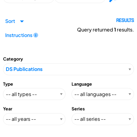
Sort
RESULTS
Query returned
1
results.
Instructions
Category
Type
Language
Year
Series