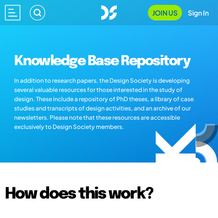
JOIN US
Sign In
Knowledge Base Repository
In addition to research papers, the Design Society is developing
several valuable resources for those interested in the study of
design. These include a repository of PhD theses, a library of case
studies and transcripts of design activities, and an archive of our
newsletters. Please note that these resources are accessible
exclusively to Design Society members.
How does this work?