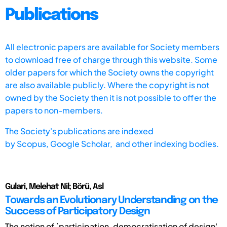
Publications
All electronic papers are available for Society members
to download free of charge through this website. Some
older papers for which the Society owns the copyright
are also available publicly. Where the copyright is not
owned by the Society then it is not possible to offer the
papers to non-members.
The Society's publications are indexed
by
Scopus,
Google Scholar, and other indexing bodies.
Gulari, Melehat Nil; Börü, Asl
Towards an Evolutionary Understanding on the
Success of Participatory Design
The notion of `participation, democratisation of design'