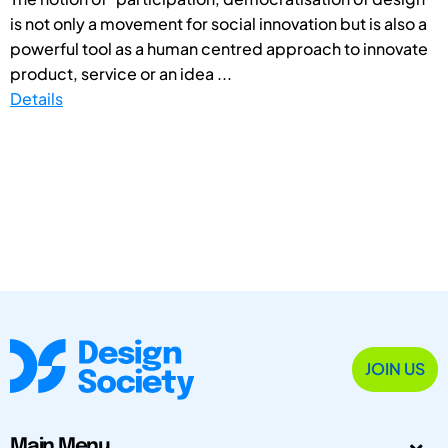
is not only a movement for social innovation but is also a
powerful tool as a human centred approach to innovate
product, service or an idea ...
Details
JOIN US
Main Menu