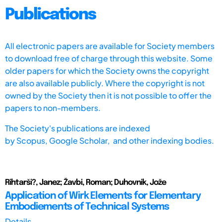
Publications
All electronic papers are available for Society members
to download free of charge through this website. Some
older papers for which the Society owns the copyright
are also available publicly. Where the copyright is not
owned by the Society then it is not possible to offer the
papers to non-members.
The Society's publications are indexed
by
Scopus,
Google Scholar, and other indexing bodies.
Rihtarši?, Janez; Žavbi, Roman; Duhovnik, Jože
Application of Wirk Elements for Elementary
Embodiements of Technical Systems
Details