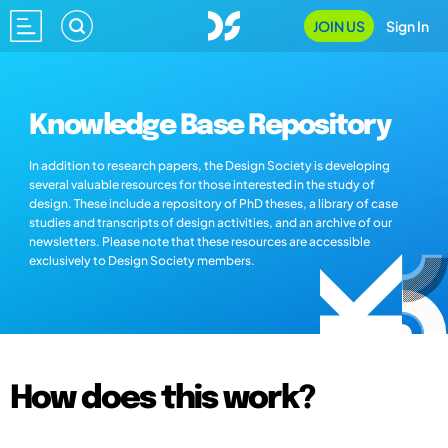
JOIN US
Sign In
Knowledge Base Repository
In addition to research papers, the Design Society is developing
several valuable resources for those interested in the study of
design. These include a repository of PhD theses, a library of case
studies and transcripts of design activities, and an archive of our
newsletters. Please note that these resources are accessible
exclusively to Design Society members.
How does this work?