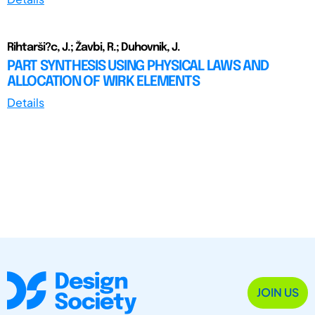
Rihtarši?c, J.; Žavbi, R.; Duhovnik, J.
PART SYNTHESIS USING PHYSICAL LAWS AND
ALLOCATION OF WIRK ELEMENTS
Details
JOIN US