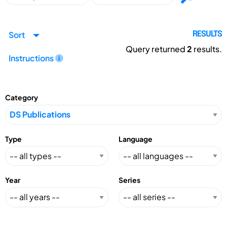
Sort
RESULTS
Query returned
2
results.
Instructions
Category
Type
Language
Year
Series