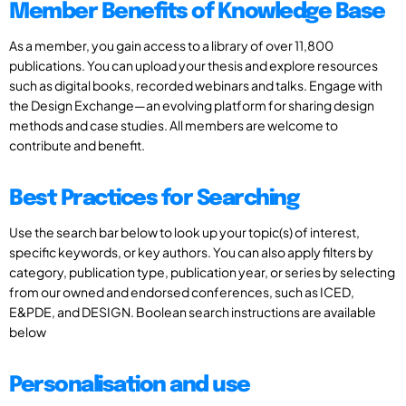
Member Benefits of Knowledge Base
As a member, you gain access to a library of over 11,800
publications. You can upload your thesis and explore resources
such as digital books, recorded webinars and talks. Engage with
the Design Exchange—an evolving platform for sharing design
methods and case studies. All members are welcome to
contribute and benefit.
Best Practices for Searching
Use the search bar below to look up your topic(s) of interest,
specific keywords, or key authors. You can also apply filters by
category, publication type, publication year, or series by selecting
from our owned and endorsed conferences, such as ICED,
E&PDE, and DESIGN. Boolean search instructions are available
below
Personalisation and use