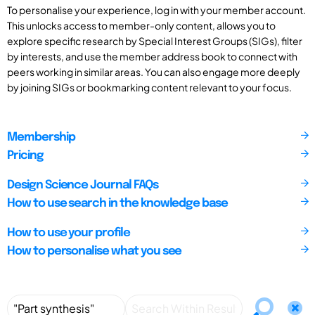
To personalise your experience, log in with your member account.
This unlocks access to member-only content, allows you to
explore specific research by Special Interest Groups (SIGs), filter
by interests, and use the member address book to connect with
peers working in similar areas. You can also engage more deeply
by joining SIGs or bookmarking content relevant to your focus.
Membership
Pricing
Design Science Journal FAQs
How to use search in the knowledge base
How to use your profile
How to personalise what you see