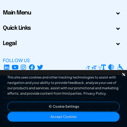
Main Menu
Quick Links
Legal
FOLLOW US
This site uses cookies and other tracking technologies to assist with
navigation and your ability to provide feedback, analyse your use of
The Design Society is a charitable body, registered in Scotland, number SC
our products and services, assist with our promotional and marketing
031694. Registered Company Number: SC401016.
efforts, and provide content from third parties.
Privacy Policy
.
Copyright © 2002-2026
The Design Society
. All rights reserved.
Cookie Settings
Design by Gordana Radakovic
|
Developed by Superfluo d.o.o.
Powered by Superfluo CMF
Accept Cookies
v6.202608004