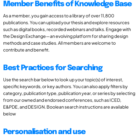
Member Benefits of Knowledge Base
As a member, you gain access to a library of over 11,800
publications. You can upload your thesis and explore resources
such as digital books, recorded webinars and talks. Engage with
the Design Exchange—an evolving platform for sharing design
methods and case studies. All members are welcome to
contribute and benefit.
Best Practices for Searching
Use the search bar below to look up your topic(s) of interest,
specific keywords, or key authors. You can also apply filters by
category, publication type, publication year, or series by selecting
from our owned and endorsed conferences, such as ICED,
E&PDE, and DESIGN. Boolean search instructions are available
below
Personalisation and use