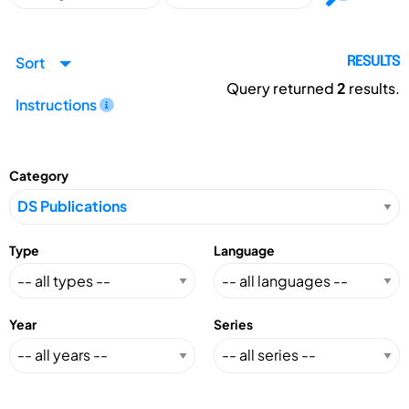
Sort
RESULTS
Query returned
2
results.
Instructions
Category
Type
Language
Year
Series