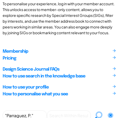
To personalise your experience, log in with your member account.
This unlocks access to member-only content, allows you to
explore specific research by Special Interest Groups (SIGs), filter
by interests, and use the member address book to connect with
peers working in similar areas. You can also engage more deeply
by joining SIGs or bookmarking content relevant to your focus.
Membership
Pricing
Design Science Journal FAQs
How to use search in the knowledge base
How to use your profile
How to personalise what you see