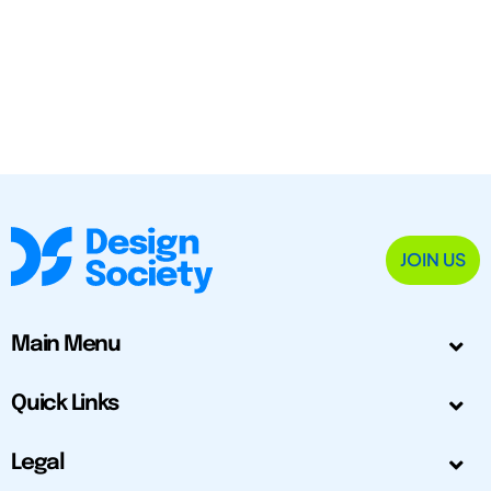
JOIN US
Main Menu
Quick Links
Legal