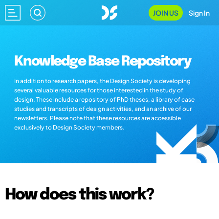
JOIN US
Sign In
Knowledge Base Repository
In addition to research papers, the Design Society is developing
several valuable resources for those interested in the study of
design. These include a repository of PhD theses, a library of case
studies and transcripts of design activities, and an archive of our
newsletters. Please note that these resources are accessible
exclusively to Design Society members.
How does this work?