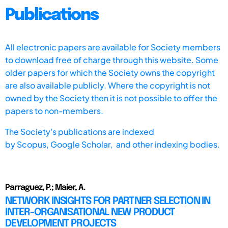
Publications
All electronic papers are available for Society members
to download free of charge through this website. Some
older papers for which the Society owns the copyright
are also available publicly. Where the copyright is not
owned by the Society then it is not possible to offer the
papers to non-members.
The Society's publications are indexed
by
Scopus,
Google Scholar, and other indexing bodies.
Parraguez, P.; Maier, A.
NETWORK INSIGHTS FOR PARTNER SELECTION IN
INTER-ORGANISATIONAL NEW PRODUCT
DEVELOPMENT PROJECTS