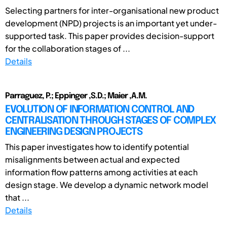
Selecting partners for inter-organisational new product
development (NPD) projects is an important yet under-
supported task. This paper provides decision-support
for the collaboration stages of ...
Details
Parraguez, P.; Eppinger ,S.D.; Maier ,A.M.
EVOLUTION OF INFORMATION CONTROL AND
CENTRALISATION THROUGH STAGES OF COMPLEX
ENGINEERING DESIGN PROJECTS
This paper investigates how to identify potential
misalignments between actual and expected
information flow patterns among activities at each
design stage. We develop a dynamic network model
that ...
Details