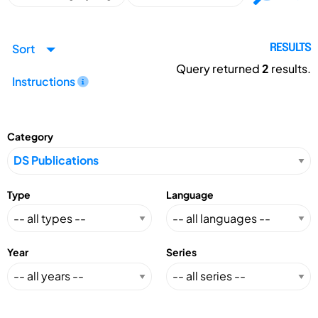
Sort
RESULTS
Query returned
2
results.
Instructions
Category
Type
Language
Year
Series