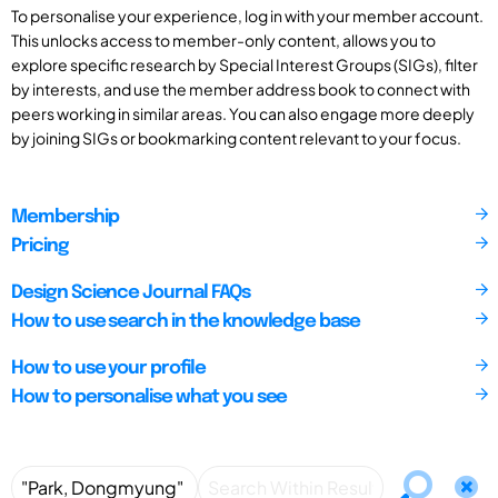
To personalise your experience, log in with your member account.
This unlocks access to member-only content, allows you to
explore specific research by Special Interest Groups (SIGs), filter
by interests, and use the member address book to connect with
peers working in similar areas. You can also engage more deeply
by joining SIGs or bookmarking content relevant to your focus.
Membership
Pricing
Design Science Journal FAQs
How to use search in the knowledge base
How to use your profile
How to personalise what you see