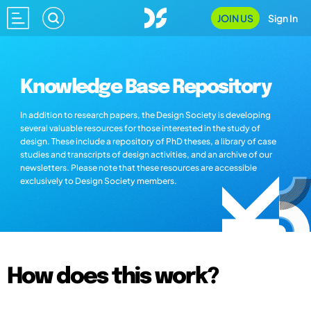
JOIN US
Sign In
Knowledge Base Repository
In addition to research papers, the Design Society is developing
several valuable resources for those interested in the study of
design. These include a repository of PhD theses, a library of case
studies and transcripts of design activities, and an archive of our
newsletters. Please note that these resources are accessible
exclusively to Design Society members.
How does this work?