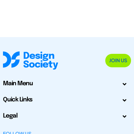
JOIN US
Main Menu
Quick Links
Legal
FOLLOW US