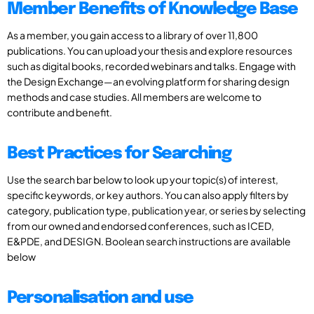
Member Benefits of Knowledge Base
As a member, you gain access to a library of over 11,800
publications. You can upload your thesis and explore resources
such as digital books, recorded webinars and talks. Engage with
the Design Exchange—an evolving platform for sharing design
methods and case studies. All members are welcome to
contribute and benefit.
Best Practices for Searching
Use the search bar below to look up your topic(s) of interest,
specific keywords, or key authors. You can also apply filters by
category, publication type, publication year, or series by selecting
from our owned and endorsed conferences, such as ICED,
E&PDE, and DESIGN. Boolean search instructions are available
below
Personalisation and use