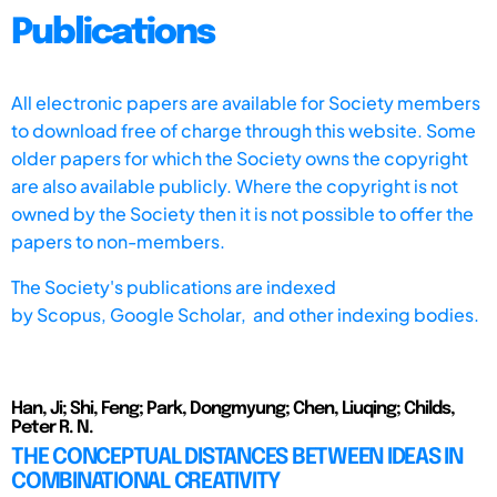
Publications
All electronic papers are available for Society members
to download free of charge through this website. Some
older papers for which the Society owns the copyright
are also available publicly. Where the copyright is not
owned by the Society then it is not possible to offer the
papers to non-members.
The Society's publications are indexed
by
Scopus,
Google Scholar, and other indexing bodies.
Han, Ji; Shi, Feng; Park, Dongmyung; Chen, Liuqing; Childs,
Peter R. N.
THE CONCEPTUAL DISTANCES BETWEEN IDEAS IN
COMBINATIONAL CREATIVITY