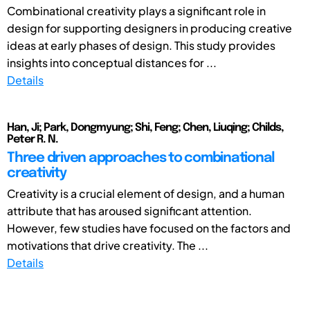
Combinational creativity plays a significant role in
design for supporting designers in producing creative
ideas at early phases of design. This study provides
insights into conceptual distances for ...
Details
Han, Ji; Park, Dongmyung; Shi, Feng; Chen, Liuqing; Childs,
Peter R. N.
Three driven approaches to combinational
creativity
Creativity is a crucial element of design, and a human
attribute that has aroused significant attention.
However, few studies have focused on the factors and
motivations that drive creativity. The ...
Details