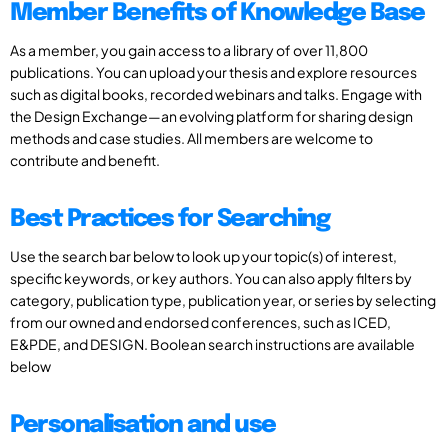
Member Benefits of Knowledge Base
As a member, you gain access to a library of over 11,800
publications. You can upload your thesis and explore resources
such as digital books, recorded webinars and talks. Engage with
the Design Exchange—an evolving platform for sharing design
methods and case studies. All members are welcome to
contribute and benefit.
Best Practices for Searching
Use the search bar below to look up your topic(s) of interest,
specific keywords, or key authors. You can also apply filters by
category, publication type, publication year, or series by selecting
from our owned and endorsed conferences, such as ICED,
E&PDE, and DESIGN. Boolean search instructions are available
below
Personalisation and use