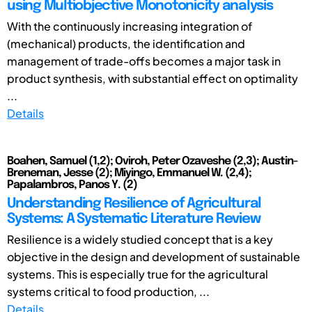
using Multiobjective Monotonicity analysis
With the continuously increasing integration of
(mechanical) products, the identification and
management of trade-offs becomes a major task in
product synthesis, with substantial effect on optimality
...
Details
Boahen, Samuel (1,2); Oviroh, Peter Ozaveshe (2,3); Austin-
Breneman, Jesse (2); Miyingo, Emmanuel W. (2,4);
Papalambros, Panos Y. (2)
Understanding Resilience of Agricultural
Systems: A Systematic Literature Review
Resilience is a widely studied concept that is a key
objective in the design and development of sustainable
systems. This is especially true for the agricultural
systems critical to food production, ...
Details