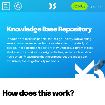
JOIN US
Sign In
Knowledge Base Repository
In addition to research papers, the Design Society is developing
several valuable resources for those interested in the study of
design. These include a repository of PhD theses, a library of case
studies and transcripts of design activities, and an archive of our
newsletters. Please note that these resources are accessible
exclusively to Design Society members.
How does this work?