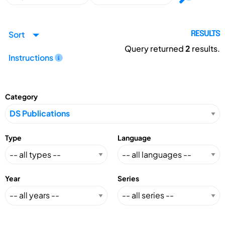
Sort
RESULTS
Query returned
2
results.
Instructions
Category
Type
Language
Year
Series