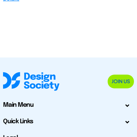
JOIN US
Main Menu
Quick Links