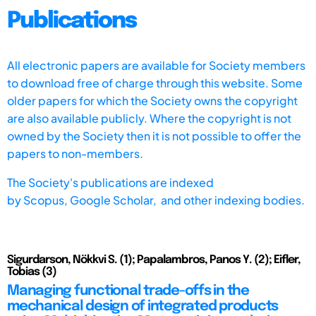
Publications
All electronic papers are available for Society members
to download free of charge through this website. Some
older papers for which the Society owns the copyright
are also available publicly. Where the copyright is not
owned by the Society then it is not possible to offer the
papers to non-members.
The Society's publications are indexed
by
Scopus,
Google Scholar, and other indexing bodies.
Sigurdarson, Nökkvi S. (1); Papalambros, Panos Y. (2); Eifler,
Tobias (3)
Managing functional trade-offs in the
mechanical design of integrated products