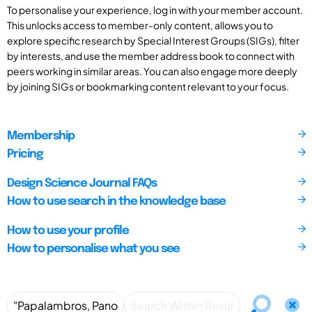
To personalise your experience, log in with your member account.
This unlocks access to member-only content, allows you to
explore specific research by Special Interest Groups (SIGs), filter
by interests, and use the member address book to connect with
peers working in similar areas. You can also engage more deeply
by joining SIGs or bookmarking content relevant to your focus.
Membership
Pricing
Design Science Journal FAQs
How to use search in the knowledge base
How to use your profile
How to personalise what you see