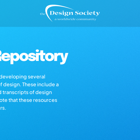
epository
s developing several
of design. These include a
d transcripts of design
note that these resources
rs.