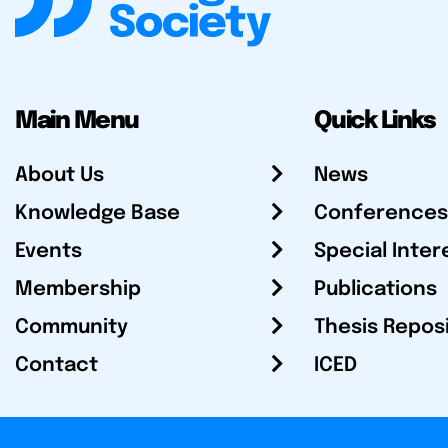
Main Menu
Quick Links
About Us
News
Knowledge Base
Conferences
Events
Special Inter
Membership
Publications
Community
Thesis Repos
Contact
ICED