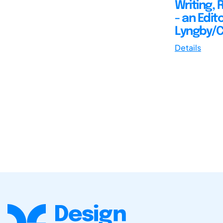
Writing, 
- an Edit
Lyngby/C
Details