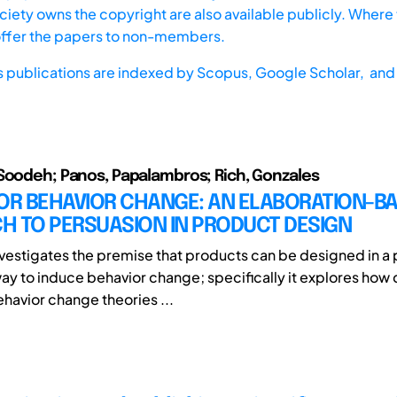
iety owns the copyright are also available publicly. Where t
offer the papers to non-members.
s publications are indexed by
Scopus,
Google Scholar, and 
Soodeh; Panos, Papalambros; Rich, Gonzales
FOR BEHAVIOR CHANGE: AN ELABORATION-B
H TO PERSUASION IN PRODUCT DESIGN
nvestigates the premise that products can be designed in a 
ay to induce behavior change; specifically it explores how
havior change theories ...