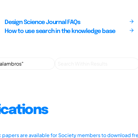
Design Science Journal FAQs
How to use search in the knowledge base
ications
ic papers are available for Society members to download fr