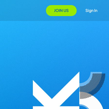
JOIN US
Sign In