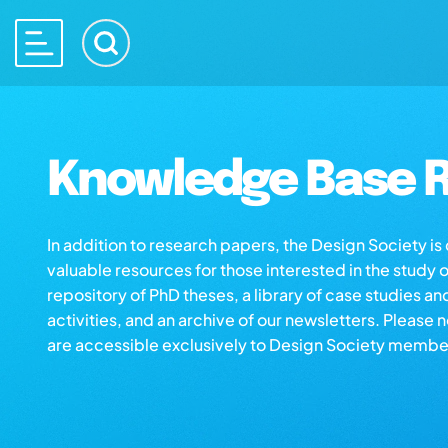
Knowledge Base R
In addition to research papers, the Design Society i
valuable resources for those interested in the study 
repository of PhD theses, a library of case studies an
activities, and an archive of our newsletters. Please 
are accessible exclusively to Design Society membe