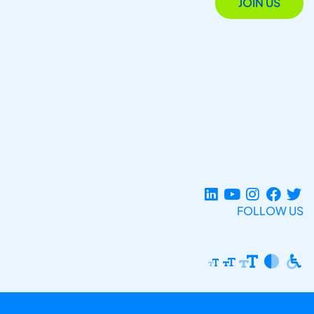
JOIN US
FOLLOW US