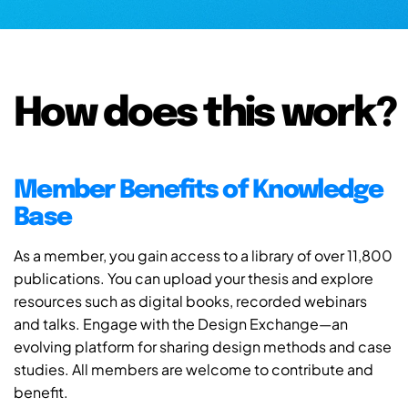
How does this work?
Member Benefits of Knowledge
Base
As a member, you gain access to a library of over 11,800
publications. You can upload your thesis and explore
resources such as digital books, recorded webinars
and talks. Engage with the Design Exchange—an
evolving platform for sharing design methods and case
studies. All members are welcome to contribute and
benefit.