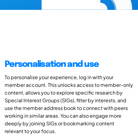
Personalisation and use
To personalise your experience, log in with your
member account. This unlocks access to member-only
content, allows you to explore specific research by
Special Interest Groups (SIGs), filter by interests, and
use the member address book to connect with peers
working in similar areas. You can also engage more
deeply by joining SIGs or bookmarking content
relevant to your focus.