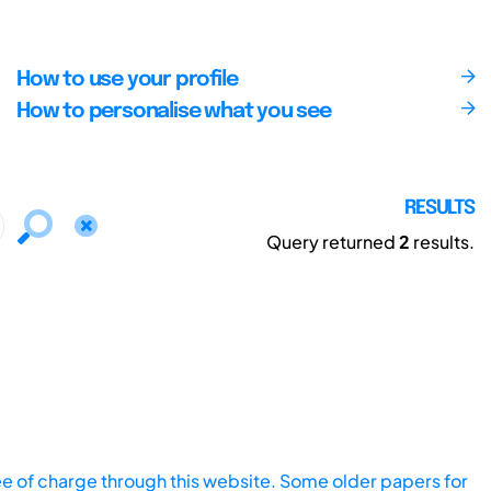
How to use your profile
How to personalise what you see
RESULTS
Query returned
2
results.
ee of charge through this website. Some older papers for