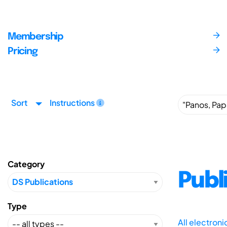
Membership
Pricing
Sort
Instructions
Category
Publ
Type
All electron