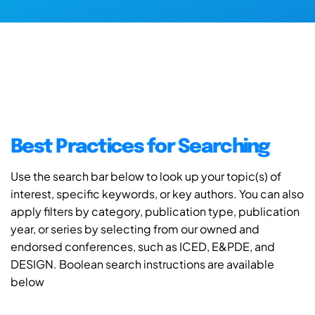
Best Practices for Searching
Use the search bar below to look up your topic(s) of
interest, specific keywords, or key authors. You can also
apply filters by category, publication type, publication
year, or series by selecting from our owned and
endorsed conferences, such as ICED, E&PDE, and
DESIGN. Boolean search instructions are available
below