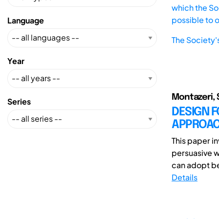
which the Soc
possible to 
Language
The Society'
Year
Montazeri, 
Series
DESIGN 
APPROAC
This paper i
persuasive w
can adopt be
Details