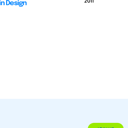
2011
in Design