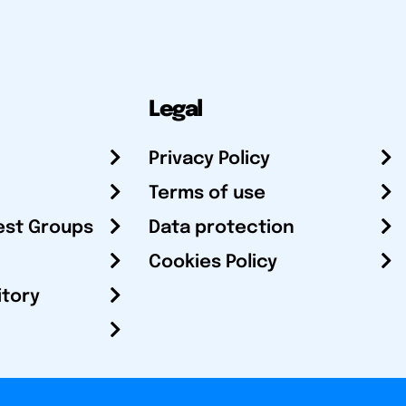
Legal
Privacy Policy
Terms of use
est Groups
Data protection
Cookies Policy
itory