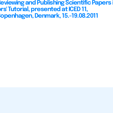
Reviewing and Publishing Scientific Papers 
ors' Tutorial, presented at ICED 11,
openhagen, Denmark, 15.-19.08.2011