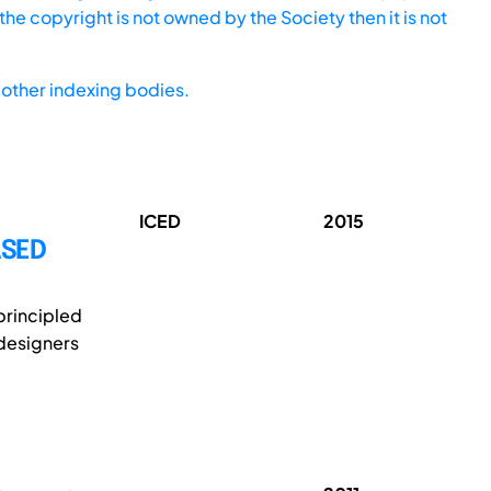
he copyright is not owned by the Society then it is not
other indexing bodies.
ICED
2015
ASED
principled
 designers