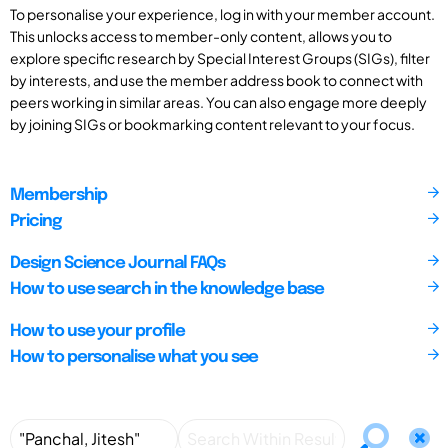
To personalise your experience, log in with your member account.
This unlocks access to member-only content, allows you to
explore specific research by Special Interest Groups (SIGs), filter
by interests, and use the member address book to connect with
peers working in similar areas. You can also engage more deeply
by joining SIGs or bookmarking content relevant to your focus.
Membership
Pricing
Design Science Journal FAQs
How to use search in the knowledge base
How to use your profile
How to personalise what you see