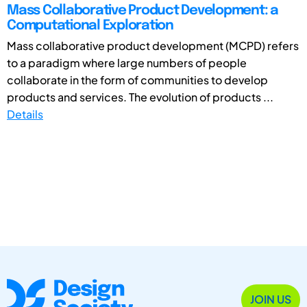
Mass Collaborative Product Development: a
Computational Exploration
Mass collaborative product development (MCPD) refers
to a paradigm where large numbers of people
collaborate in the form of communities to develop
products and services. The evolution of products ...
Details
JOIN US