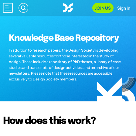
JOIN US
Sign In
Knowledge Base Repository
In addition to research papers, the Design Society is developing
several valuable resources for those interested in the study of
design. These include a repository of PhD theses, a library of case
studies and transcripts of design activities, and an archive of our
newsletters. Please note that these resources are accessible
exclusively to Design Society members.
How does this work?