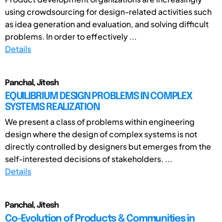
using crowdsourcing for design-related activities such
as idea generation and evaluation, and solving difficult
problems. In order to effectively ...
Details
Panchal, Jitesh
EQUILIBRIUM DESIGN PROBLEMS IN COMPLEX
SYSTEMS REALIZATION
We present a class of problems within engineering
design where the design of complex systems is not
directly controlled by designers but emerges from the
self-interested decisions of stakeholders. ...
Details
Panchal, Jitesh
Co-Evolution of Products & Communities in