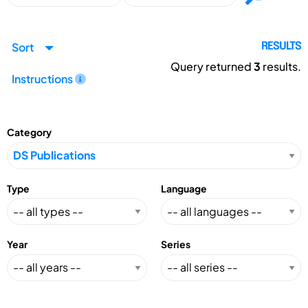
Sort
RESULTS
Query returned
3
results.
Instructions
Category
Type
Language
Year
Series