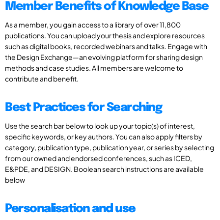
Member Benefits of Knowledge Base
As a member, you gain access to a library of over 11,800
publications. You can upload your thesis and explore resources
such as digital books, recorded webinars and talks. Engage with
the Design Exchange—an evolving platform for sharing design
methods and case studies. All members are welcome to
contribute and benefit.
Best Practices for Searching
Use the search bar below to look up your topic(s) of interest,
specific keywords, or key authors. You can also apply filters by
category, publication type, publication year, or series by selecting
from our owned and endorsed conferences, such as ICED,
E&PDE, and DESIGN. Boolean search instructions are available
below
Personalisation and use