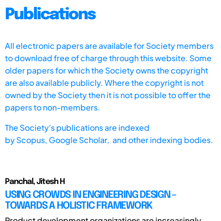
Publications
All electronic papers are available for Society members
to download free of charge through this website. Some
older papers for which the Society owns the copyright
are also available publicly. Where the copyright is not
owned by the Society then it is not possible to offer the
papers to non-members.
The Society's publications are indexed
by
Scopus,
Google Scholar, and other indexing bodies.
Panchal, Jitesh H
USING CROWDS IN ENGINEERING DESIGN –
TOWARDS A HOLISTIC FRAMEWORK
Product development organizations are increasingly