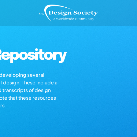
epository
s developing several
of design. These include a
d transcripts of design
note that these resources
rs.