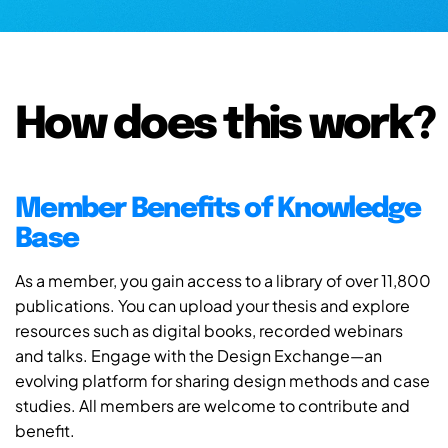
How does this work?
Member Benefits of Knowledge
Base
As a member, you gain access to a library of over 11,800
publications. You can upload your thesis and explore
resources such as digital books, recorded webinars
and talks. Engage with the Design Exchange—an
evolving platform for sharing design methods and case
studies. All members are welcome to contribute and
benefit.