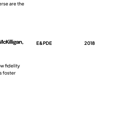
erse are the
cKilligan,
E&PDE
2018
w fidelity
s foster