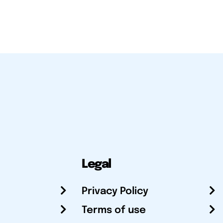
Legal
Privacy Policy
Terms of use