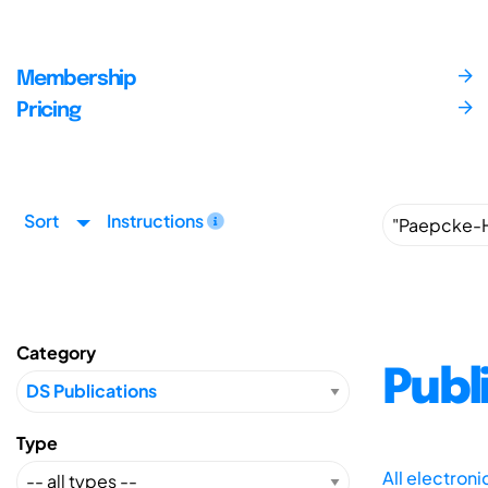
Membership
Pricing
Sort
Instructions
Category
Publ
Type
All electron