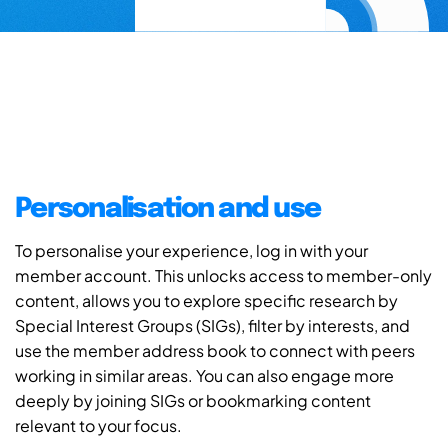
Personalisation and use
To personalise your experience, log in with your
member account. This unlocks access to member-only
content, allows you to explore specific research by
Special Interest Groups (SIGs), filter by interests, and
use the member address book to connect with peers
working in similar areas. You can also engage more
deeply by joining SIGs or bookmarking content
relevant to your focus.