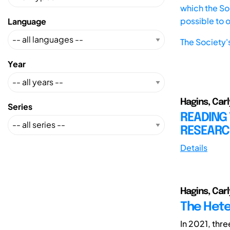
which the Soc
possible to 
Language
The Society'
Year
Hagins, Car
Series
READING 
RESEARC
Details
Hagins, Car
The Hete
In 2021, thre