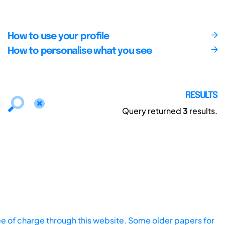
How to use your profile
How to personalise what you see
RESULTS
Query returned
3
results.
ee of charge through this website. Some older papers for