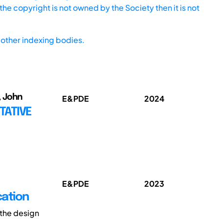
he copyright is not owned by the Society then it is not
other indexing bodies.
, John
E&PDE
2024
TATIVE
E&PDE
2023
cation
 the design