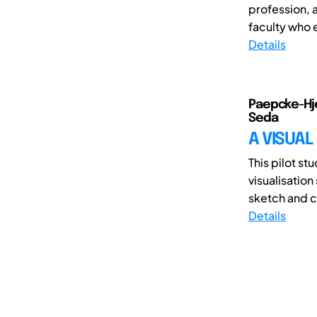
profession, 
faculty who 
Details
Paepcke-Hje
Seda
A VISUAL
This pilot st
visualisation
sketch and cr
Details