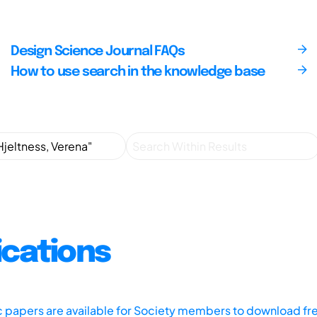
Design Science Journal FAQs
How to use search in the knowledge base
ications
ic papers are available for Society members to download fr