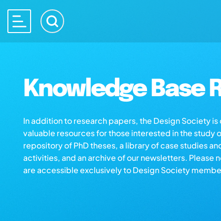
Knowledge Base R
In addition to research papers, the Design Society i
valuable resources for those interested in the study 
repository of PhD theses, a library of case studies an
activities, and an archive of our newsletters. Please 
are accessible exclusively to Design Society membe