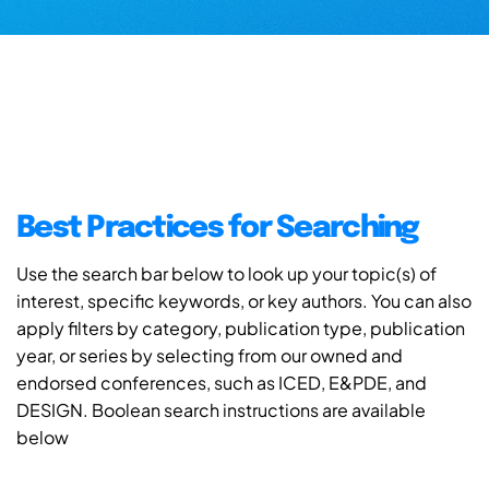
Best Practices for Searching
Use the search bar below to look up your topic(s) of
interest, specific keywords, or key authors. You can also
apply filters by category, publication type, publication
year, or series by selecting from our owned and
endorsed conferences, such as ICED, E&PDE, and
DESIGN. Boolean search instructions are available
below