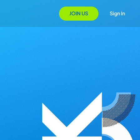
JOIN US
Sign In