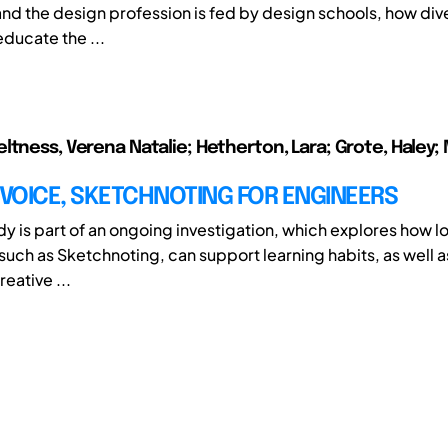
and the design profession is fed by design schools, how div
educate the ...
ltness, Verena Natalie; Hetherton, Lara; Grote, Haley; M
 VOICE, SKETCHNOTING FOR ENGINEERS
udy is part of an ongoing investigation, which explores how lo
 such as Sketchnoting, can support learning habits, as well a
eative ...