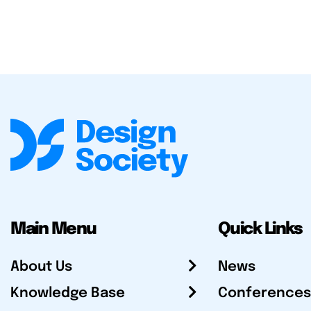
Main Menu
Quick Links
About Us
News
Knowledge Base
Conferences