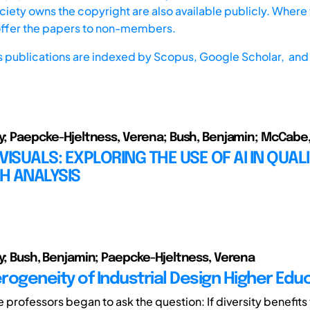
iety owns the copyright are also available publicly. Where t
offer the papers to non-members.
s publications are indexed by
Scopus,
Google Scholar, and 
ly; Paepcke-Hjeltness, Verena; Bush, Benjamin; McCabe
VISUALS: EXPLORING THE USE OF AI IN QUALI
H ANALYSIS
ly; Bush, Benjamin; Paepcke-Hjeltness, Verena
rogeneity of Industrial Design Higher Edu
e professors began to ask the question: If diversity benefits