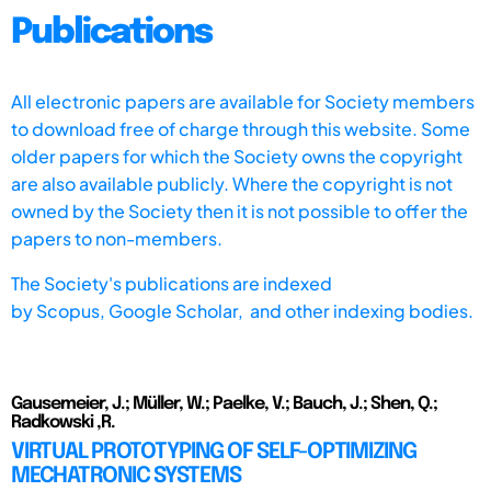
Publications
All electronic papers are available for Society members
to download free of charge through this website. Some
older papers for which the Society owns the copyright
are also available publicly. Where the copyright is not
owned by the Society then it is not possible to offer the
papers to non-members.
The Society's publications are indexed
by
Scopus,
Google Scholar, and other indexing bodies.
Gausemeier, J.; Müller, W.; Paelke, V.; Bauch, J.; Shen, Q.;
Radkowski ,R.
VIRTUAL PROTOTYPING OF SELF-OPTIMIZING
MECHATRONIC SYSTEMS