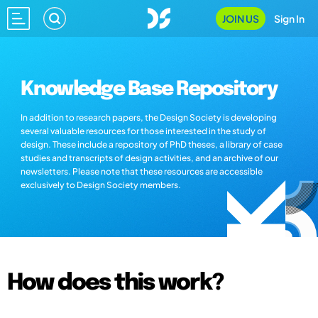
JOIN US
Sign In
Knowledge Base Repository
In addition to research papers, the Design Society is developing
several valuable resources for those interested in the study of
design. These include a repository of PhD theses, a library of case
studies and transcripts of design activities, and an archive of our
newsletters. Please note that these resources are accessible
exclusively to Design Society members.
How does this work?