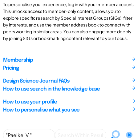
To personalise your experience, log in with your member account.
This unlocks access to member-only content, allows you to
explore specific research by Special Interest Groups (SIGs), filter
by interests, and use the member address book to connect with
peers working in similar areas. You can also engage more deeply
by joining SIGs or bookmarking content relevant to your focus.
Membership
Pricing
Design Science Journal FAQs
How to use search in the knowledge base
How to use your profile
How to personalise what you see