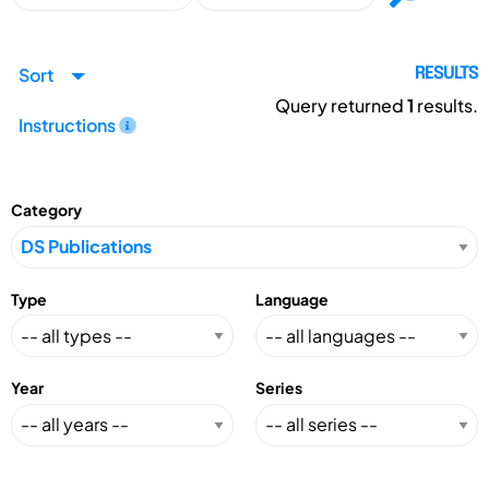
Sort
RESULTS
Query returned
1
results.
Instructions
Category
Type
Language
Year
Series