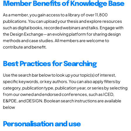
Member Benefits of Knowledge Base
As a member, you gain access to a library of over 11,800
publications. You can upload your thesis and explore resources
such as digital books, recorded webinars and talks. Engage with
the Design Exchange—an evolving platform for sharing design
methods and case studies. All members are welcome to
contribute and benefit.
Best Practices for Searching
Use the search bar below to look up your topic(s) of interest,
specific keywords, or key authors. You can also apply filters by
category, publication type, publication year, or series by selecting
from our owned and endorsed conferences, such as ICED,
E&PDE, and DESIGN. Boolean search instructions are available
below
Personalisation and use