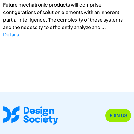
Future mechatronic products will comprise
configurations of solution elements with an inherent
partial intelligence. The complexity of these systems
and the necessity to efficiently analyze and ...
Details
JOIN US