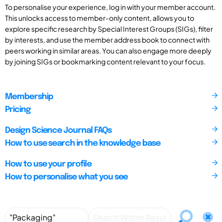
To personalise your experience, log in with your member account.
This unlocks access to member-only content, allows you to
explore specific research by Special Interest Groups (SIGs), filter
by interests, and use the member address book to connect with
peers working in similar areas. You can also engage more deeply
by joining SIGs or bookmarking content relevant to your focus.
Membership
Pricing
Design Science Journal FAQs
How to use search in the knowledge base
How to use your profile
How to personalise what you see