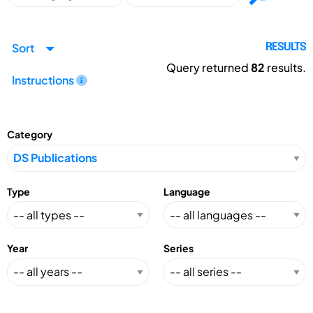
Sort
RESULTS
Query returned
82
results.
Instructions
Category
Type
Language
Year
Series