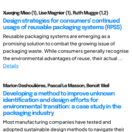
Xueqing Miao (1), Lise Magnier (1), Ruth Mugge (1,2)
Design strategies for consumers’ continued
usage of reusable packaging systems (RPSS)
Reusable packaging systems are emerging as a
promising solution to combat the growing issue of
packaging waste. While consumers generally recognise
the environmental advantages of reuse, their actual ...
Details
Marion Deshoulières, Pascal Le Masson, Benoît Weil
Developing a method to improve unknown
identification and design efforts for
environmental transition: a case study in the
packaging industry
Most manufacturing companies have tested and
adopted sustainable design methods to navigate their