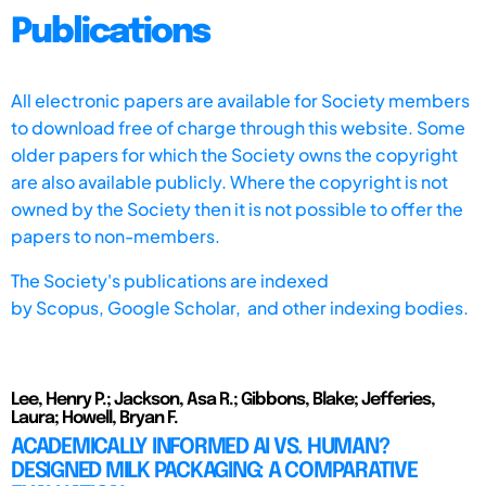
Publications
All electronic papers are available for Society members
to download free of charge through this website. Some
older papers for which the Society owns the copyright
are also available publicly. Where the copyright is not
owned by the Society then it is not possible to offer the
papers to non-members.
The Society's publications are indexed
by
Scopus,
Google Scholar, and other indexing bodies.
Lee, Henry P.; Jackson, Asa R.; Gibbons, Blake; Jefferies,
Laura; Howell, Bryan F.
ACADEMICALLY INFORMED AI VS. HUMAN?
DESIGNED MILK PACKAGING: A COMPARATIVE