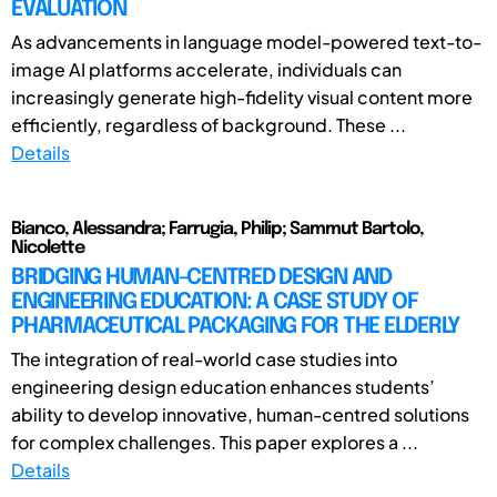
EVALUATION
As advancements in language model-powered text-to-
image AI platforms accelerate, individuals can
increasingly generate high-fidelity visual content more
efficiently, regardless of background. These ...
Details
Bianco, Alessandra; Farrugia, Philip; Sammut Bartolo,
Nicolette
BRIDGING HUMAN-CENTRED DESIGN AND
ENGINEERING EDUCATION: A CASE STUDY OF
PHARMACEUTICAL PACKAGING FOR THE ELDERLY
The integration of real-world case studies into
engineering design education enhances students’
ability to develop innovative, human-centred solutions
for complex challenges. This paper explores a ...
Details