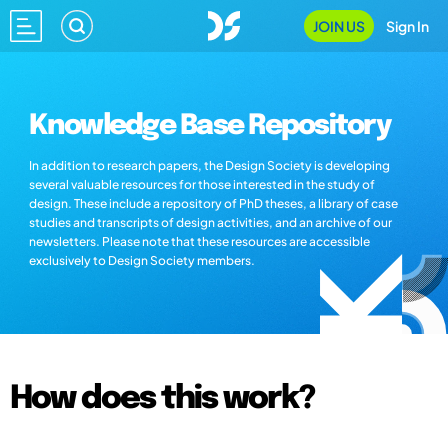
JOIN US
Sign In
Knowledge Base Repository
In addition to research papers, the Design Society is developing
several valuable resources for those interested in the study of
design. These include a repository of PhD theses, a library of case
studies and transcripts of design activities, and an archive of our
newsletters. Please note that these resources are accessible
exclusively to Design Society members.
How does this work?