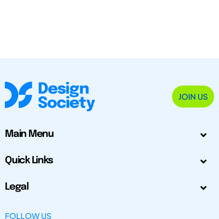
JOIN US
Main Menu
Quick Links
Legal
FOLLOW US