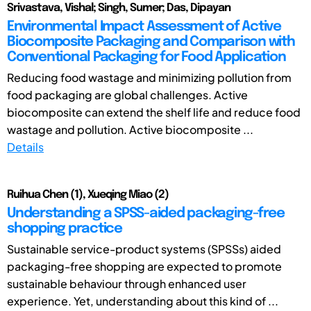
Srivastava, Vishal; Singh, Sumer; Das, Dipayan
Environmental Impact Assessment of Active
Biocomposite Packaging and Comparison with
Conventional Packaging for Food Application
Reducing food wastage and minimizing pollution from
food packaging are global challenges. Active
biocomposite can extend the shelf life and reduce food
wastage and pollution. Active biocomposite ...
Details
Ruihua Chen (1), Xueqing Miao (2)
Understanding a SPSS-aided packaging-free
shopping practice
Sustainable service-product systems (SPSSs) aided
packaging-free shopping are expected to promote
sustainable behaviour through enhanced user
experience. Yet, understanding about this kind of ...