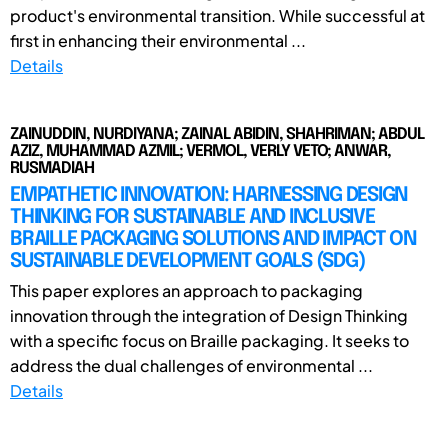
product's environmental transition. While successful at
first in enhancing their environmental ...
Details
ZAINUDDIN, NURDIYANA; ZAINAL ABIDIN, SHAHRIMAN; ABDUL
AZIZ, MUHAMMAD AZMIL; VERMOL, VERLY VETO; ANWAR,
RUSMADIAH
EMPATHETIC INNOVATION: HARNESSING DESIGN
THINKING FOR SUSTAINABLE AND INCLUSIVE
BRAILLE PACKAGING SOLUTIONS AND IMPACT ON
SUSTAINABLE DEVELOPMENT GOALS (SDG)
This paper explores an approach to packaging
innovation through the integration of Design Thinking
with a specific focus on Braille packaging. It seeks to
address the dual challenges of environmental ...
Details