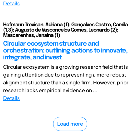
Details
Hofmann Trevisan, Adriana (1); Gonçalves Castro, Camila
(1,3); Augusto de Vasconcelos Gomes, Leonardo (2);
Mascarenhas, Janaina (1)
Circular ecosystem structure and
orchestration: outlining actions to innovate,
integrate, and invest
Circular ecosystem is a growing research field that is
gaining attention due to representing a more robust
alignment structure than a single firm. However, prior
research lacks empirical evidence on ...
Details
Load more