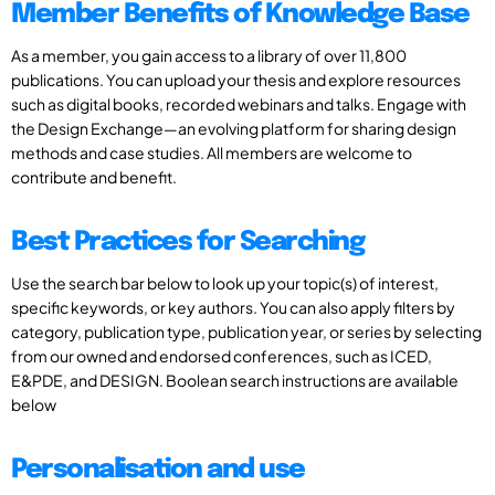
Member Benefits of Knowledge Base
As a member, you gain access to a library of over 11,800
publications. You can upload your thesis and explore resources
such as digital books, recorded webinars and talks. Engage with
the Design Exchange—an evolving platform for sharing design
methods and case studies. All members are welcome to
contribute and benefit.
Best Practices for Searching
Use the search bar below to look up your topic(s) of interest,
specific keywords, or key authors. You can also apply filters by
category, publication type, publication year, or series by selecting
from our owned and endorsed conferences, such as ICED,
E&PDE, and DESIGN. Boolean search instructions are available
below
Personalisation and use