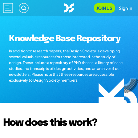
JOIN US
Sign In
Knowledge Base Repository
In addition to research papers, the Design Society is developing
several valuable resources for those interested in the study of
design. These include a repository of PhD theses, a library of case
studies and transcripts of design activities, and an archive of our
newsletters. Please note that these resources are accessible
exclusively to Design Society members.
How does this work?