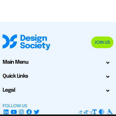
JOIN US
Main Menu
Quick Links
Legal
FOLLOW US