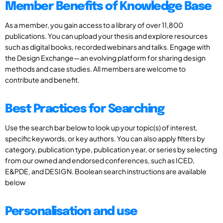
Member Benefits of Knowledge Base
As a member, you gain access to a library of over 11,800
publications. You can upload your thesis and explore resources
such as digital books, recorded webinars and talks. Engage with
the Design Exchange—an evolving platform for sharing design
methods and case studies. All members are welcome to
contribute and benefit.
Best Practices for Searching
Use the search bar below to look up your topic(s) of interest,
specific keywords, or key authors. You can also apply filters by
category, publication type, publication year, or series by selecting
from our owned and endorsed conferences, such as ICED,
E&PDE, and DESIGN. Boolean search instructions are available
below
Personalisation and use