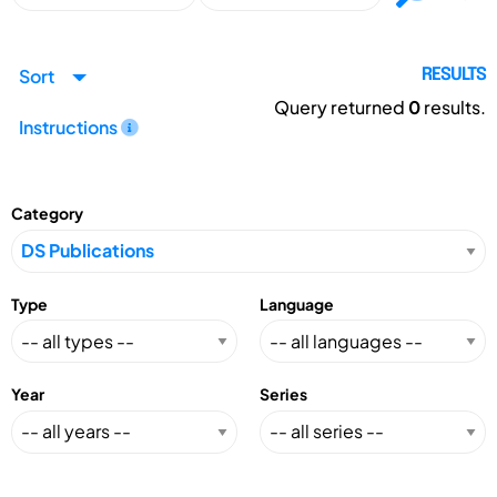
Sort
RESULTS
Query returned
0
results.
Instructions
Category
Type
Language
Year
Series