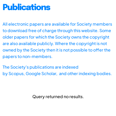
Publications
All electronic papers are available for Society members
to download free of charge through this website. Some
older papers for which the Society owns the copyright
are also available publicly. Where the copyright is not
owned by the Society then it is not possible to offer the
papers to non-members.
The Society's publications are indexed
by
Scopus,
Google Scholar, and other indexing bodies.
Query returned no results.