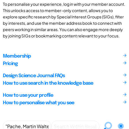
To personalise your experience, log in with your member account.
This unlocks access to member-only content, allows you to
explore specific research by Special Interest Groups (SIGs), filter
by interests, and use the member address book to connect with
peers working in similar areas. You can also engage more deeply
by joining SIGs or bookmarking content relevant to your focus.
Membership
Pricing
Design Science Journal FAQs
How to use search in the knowledge base
How to use your profile
How to personalise what you see