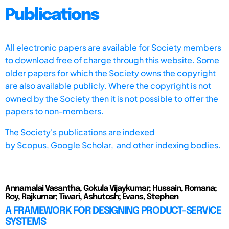
Publications
All electronic papers are available for Society members
to download free of charge through this website. Some
older papers for which the Society owns the copyright
are also available publicly. Where the copyright is not
owned by the Society then it is not possible to offer the
papers to non-members.
The Society's publications are indexed
by
Scopus,
Google Scholar, and other indexing bodies.
Annamalai Vasantha, Gokula Vijaykumar; Hussain, Romana;
Roy, Rajkumar; Tiwari, Ashutosh; Evans, Stephen
A FRAMEWORK FOR DESIGNING PRODUCT-SERVICE
SYSTEMS