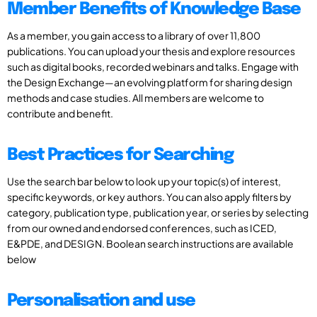
Member Benefits of Knowledge Base
As a member, you gain access to a library of over 11,800
publications. You can upload your thesis and explore resources
such as digital books, recorded webinars and talks. Engage with
the Design Exchange—an evolving platform for sharing design
methods and case studies. All members are welcome to
contribute and benefit.
Best Practices for Searching
Use the search bar below to look up your topic(s) of interest,
specific keywords, or key authors. You can also apply filters by
category, publication type, publication year, or series by selecting
from our owned and endorsed conferences, such as ICED,
E&PDE, and DESIGN. Boolean search instructions are available
below
Personalisation and use