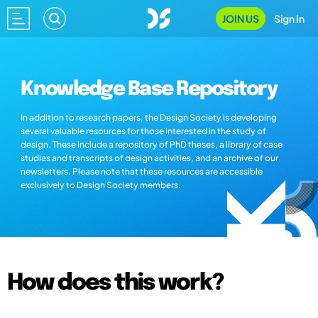
JOIN US
Sign In
Knowledge Base Repository
In addition to research papers, the Design Society is developing
several valuable resources for those interested in the study of
design. These include a repository of PhD theses, a library of case
studies and transcripts of design activities, and an archive of our
newsletters. Please note that these resources are accessible
exclusively to Design Society members.
How does this work?