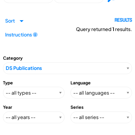
Sort
RESULTS
Query returned
1
results.
Instructions
Category
Type
Language
Year
Series