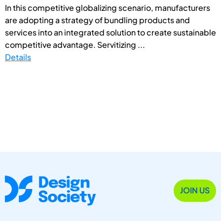
In this competitive globalizing scenario, manufacturers
are adopting a strategy of bundling products and
services into an integrated solution to create sustainable
competitive advantage. Servitizing ...
Details
JOIN US