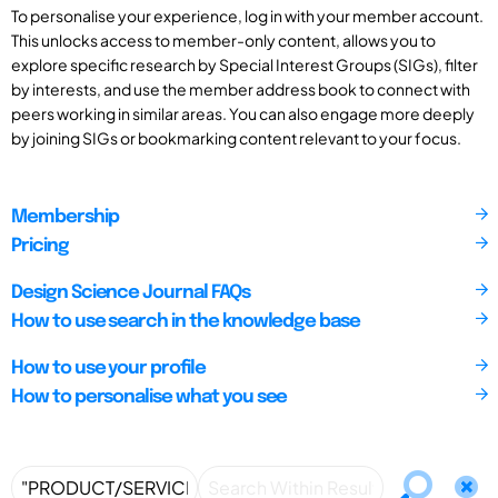
To personalise your experience, log in with your member account.
This unlocks access to member-only content, allows you to
explore specific research by Special Interest Groups (SIGs), filter
by interests, and use the member address book to connect with
peers working in similar areas. You can also engage more deeply
by joining SIGs or bookmarking content relevant to your focus.
Membership
Pricing
Design Science Journal FAQs
How to use search in the knowledge base
How to use your profile
How to personalise what you see