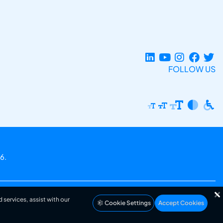
FOLLOW US
6.
 services, assist with our
Cookie Settings
Accept Cookies