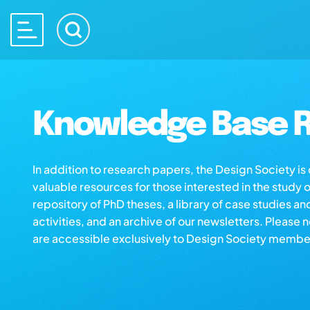
Knowledge Base R
In addition to research papers, the Design Society i
valuable resources for those interested in the study 
repository of PhD theses, a library of case studies an
activities, and an archive of our newsletters. Please 
are accessible exclusively to Design Society membe