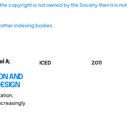
he copyright is not owned by the Society then it is not
other indexing bodies.
l A;
ICED
2011
ION AND
DESIGN
ation,
ncreasingly