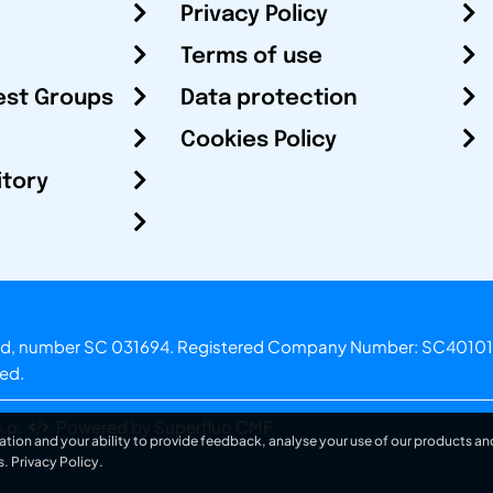
Privacy Policy
Terms of use
est Groups
Data protection
Cookies Policy
itory
otland, number SC 031694. Registered Company Number: SC40101
ved.
.o.
Powered by Superfluo CMF
ation and your ability to provide feedback, analyse your use of our products and
s.
Privacy Policy
.