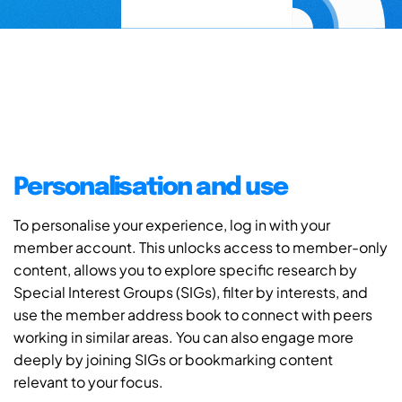
Personalisation and use
To personalise your experience, log in with your
member account. This unlocks access to member-only
content, allows you to explore specific research by
Special Interest Groups (SIGs), filter by interests, and
use the member address book to connect with peers
working in similar areas. You can also engage more
deeply by joining SIGs or bookmarking content
relevant to your focus.