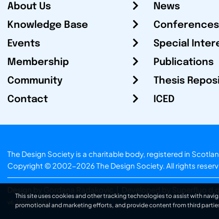
About Us
News
Knowledge Base
Conferences
Events
Special Inter
Membership
Publications
Community
Thesis Repos
Contact
ICED
The Design Society is a charitable body, registered in Sc
Copyright © 2002-2026
The Design Society
. All rights reser
Design by Gordana Radakovic
|
Developed by Superfluo d.o
This site uses cookies and other tracking technologies to assist with navig
v6.202608004
promotional and marketing efforts, and provide content from third partie