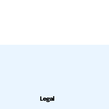
Legal