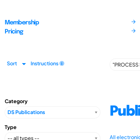
Membership
Pricing
Sort
Instructions
Category
Publ
Type
All electron