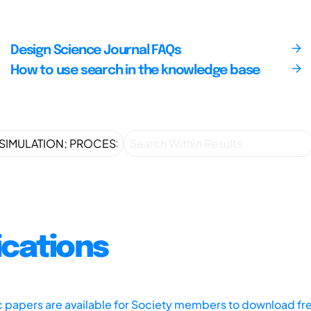
Design Science Journal FAQs
How to use search in the knowledge base
ications
ic papers are available for Society members to download fr