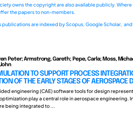
iety owns the copyright are also available publicly. Where t
offer the papers to non-members.
s publications are indexed by
Scopus,
Google Scholar, and 
ren Peter; Armstrong, Gareth; Pepe, Carla; Moss, Michae
 John
IMULATION TO SUPPORT PROCESS INTEGRAT
ION OF THE EARLY STAGES OF AEROSPACE 
ed engineering (CAE) software tools for design represent
 optimization play a central role in aerospace engineering. I
re being integrated to ...