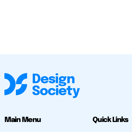
Main Menu
Quick Links