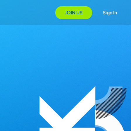
JOIN US
Sign In