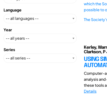
which the Soc
possible to 
Language
The Society'
Year
Kerley, War
Series
Clarkson, P
USING S
AUTOMAT
Computer-aid
analysis and
these tools a
Details