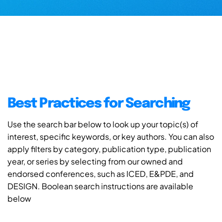
Best Practices for Searching
Use the search bar below to look up your topic(s) of
interest, specific keywords, or key authors. You can also
apply filters by category, publication type, publication
year, or series by selecting from our owned and
endorsed conferences, such as ICED, E&PDE, and
DESIGN. Boolean search instructions are available
below