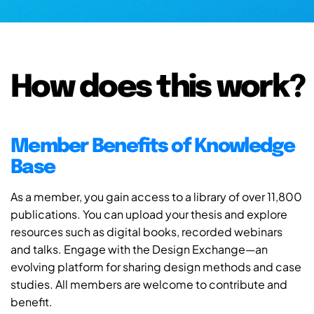
How does this work?
Member Benefits of Knowledge
Base
As a member, you gain access to a library of over 11,800
publications. You can upload your thesis and explore
resources such as digital books, recorded webinars
and talks. Engage with the Design Exchange—an
evolving platform for sharing design methods and case
studies. All members are welcome to contribute and
benefit.