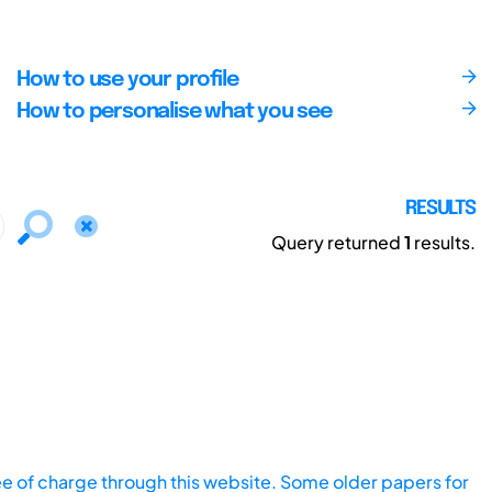
How to use your profile
How to personalise what you see
RESULTS
Query returned
1
results.
ee of charge through this website. Some older papers for