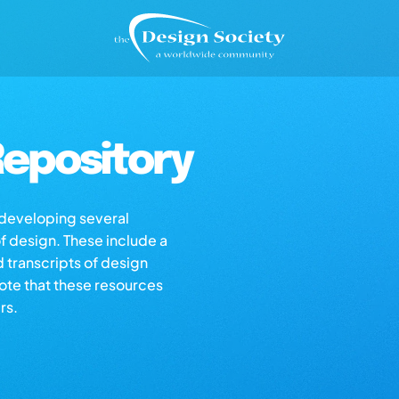
epository
s developing several
of design. These include a
d transcripts of design
note that these resources
rs.