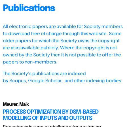
Publications
All electronic papers are available for Society members
to download free of charge through this website. Some
older papers for which the Society owns the copyright
are also available publicly. Where the copyright is not
owned by the Society then it is not possible to offer the
papers to non-members.
The Society's publications are indexed
by
Scopus,
Google Scholar, and other indexing bodies.
Maurer, Maik
PROCESS OPTIMIZATION BY DSM-BASED
MODELLING OF INPUTS AND OUTPUTS
Robustness is a major challenge for designing