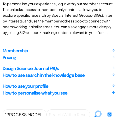
To personalise your experience, log in with your member account.
This unlocks access to member-only content, allows you to
explore specific research by Special Interest Groups (SIGs), filter
by interests, and use the member address book to connect with
peers working in similar areas. You can also engage more deeply
by joining SIGs or bookmarking content relevant to your focus.
Membership
Pricing
Design Science Journal FAQs
How to use search in the knowledge base
How to use your profile
How to personalise what you see