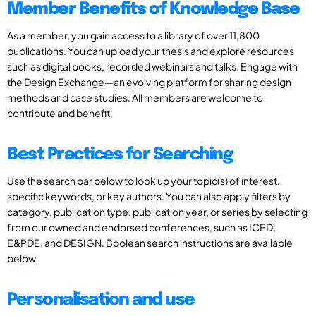
Member Benefits of Knowledge Base
As a member, you gain access to a library of over 11,800
publications. You can upload your thesis and explore resources
such as digital books, recorded webinars and talks. Engage with
the Design Exchange—an evolving platform for sharing design
methods and case studies. All members are welcome to
contribute and benefit.
Best Practices for Searching
Use the search bar below to look up your topic(s) of interest,
specific keywords, or key authors. You can also apply filters by
category, publication type, publication year, or series by selecting
from our owned and endorsed conferences, such as ICED,
E&PDE, and DESIGN. Boolean search instructions are available
below
Personalisation and use