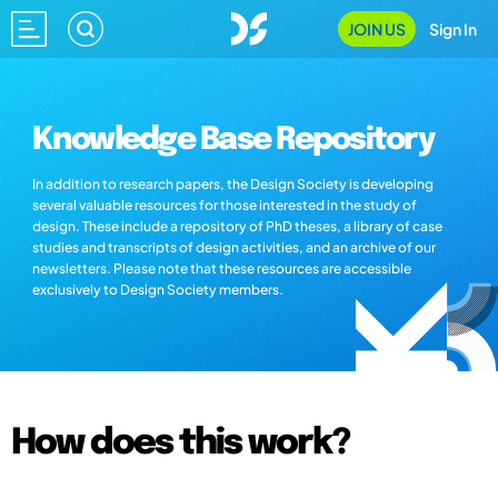
JOIN US
Sign In
Knowledge Base Repository
In addition to research papers, the Design Society is developing
several valuable resources for those interested in the study of
design. These include a repository of PhD theses, a library of case
studies and transcripts of design activities, and an archive of our
newsletters. Please note that these resources are accessible
exclusively to Design Society members.
How does this work?