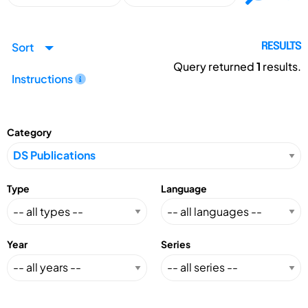
Sort
RESULTS
Query returned
1
results.
Instructions
Category
Type
Language
Year
Series