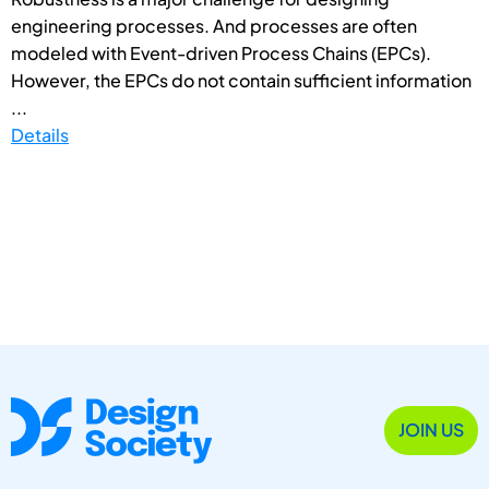
engineering processes. And processes are often
modeled with Event-driven Process Chains (EPCs).
However, the EPCs do not contain sufficient information
...
Details
JOIN US