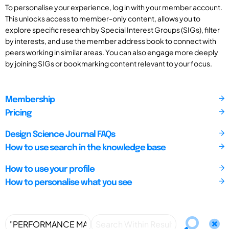
To personalise your experience, log in with your member account.
This unlocks access to member-only content, allows you to
explore specific research by Special Interest Groups (SIGs), filter
by interests, and use the member address book to connect with
peers working in similar areas. You can also engage more deeply
by joining SIGs or bookmarking content relevant to your focus.
Membership
Pricing
Design Science Journal FAQs
How to use search in the knowledge base
How to use your profile
How to personalise what you see