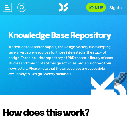
JOIN US
Sign In
Knowledge Base Repository
In addition to research papers, the Design Society is developing
several valuable resources for those interested in the study of
design. These include a repository of PhD theses, a library of case
studies and transcripts of design activities, and an archive of our
newsletters. Please note that these resources are accessible
exclusively to Design Society members.
How does this work?