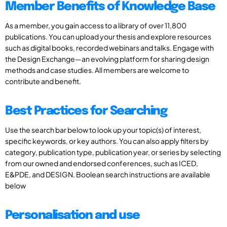
Member Benefits of Knowledge Base
As a member, you gain access to a library of over 11,800
publications. You can upload your thesis and explore resources
such as digital books, recorded webinars and talks. Engage with
the Design Exchange—an evolving platform for sharing design
methods and case studies. All members are welcome to
contribute and benefit.
Best Practices for Searching
Use the search bar below to look up your topic(s) of interest,
specific keywords, or key authors. You can also apply filters by
category, publication type, publication year, or series by selecting
from our owned and endorsed conferences, such as ICED,
E&PDE, and DESIGN. Boolean search instructions are available
below
Personalisation and use