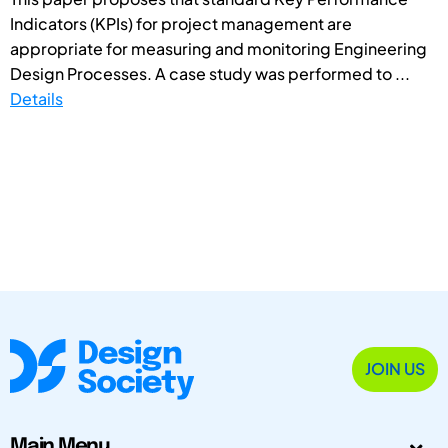
Indicators (KPIs) for project management are
appropriate for measuring and monitoring Engineering
Design Processes. A case study was performed to ...
Details
JOIN US
Main Menu