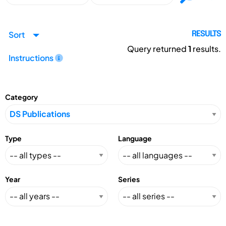
Sort
RESULTS
Query returned
1
results.
Instructions
Category
Type
Language
Year
Series