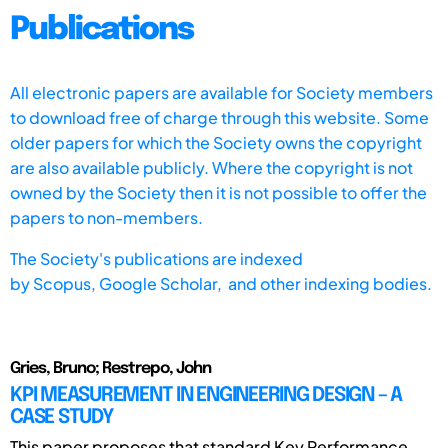
Publications
All electronic papers are available for Society members
to download free of charge through this website. Some
older papers for which the Society owns the copyright
are also available publicly. Where the copyright is not
owned by the Society then it is not possible to offer the
papers to non-members.
The Society's publications are indexed
by
Scopus,
Google Scholar, and other indexing bodies.
Gries, Bruno; Restrepo, John
KPI MEASUREMENT IN ENGINEERING DESIGN – A
CASE STUDY
This paper proposes that standard Key Performance