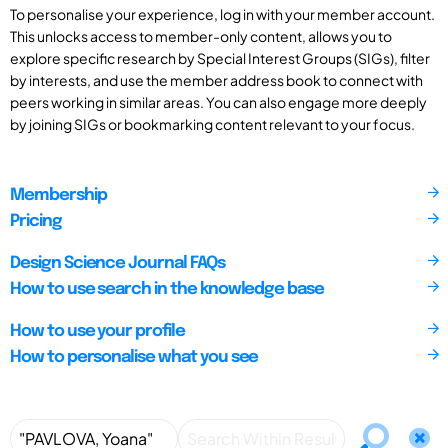
To personalise your experience, log in with your member account.
This unlocks access to member-only content, allows you to
explore specific research by Special Interest Groups (SIGs), filter
by interests, and use the member address book to connect with
peers working in similar areas. You can also engage more deeply
by joining SIGs or bookmarking content relevant to your focus.
Membership
Pricing
Design Science Journal FAQs
How to use search in the knowledge base
How to use your profile
How to personalise what you see