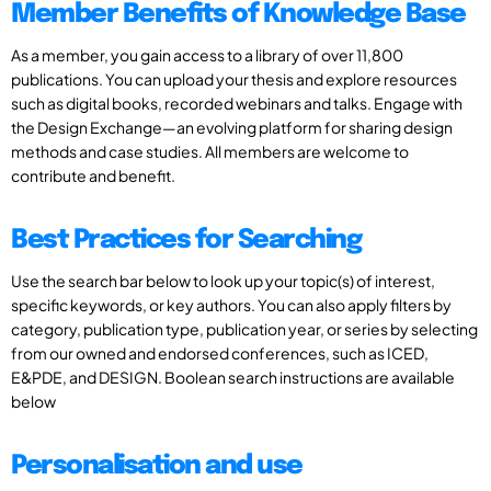
Member Benefits of Knowledge Base
As a member, you gain access to a library of over 11,800
publications. You can upload your thesis and explore resources
such as digital books, recorded webinars and talks. Engage with
the Design Exchange—an evolving platform for sharing design
methods and case studies. All members are welcome to
contribute and benefit.
Best Practices for Searching
Use the search bar below to look up your topic(s) of interest,
specific keywords, or key authors. You can also apply filters by
category, publication type, publication year, or series by selecting
from our owned and endorsed conferences, such as ICED,
E&PDE, and DESIGN. Boolean search instructions are available
below
Personalisation and use