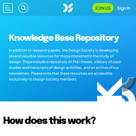
JOIN US
Sign In
Knowledge Base Repository
In addition to research papers, the Design Society is developing
several valuable resources for those interested in the study of
design. These include a repository of PhD theses, a library of case
studies and transcripts of design activities, and an archive of our
newsletters. Please note that these resources are accessible
exclusively to Design Society members.
How does this work?