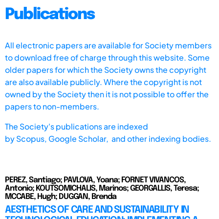
Publications
All electronic papers are available for Society members
to download free of charge through this website. Some
older papers for which the Society owns the copyright
are also available publicly. Where the copyright is not
owned by the Society then it is not possible to offer the
papers to non-members.
The Society's publications are indexed
by
Scopus,
Google Scholar, and other indexing bodies.
PEREZ, Santiago; PAVLOVA, Yoana; FORNET VIVANCOS,
Antonio; KOUTSOMICHALIS, Marinos; GEORGALLIS, Teresa;
MCCABE, Hugh; DUGGAN, Brenda
AESTHETICS OF CARE AND SUSTAINABILITY IN