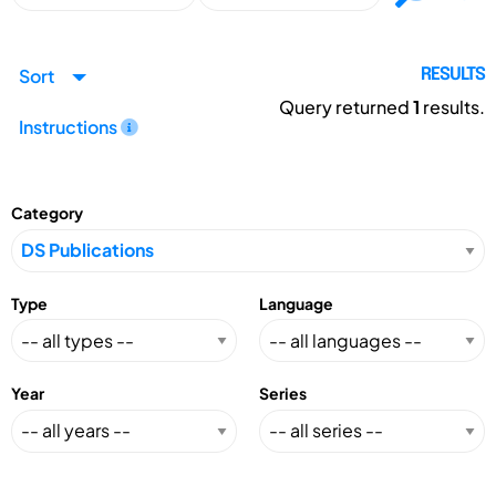
Sort
RESULTS
Query returned
1
results.
Instructions
Category
Type
Language
Year
Series