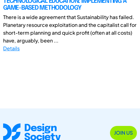
TECHNOLOGICAL EDUCATION: IMPLEMENTING A
GAME-BASED METHODOLOGY
There is a wide agreement that Sustainability has failed.
Planetary resource exploitation and the capitalist call for
short-term planning and quick profit (often at all costs)
have, arguably, been ...
Details
JOIN US