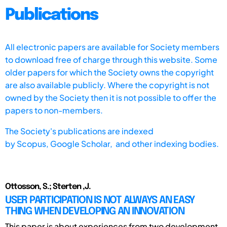
Publications
All electronic papers are available for Society members
to download free of charge through this website. Some
older papers for which the Society owns the copyright
are also available publicly. Where the copyright is not
owned by the Society then it is not possible to offer the
papers to non-members.
The Society's publications are indexed
by
Scopus,
Google Scholar, and other indexing bodies.
Ottosson, S.; Sterten ,J.
USER PARTICIPATION IS NOT ALWAYS AN EASY
THING WHEN DEVELOPING AN INNOVATION
This paper is about experiences from two development