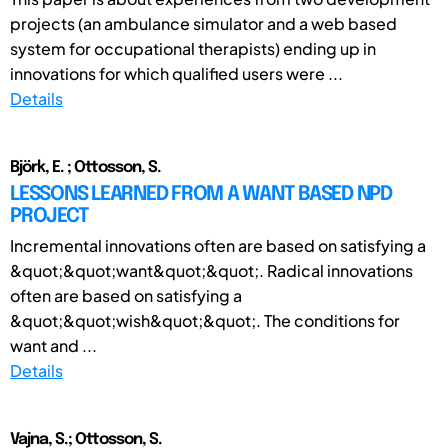
projects (an ambulance simulator and a web based
system for occupational therapists) ending up in
innovations for which qualified users were ...
Details
Björk, E. ; Ottosson, S.
LESSONS LEARNED FROM A WANT BASED NPD
PROJECT
Incremental innovations often are based on satisfying a
&quot;&quot;want&quot;&quot;. Radical innovations
often are based on satisfying a
&quot;&quot;wish&quot;&quot;. The conditions for
want and ...
Details
Vajna, S.; Ottosson, S.