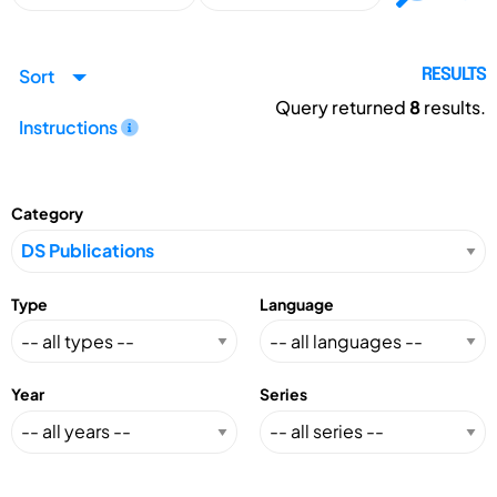
Sort
RESULTS
Query returned
8
results.
Instructions
Category
Type
Language
Year
Series