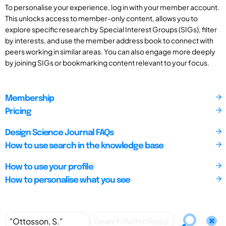
To personalise your experience, log in with your member account.
This unlocks access to member-only content, allows you to
explore specific research by Special Interest Groups (SIGs), filter
by interests, and use the member address book to connect with
peers working in similar areas. You can also engage more deeply
by joining SIGs or bookmarking content relevant to your focus.
Membership
Pricing
Design Science Journal FAQs
How to use search in the knowledge base
How to use your profile
How to personalise what you see