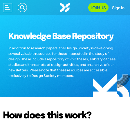
JOIN US
Sign In
Knowledge Base Repository
In addition to research papers, the Design Society is developing
several valuable resources for those interested in the study of
design. These include a repository of PhD theses, a library of case
studies and transcripts of design activities, and an archive of our
newsletters. Please note that these resources are accessible
exclusively to Design Society members.
How does this work?