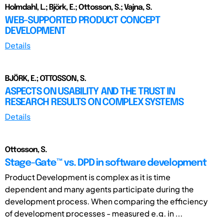
Holmdahl, L.; Björk, E.; Ottosson, S.; Vajna, S.
WEB-SUPPORTED PRODUCT CONCEPT
DEVELOPMENT
Details
BJÖRK, E.; OTTOSSON, S.
ASPECTS ON USABILITY AND THE TRUST IN
RESEARCH RESULTS ON COMPLEX SYSTEMS
Details
Ottosson, S.
Stage-Gate™ vs. DPD in software development
Product Development is complex as it is time
dependent and many agents participate during the
development process. When comparing the efficiency
of development processes - measured e.g. in ...