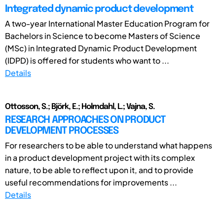
Integrated dynamic product development
A two-year International Master Education Program for
Bachelors in Science to become Masters of Science
(MSc) in Integrated Dynamic Product Development
(IDPD) is offered for students who want to ...
Details
Ottosson, S.; Björk, E.; Holmdahl, L.; Vajna, S.
RESEARCH APPROACHES ON PRODUCT
DEVELOPMENT PROCESSES
For researchers to be able to understand what happens
in a product development project with its complex
nature, to be able to reflect upon it, and to provide
useful recommendations for improvements ...
Details