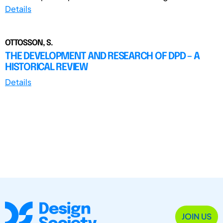
Details
OTTOSSON, S.
THE DEVELOPMENT AND RESEARCH OF DPD – A
HISTORICAL REVIEW
Details
JOIN US