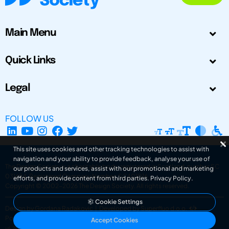
Main Menu
Quick Links
Legal
FOLLOW US
This site uses cookies and other tracking technologies to assist with
navigation and your ability to provide feedback, analyse your use of
The Design Society is a charitable body, registered in Scotland, number SC
our products and services, assist with our promotional and marketing
031694. Registered Company Number: SC401016.
efforts, and provide content from third parties.
Privacy Policy
.
Copyright © 2002-2026
The Design Society
. All rights reserved.
Cookie Settings
Design by Gordana Radakovic
|
Developed by Superfluo d.o.o.
Powered by Superfluo CMF
Accept Cookies
v6.202608004