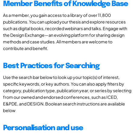
Member Benefits of Knowledge Base
As a member, you gain access to a library of over 11,800
publications. You can upload your thesis and explore resources
such as digital books, recorded webinars and talks. Engage with
the Design Exchange—an evolving platform for sharing design
methods and case studies. All members are welcome to
contribute and benefit.
Best Practices for Searching
Use the search bar below to look up your topic(s) of interest,
specific keywords, or key authors. You can also apply filters by
category, publication type, publication year, or series by selecting
from our owned and endorsed conferences, such as ICED,
E&PDE, and DESIGN. Boolean search instructions are available
below
Personalisation and use